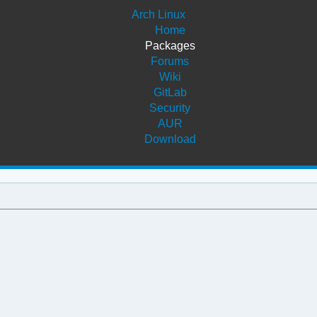
Arch Linux
Home
Packages
Forums
Wiki
GitLab
Security
AUR
Download