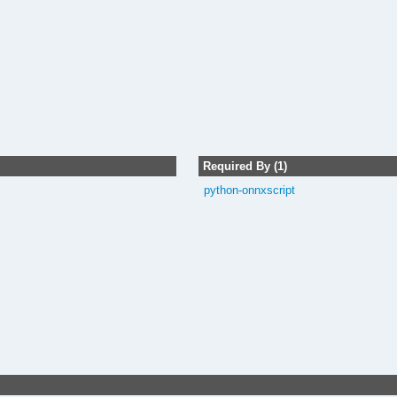
Required By (1)
python-onnxscript