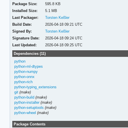
Package Size:
595.8 KB
Installed Size:
5.1 MB
Last Packager:
Torsten Keßler
Build Date:
2026-04-18 09:21 UTC
Signed By:
Torsten Keßler
Signature Date:
2026-04-18 09:24 UTC
Last Updated:
2026-04-18 09:25 UTC
Dependencies (11)
python
python-ml-dtypes
python-numpy
python-onnx
python-rich
python-typing_extensions
git
(make)
python-build
(make)
python-installer
(make)
python-setuptools
(make)
python-wheel
(make)
Package Contents