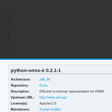
python-onnx-ir 0.2.1-1
Architecture:
x86_64
Repository:
Extra
Description:
Efficient in-memory representation for ONNX
Upstream URL:
http://onnx.ai/ir-py/
License(s):
Apache-2.0
Maintainers:
Torsten Keßler