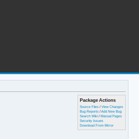
Package Actions
Source Files
/
View Changes
Bug Reports
/
Add New Bug
Search Wiki
/
Manual Pages
Security Issues
Download From Mirror