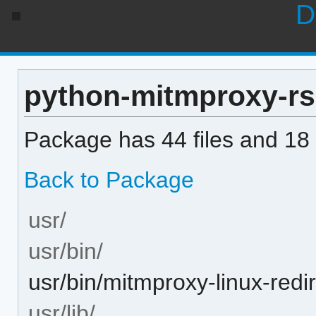
D
python-mitmproxy-rs 0
Package has 44 files and 18 
Back to Package
usr/
usr/bin/
usr/bin/mitmproxy-linux-redi
usr/lib/