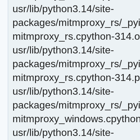
usr/lib/python3.14/site-
packages/mitmproxy_rs/_pyi
mitmproxy_rs.cpython-314.o
usr/lib/python3.14/site-
packages/mitmproxy_rs/_pyi
mitmproxy_rs.cpython-314.
usr/lib/python3.14/site-
packages/mitmproxy_rs/_pyi
mitmproxy_windows.cpython
usr/lib/python3.14/site-