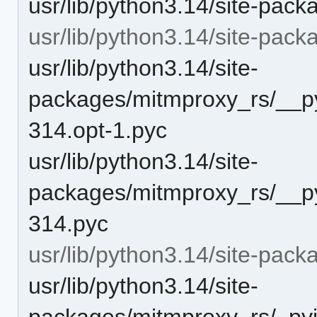
usr/lib/python3.14/site-pack
usr/lib/python3.14/site-pa
usr/lib/python3.14/site-
packages/mitmproxy_rs/__py
314.opt-1.pyc
usr/lib/python3.14/site-
packages/mitmproxy_rs/__py
314.pyc
usr/lib/python3.14/site-pack
usr/lib/python3.14/site-
packages/mitmproxy_rs/_pyin