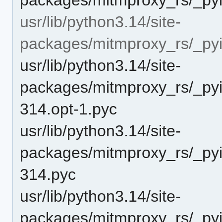
usr/lib/python3.14/site-
packages/mitmproxy_rs/_pyi
usr/lib/python3.14/site-
packages/mitmproxy_rs/_pyi
314.opt-1.pyc
usr/lib/python3.14/site-
packages/mitmproxy_rs/_pyi
314.pyc
usr/lib/python3.14/site-
packages/mitmproxy_rs/_pyi