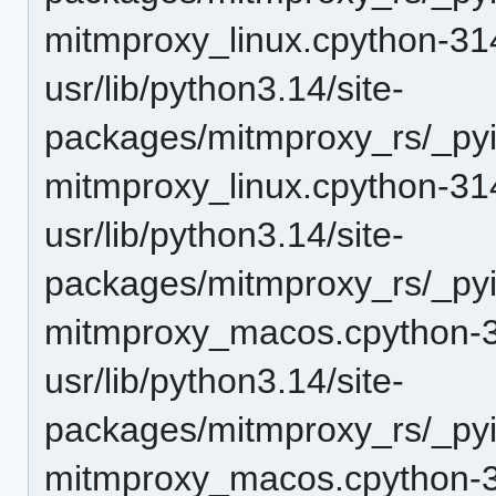
mitmproxy_linux.cpython-31
usr/lib/python3.14/site-
packages/mitmproxy_rs/_pyi
mitmproxy_linux.cpython-31
usr/lib/python3.14/site-
packages/mitmproxy_rs/_pyi
mitmproxy_macos.cpython-3
usr/lib/python3.14/site-
packages/mitmproxy_rs/_pyi
mitmproxy_macos.cpython-