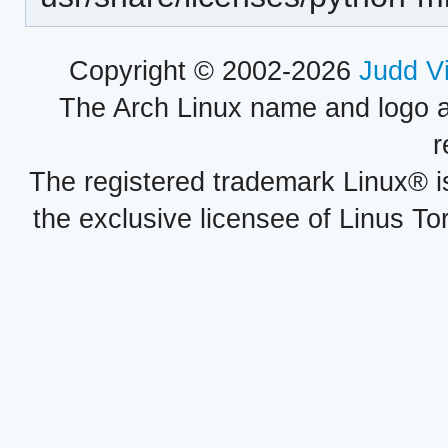
Copyright © 2002-2026
Judd V
The Arch Linux name and logo 
r
The registered trademark Linux® i
the exclusive licensee of Linus To