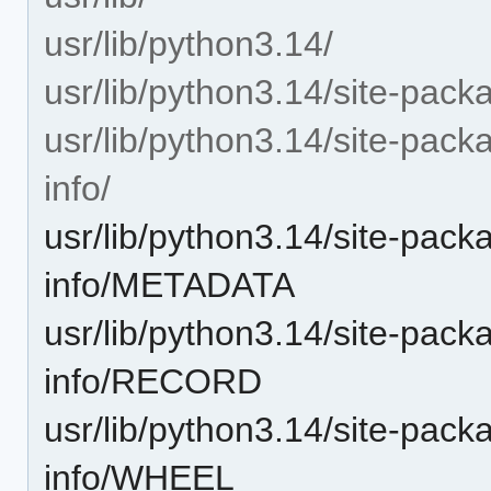
usr/lib/python3.14/
usr/lib/python3.14/site-pack
usr/lib/python3.14/site-pack
info/
usr/lib/python3.14/site-pack
info/METADATA
usr/lib/python3.14/site-pack
info/RECORD
usr/lib/python3.14/site-pack
info/WHEEL