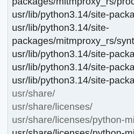
packages/mitmproxy_rs/proc
usr/lib/python3.14/site-pac
usr/lib/python3.14/site-
packages/mitmproxy_rs/synta
usr/lib/python3.14/site-pack
usr/lib/python3.14/site-pac
usr/lib/python3.14/site-pac
usr/share/
usr/share/licenses/
usr/share/licenses/python-m
usr/share/licenses/python-