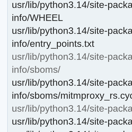
usr/lib/python3.14/site-pack
info/WHEEL
usr/lib/python3.14/site-pack
info/entry_points.txt
usr/lib/python3.14/site-pack
info/sboms/
usr/lib/python3.14/site-pack
info/sboms/mitmproxy_rs.cy
usr/lib/python3.14/site-pac
usr/lib/python3.14/site-pac