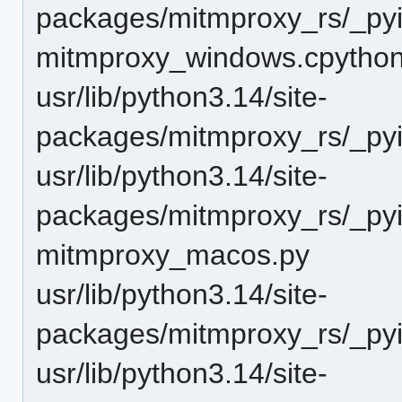
packages/mitmproxy_rs/_pyi
mitmproxy_windows.cpython
usr/lib/python3.14/site-
packages/mitmproxy_rs/_pyi
usr/lib/python3.14/site-
packages/mitmproxy_rs/_pyin
mitmproxy_macos.py
usr/lib/python3.14/site-
packages/mitmproxy_rs/_pyi
usr/lib/python3.14/site-