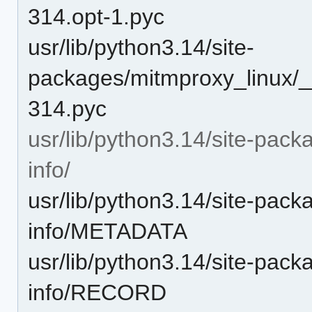
314.opt-1.pyc
usr/lib/python3.14/site-
packages/mitmproxy_linux/_
314.pyc
usr/lib/python3.14/site-pack
info/
usr/lib/python3.14/site-pack
info/METADATA
usr/lib/python3.14/site-pack
info/RECORD