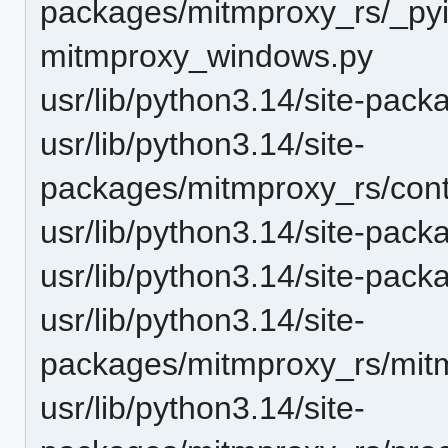
packages/mitmproxy_rs/_pyin
mitmproxy_windows.py
usr/lib/python3.14/site-pack
usr/lib/python3.14/site-
packages/mitmproxy_rs/cont
usr/lib/python3.14/site-pac
usr/lib/python3.14/site-pack
usr/lib/python3.14/site-
packages/mitmproxy_rs/mitm
usr/lib/python3.14/site-