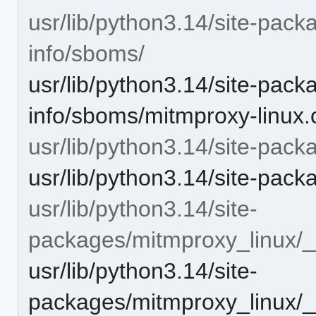
usr/lib/python3.14/site-pack
info/sboms/
usr/lib/python3.14/site-pack
info/sboms/mitmproxy-linux.
usr/lib/python3.14/site-pac
usr/lib/python3.14/site-pack
usr/lib/python3.14/site-
packages/mitmproxy_linux/
usr/lib/python3.14/site-
packages/mitmproxy_linux/_