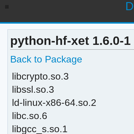
D
python-hf-xet 1.6.0-
Back to Package
libcrypto.so.3
libssl.so.3
ld-linux-x86-64.so.2
libc.so.6
libgcc_s.so.1