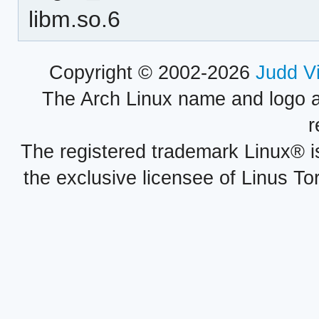
libm.so.6
Copyright © 2002-2026
Judd V
The Arch Linux name and logo 
r
The registered trademark Linux® i
the exclusive licensee of Linus To