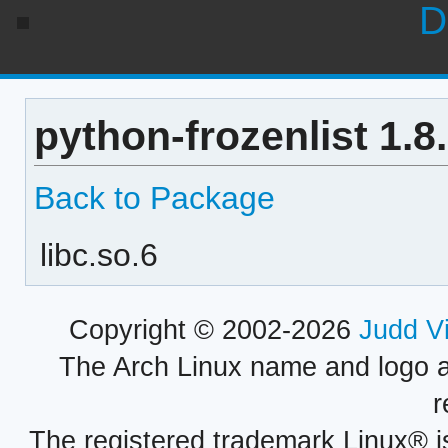
D
python-frozenlist 1.8
Back to Package
libc.so.6
Copyright © 2002-2026
Judd V
The Arch Linux name and logo 
r
The registered trademark Linux® i