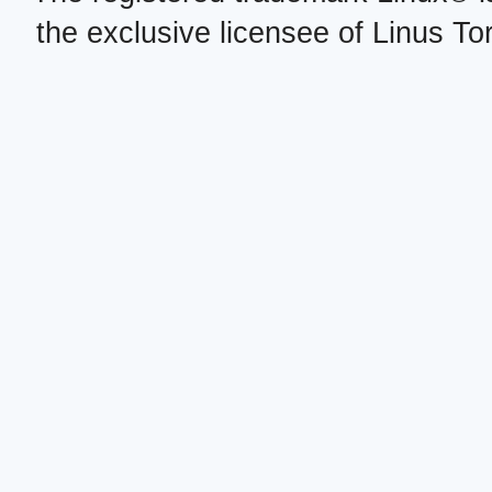
the exclusive licensee of Linus To