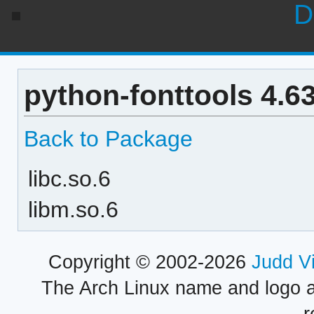
D
python-fonttools 4.6
Back to Package
libc.so.6
libm.so.6
Copyright © 2002-2026
Judd V
The Arch Linux name and logo 