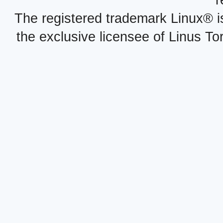
r
The registered trademark Linux® i
the exclusive licensee of Linus To