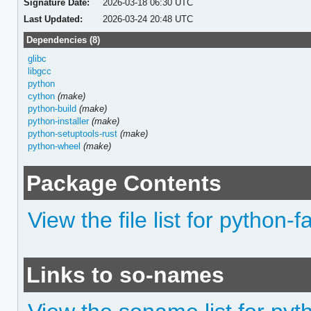
Signature Date:
2026-03-18 06:30 UTC
Last Updated:
2026-03-24 20:48 UTC
Dependencies (8)
glibc
libgcc
python
cython
(make)
python-build
(make)
python-installer
(make)
python-setuptools-rust
(make)
python-wheel
(make)
Package Contents
View the file list for python
Links to so-names