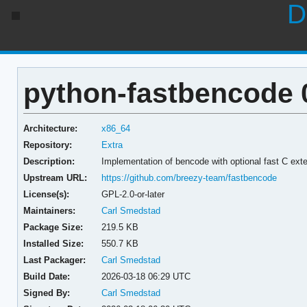
D
python-fastbencode 0
Architecture:
x86_64
Repository:
Extra
Description:
Implementation of bencode with optional fast C ext
Upstream URL:
https://github.com/breezy-team/fastbencode
License(s):
GPL-2.0-or-later
Maintainers:
Carl Smedstad
Package Size:
219.5 KB
Installed Size:
550.7 KB
Last Packager:
Carl Smedstad
Build Date:
2026-03-18 06:29 UTC
Signed By:
Carl Smedstad