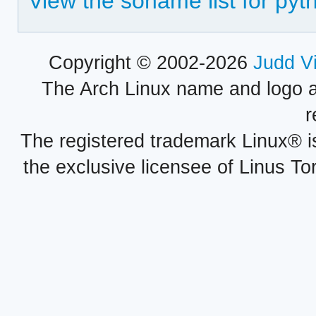
View the soname list for py
Copyright © 2002-2026
Judd V
The Arch Linux name and logo 
r
The registered trademark Linux® i
the exclusive licensee of Linus To