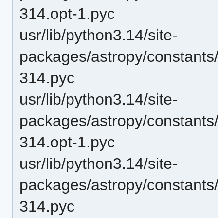
314.opt-1.pyc
usr/lib/python3.14/site-
packages/astropy/constants
314.pyc
usr/lib/python3.14/site-
packages/astropy/constants
314.opt-1.pyc
usr/lib/python3.14/site-
packages/astropy/constants
314.pyc