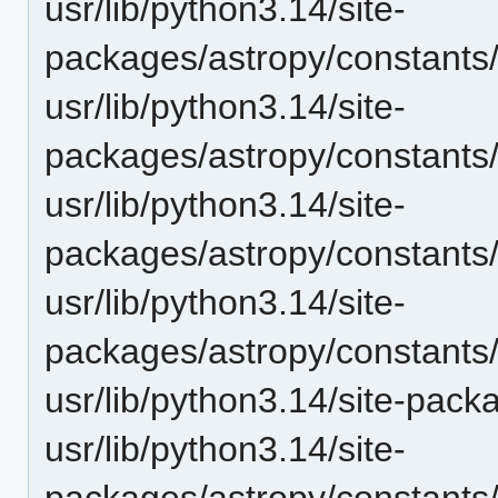
usr/lib/python3.14/site-
packages/astropy/constants
usr/lib/python3.14/site-
packages/astropy/constants
usr/lib/python3.14/site-
packages/astropy/constants
usr/lib/python3.14/site-
packages/astropy/constants
usr/lib/python3.14/site-pack
usr/lib/python3.14/site-
packages/astropy/constants