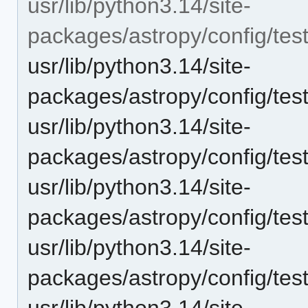
usr/lib/python3.14/site-
packages/astropy/config/tes
usr/lib/python3.14/site-
packages/astropy/config/tes
usr/lib/python3.14/site-
packages/astropy/config/tes
usr/lib/python3.14/site-
packages/astropy/config/tes
usr/lib/python3.14/site-
packages/astropy/config/tes
usr/lib/python3.14/site-