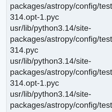
packages/astropy/config/te
314.opt-1.pyc
usr/lib/python3.14/site-
packages/astropy/config/te
314.pyc
usr/lib/python3.14/site-
packages/astropy/config/tes
314.opt-1.pyc
usr/lib/python3.14/site-
packages/astropy/config/tes