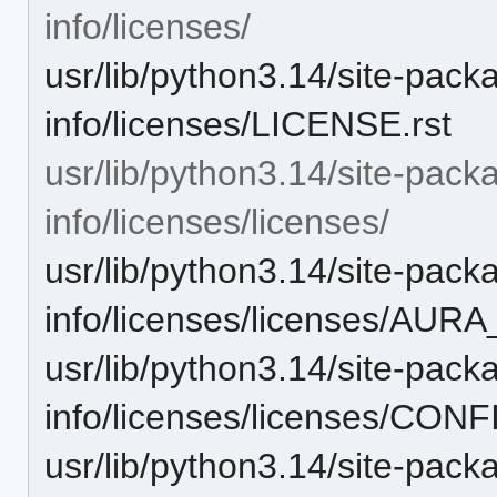
info/licenses/
usr/lib/python3.14/site-pack
info/licenses/LICENSE.rst
usr/lib/python3.14/site-pack
info/licenses/licenses/
usr/lib/python3.14/site-pack
info/licenses/licenses/AUR
usr/lib/python3.14/site-pack
info/licenses/licenses/CO
usr/lib/python3.14/site-pack