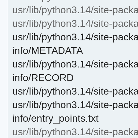
usr/lib/python3.14/site-pack
usr/lib/python3.14/site-packa
usr/lib/python3.14/site-pack
info/METADATA
usr/lib/python3.14/site-pack
info/RECORD
usr/lib/python3.14/site-pac
usr/lib/python3.14/site-pack
info/entry_points.txt
usr/lib/python3.14/site-pack