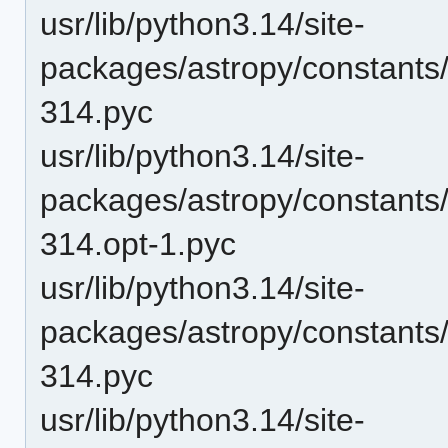
usr/lib/python3.14/site-
packages/astropy/constants
314.pyc
usr/lib/python3.14/site-
packages/astropy/constants
314.opt-1.pyc
usr/lib/python3.14/site-
packages/astropy/constants
314.pyc
usr/lib/python3.14/site-