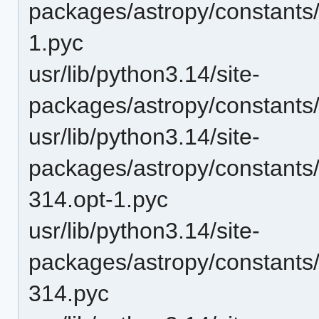
packages/astropy/constants
1.pyc
usr/lib/python3.14/site-
packages/astropy/constants
usr/lib/python3.14/site-
packages/astropy/constants/
314.opt-1.pyc
usr/lib/python3.14/site-
packages/astropy/constants/
314.pyc