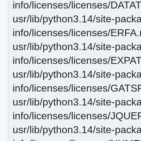
info/licenses/licenses/DA
usr/lib/python3.14/site-pack
info/licenses/licenses/ERFA.
usr/lib/python3.14/site-pack
info/licenses/licenses/EXP
usr/lib/python3.14/site-pack
info/licenses/licenses/GAT
usr/lib/python3.14/site-pack
info/licenses/licenses/JQU
usr/lib/python3.14/site-pack