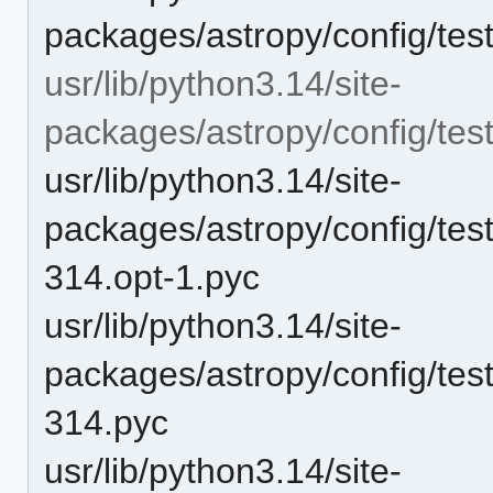
packages/astropy/config/test
usr/lib/python3.14/site-
packages/astropy/config/te
usr/lib/python3.14/site-
packages/astropy/config/tes
314.opt-1.pyc
usr/lib/python3.14/site-
packages/astropy/config/tes
314.pyc
usr/lib/python3.14/site-