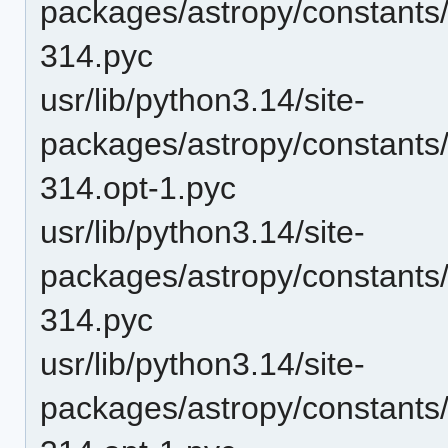
packages/astropy/constants
314.pyc
usr/lib/python3.14/site-
packages/astropy/constant
314.opt-1.pyc
usr/lib/python3.14/site-
packages/astropy/constant
314.pyc
usr/lib/python3.14/site-
packages/astropy/constant