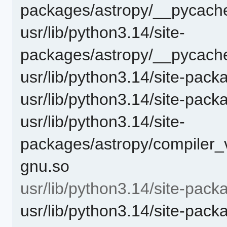
packages/astropy/__pycache
usr/lib/python3.14/site-
packages/astropy/__pycache
usr/lib/python3.14/site-pack
usr/lib/python3.14/site-pack
usr/lib/python3.14/site-
packages/astropy/compiler_
gnu.so
usr/lib/python3.14/site-pack
usr/lib/python3.14/site-pack