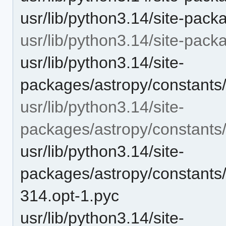
usr/lib/python3.14/site-pack
usr/lib/python3.14/site-pack
usr/lib/python3.14/site-
packages/astropy/constants/
usr/lib/python3.14/site-
packages/astropy/constants
usr/lib/python3.14/site-
packages/astropy/constants/
314.opt-1.pyc
usr/lib/python3.14/site-