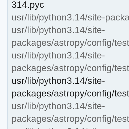
314.pyc
usr/lib/python3.14/site-pack
usr/lib/python3.14/site-
packages/astropy/config/test
usr/lib/python3.14/site-
packages/astropy/config/test
usr/lib/python3.14/site-
packages/astropy/config/test
usr/lib/python3.14/site-
packages/astropy/config/tes