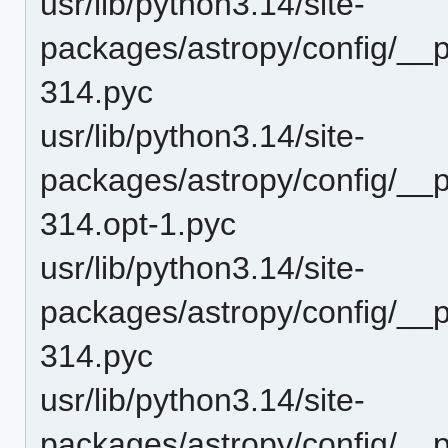
usr/lib/python3.14/site-
packages/astropy/config/__
314.pyc
usr/lib/python3.14/site-
packages/astropy/config/__
314.opt-1.pyc
usr/lib/python3.14/site-
packages/astropy/config/__
314.pyc
usr/lib/python3.14/site-
packages/astropy/config/__