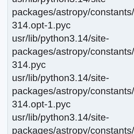
packages/astropy/constant
314.opt-1.pyc
usr/lib/python3.14/site-
packages/astropy/constant
314.pyc
usr/lib/python3.14/site-
packages/astropy/constants
314.opt-1.pyc
usr/lib/python3.14/site-
packages/astropy/constants