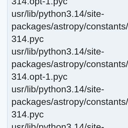
314.opt-1.pyc
usr/lib/python3.14/site-
packages/astropy/constant
314.pyc
usr/lib/python3.14/site-
packages/astropy/constant
314.opt-1.pyc
usr/lib/python3.14/site-
packages/astropy/constant
314.pyc
usr/lib/python3.14/site-