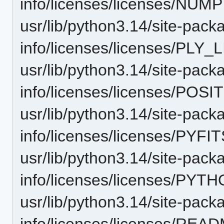
info/licenses/licenses/NUM
usr/lib/python3.14/site-pack
info/licenses/licenses/PLY_
usr/lib/python3.14/site-pack
info/licenses/licenses/PO
usr/lib/python3.14/site-pack
info/licenses/licenses/PYFIT
usr/lib/python3.14/site-pack
info/licenses/licenses/PYTH
usr/lib/python3.14/site-pack
info/licenses/licenses/READ