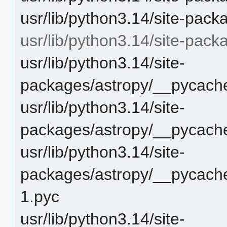
usr/lib/python3.14/site-pack
usr/lib/python3.14/site-pac
usr/lib/python3.14/site-
packages/astropy/__pycache
usr/lib/python3.14/site-
packages/astropy/__pycache
usr/lib/python3.14/site-
packages/astropy/__pycache
1.pyc
usr/lib/python3.14/site-