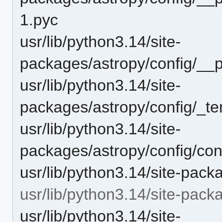
1.pyc
usr/lib/python3.14/site-
packages/astropy/config/__
usr/lib/python3.14/site-
packages/astropy/config/_te
usr/lib/python3.14/site-
packages/astropy/config/con
usr/lib/python3.14/site-pack
usr/lib/python3.14/site-pack
usr/lib/python3.14/site-