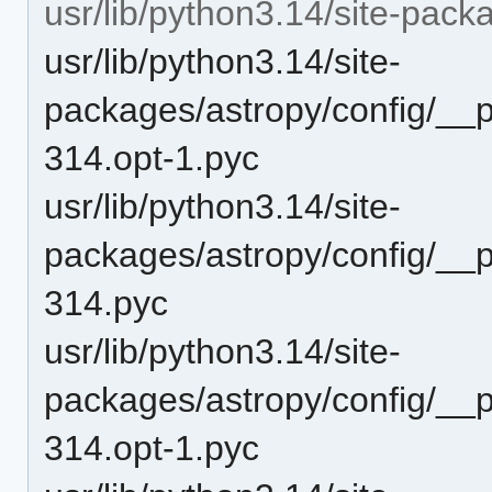
usr/lib/python3.14/site-pac
usr/lib/python3.14/site-
packages/astropy/config/__
314.opt-1.pyc
usr/lib/python3.14/site-
packages/astropy/config/__
314.pyc
usr/lib/python3.14/site-
packages/astropy/config/__
314.opt-1.pyc