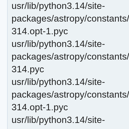
usr/lib/python3.14/site-
packages/astropy/constants
314.opt-1.pyc
usr/lib/python3.14/site-
packages/astropy/constants
314.pyc
usr/lib/python3.14/site-
packages/astropy/constants
314.opt-1.pyc
usr/lib/python3.14/site-