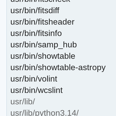
usr/bin/fitsdiff
usr/bin/fitsheader
usr/bin/fitsinfo
usr/bin/samp_hub
usr/bin/showtable
usr/bin/showtable-astropy
usr/bin/volint
usr/bin/wcslint
usr/lib/
usr/lib/python3.14/