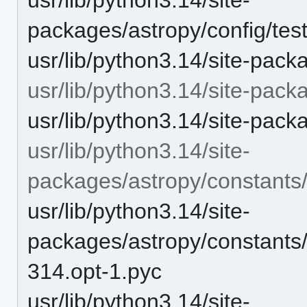
packages/astropy/config/test
usr/lib/python3.14/site-pack
usr/lib/python3.14/site-pack
usr/lib/python3.14/site-pack
usr/lib/python3.14/site-
packages/astropy/constants
usr/lib/python3.14/site-
packages/astropy/constants
314.opt-1.pyc
usr/lib/python3.14/site-