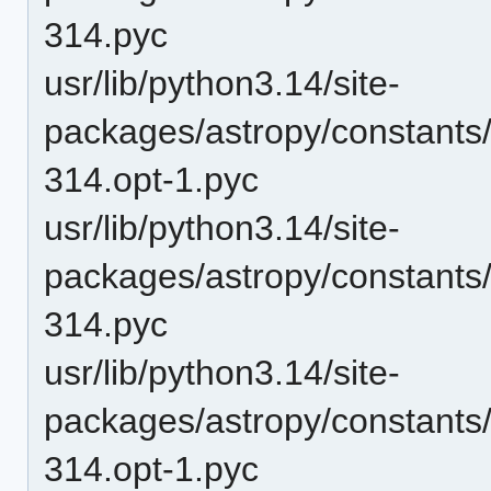
314.pyc
usr/lib/python3.14/site-
packages/astropy/constants
314.opt-1.pyc
usr/lib/python3.14/site-
packages/astropy/constants
314.pyc
usr/lib/python3.14/site-
packages/astropy/constants
314.opt-1.pyc