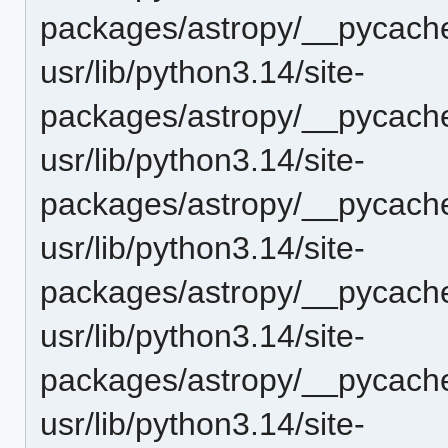
packages/astropy/__pycach
usr/lib/python3.14/site-
packages/astropy/__pycache
usr/lib/python3.14/site-
packages/astropy/__pycache
usr/lib/python3.14/site-
packages/astropy/__pycache
usr/lib/python3.14/site-
packages/astropy/__pycache
usr/lib/python3.14/site-