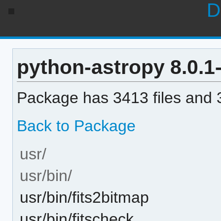
D
python-astropy 8.0.1-
Package has 3413 files and 3
Back to Package
usr/
usr/bin/
usr/bin/fits2bitmap
usr/bin/fitscheck