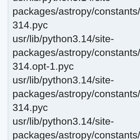
packages/astropy/constants
314.pyc
usr/lib/python3.14/site-
packages/astropy/constants
314.opt-1.pyc
usr/lib/python3.14/site-
packages/astropy/constants
314.pyc
usr/lib/python3.14/site-
packages/astropy/constants