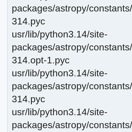
packages/astropy/constants/
314.pyc
usr/lib/python3.14/site-
packages/astropy/constants
314.opt-1.pyc
usr/lib/python3.14/site-
packages/astropy/constants
314.pyc
usr/lib/python3.14/site-
packages/astropy/constants/