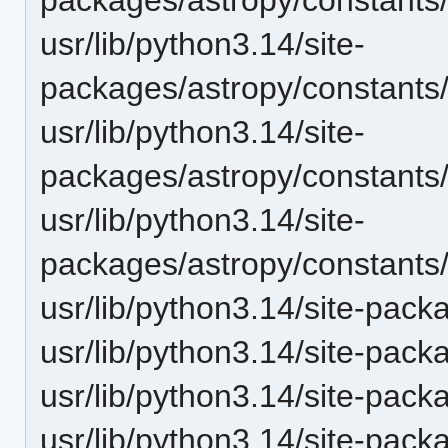
usr/lib/python3.14/site-
packages/astropy/constants
usr/lib/python3.14/site-
packages/astropy/constants
usr/lib/python3.14/site-
packages/astropy/constants
usr/lib/python3.14/site-pack
usr/lib/python3.14/site-pack
usr/lib/python3.14/site-pac
usr/lib/python3.14/site-pac