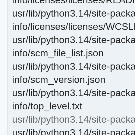
usr/lib/python3.14/site-pack
info/licenses/licenses/WCS
usr/lib/python3.14/site-pack
info/scm_file_list.json
usr/lib/python3.14/site-pack
info/scm_version.json
usr/lib/python3.14/site-pack
info/top_level.txt
usr/lib/python3.14/site-pack
usr/lib/python3.14/site-pac