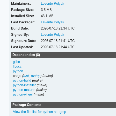
Maintainers:
Levente Polyak
Package Size:
3.5 MB
Installed Size:
43.1 MB
Last Packager:
Levente Polyak
Build Date:
2026-07-18 21:34 UTC
Signed By:
Levente Polyak
Signature Date:
2026-07-18 21:41 UTC
Last Updated:
2026-07-18 21:44 UTC
Dependencies (8)
glibc
libgcc
python
cargo
(
rust
,
rustup
)
(make)
python-build
(make)
python-installer
(make)
python-maturin
(make)
python-wheel
(make)
Package Contents
View the file list for python-ast-grep