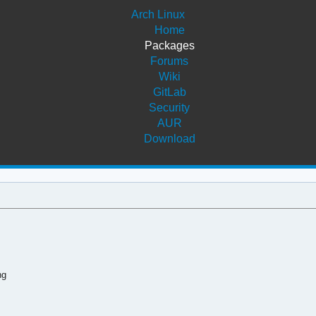
Arch Linux
Home
Packages
Forums
Wiki
GitLab
Security
AUR
Download
ng