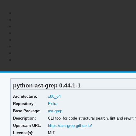
python-ast-grep 0.44.1-1
Architecture:
x86_64
Repository:
Extra
Base Package:
ast-grep
Description:
CLI tool for code structural search, lint and rewriti
Upstream URL:
https://ast-grep.github.io/
License(s):
MIT