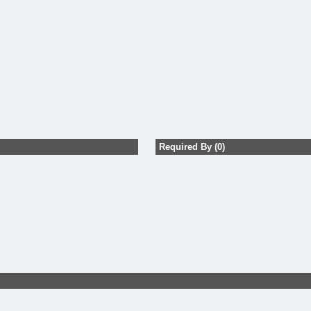
Required By (0)