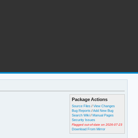
Package Actions
Source Files
/
View Changes
Bug Reports
/
Add New Bug
Search Wiki
/
Manual Pages
Security Issues
Flagged out-of-date on 2026-07-23
Download From Mirror