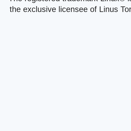
the exclusive licensee of Linus To