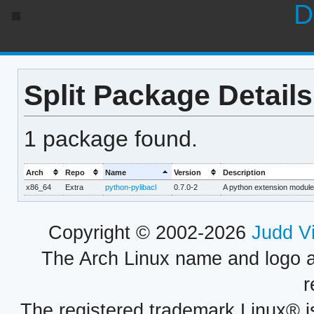
D
Split Package Details
1 package found.
Arch
Repo
Name
Version
Description
x86_64
Extra
python-pylibacl
0.7.0-2
A python extension module
Copyright © 2002-2026
Judd V
The Arch Linux name and logo 
r
The registered trademark Linux® i