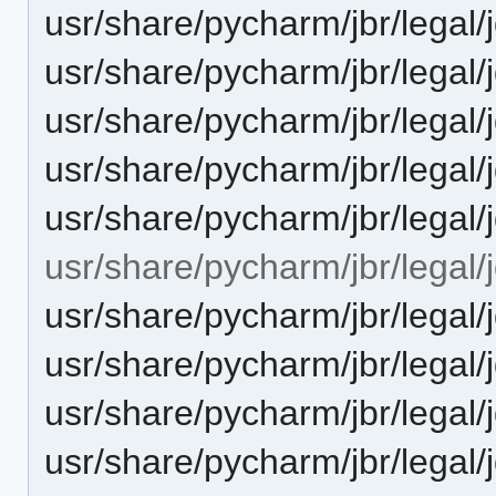
usr/share/pycharm/jbr/leg
usr/share/pycharm/jbr/leg
usr/share/pycharm/jbr/legal
usr/share/pycharm/jbr/lega
usr/share/pycharm/jbr/legal/
usr/share/pycharm/jbr/legal/
usr/share/pycharm/jbr/leg
usr/share/pycharm/jbr/leg
usr/share/pycharm/jbr/legal
usr/share/pycharm/jbr/lega