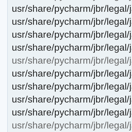
usr/share/pycharm/jbr/le
usr/share/pycharm/jbr/le
usr/share/pycharm/jbr/leg
usr/share/pycharm/jbr/leg
usr/share/pycharm/jbr/legal/
usr/share/pycharm/jbr/leg
usr/share/pycharm/jbr/le
usr/share/pycharm/jbr/lega
usr/share/pycharm/jbr/leg
usr/share/pycharm/jbr/legal/j