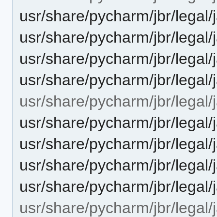
usr/share/pycharm/jbr/leg
usr/share/pycharm/jbr/leg
usr/share/pycharm/jbr/legal
usr/share/pycharm/jbr/lega
usr/share/pycharm/jbr/legal/j
usr/share/pycharm/jbr/leg
usr/share/pycharm/jbr/leg
usr/share/pycharm/jbr/legal
usr/share/pycharm/jbr/lega
usr/share/pycharm/jbr/legal/