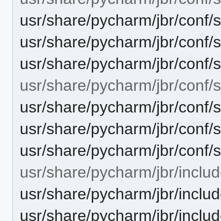
usr/share/pycharm/jbr/conf/s
usr/share/pycharm/jbr/conf/se
usr/share/pycharm/jbr/conf/s
usr/share/pycharm/jbr/conf/se
usr/share/pycharm/jbr/conf/s
usr/share/pycharm/jbr/conf/se
usr/share/pycharm/jbr/conf/
usr/share/pycharm/jbr/includ
usr/share/pycharm/jbr/includ
usr/share/pycharm/jbr/includ