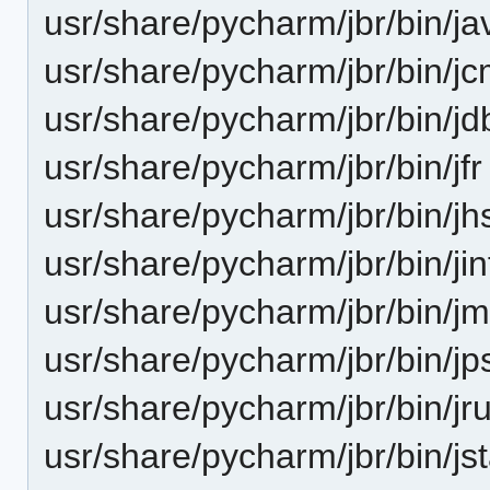
usr/share/pycharm/jbr/bin/j
usr/share/pycharm/jbr/bin/j
usr/share/pycharm/jbr/bin/jd
usr/share/pycharm/jbr/bin/jfr
usr/share/pycharm/jbr/bin/jh
usr/share/pycharm/jbr/bin/jin
usr/share/pycharm/jbr/bin/j
usr/share/pycharm/jbr/bin/jp
usr/share/pycharm/jbr/bin/jru
usr/share/pycharm/jbr/bin/js