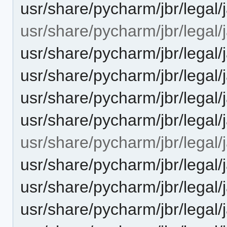
usr/share/pycharm/jbr/legal
usr/share/pycharm/jbr/legal/
usr/share/pycharm/jbr/leg
usr/share/pycharm/jbr/leg
usr/share/pycharm/jbr/legal
usr/share/pycharm/jbr/lega
usr/share/pycharm/jbr/legal/
usr/share/pycharm/jbr/leg
usr/share/pycharm/jbr/leg
usr/share/pycharm/jbr/legal