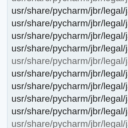
usr/share/pycharm/jbr/leg
usr/share/pycharm/jbr/leg
usr/share/pycharm/jbr/legal
usr/share/pycharm/jbr/lega
usr/share/pycharm/jbr/legal
usr/share/pycharm/jbr/le
usr/share/pycharm/jbr/le
usr/share/pycharm/jbr/lega
usr/share/pycharm/jbr/leg
usr/share/pycharm/jbr/lega