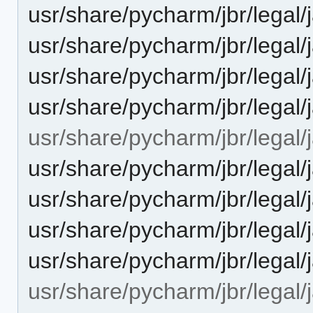
usr/share/pycharm/jbr/leg
usr/share/pycharm/jbr/leg
usr/share/pycharm/jbr/legal
usr/share/pycharm/jbr/lega
usr/share/pycharm/jbr/legal/j
usr/share/pycharm/jbr/leg
usr/share/pycharm/jbr/leg
usr/share/pycharm/jbr/legal
usr/share/pycharm/jbr/lega
usr/share/pycharm/jbr/legal/