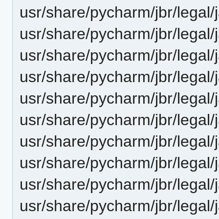
usr/share/pycharm/jbr/le
usr/share/pycharm/jbr/lega
usr/share/pycharm/jbr/leg
usr/share/pycharm/jbr/legal
usr/share/pycharm/jbr/legal/
usr/share/pycharm/jbr/legal/
usr/share/pycharm/jbr/legal
usr/share/pycharm/jbr/legal
usr/share/pycharm/jbr/legal/
usr/share/pycharm/jbr/legal