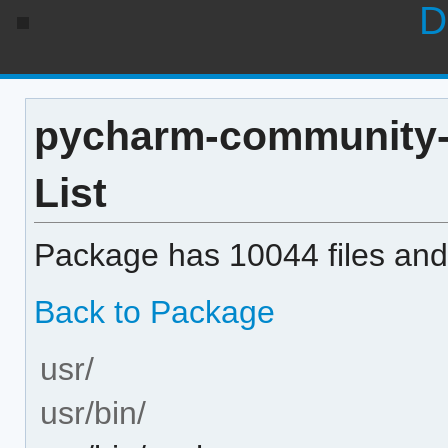
D
pycharm-community-ed
List
Package has 10044 files and 
Back to Package
usr/
usr/bin/