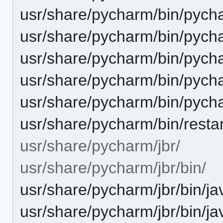
usr/share/pycharm/bin/pych
usr/share/pycharm/bin/pych
usr/share/pycharm/bin/pych
usr/share/pycharm/bin/pych
usr/share/pycharm/bin/pyc
usr/share/pycharm/bin/restar
usr/share/pycharm/jbr/
usr/share/pycharm/jbr/bin/
usr/share/pycharm/jbr/bin/ja
usr/share/pycharm/jbr/bin/ja