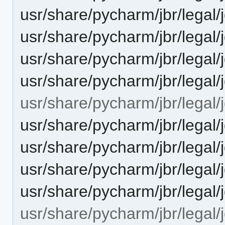
usr/share/pycharm/jbr/legal
usr/share/pycharm/jbr/lega
usr/share/pycharm/jbr/legal/
usr/share/pycharm/jbr/legal
usr/share/pycharm/jbr/legal/j
usr/share/pycharm/jbr/leg
usr/share/pycharm/jbr/leg
usr/share/pycharm/jbr/legal
usr/share/pycharm/jbr/lega
usr/share/pycharm/jbr/legal/j