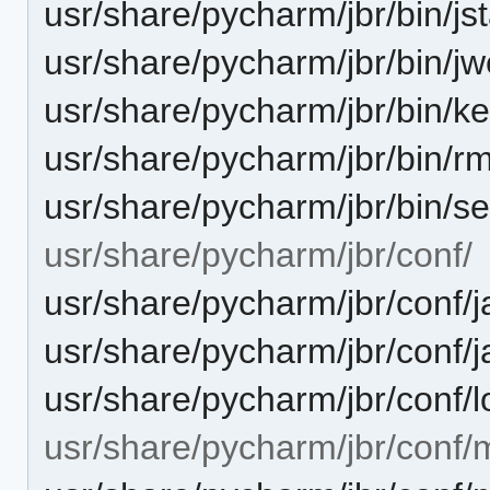
usr/share/pycharm/jbr/bin/jst
usr/share/pycharm/jbr/bin/j
usr/share/pycharm/jbr/bin/ke
usr/share/pycharm/jbr/bin/rm
usr/share/pycharm/jbr/bin/se
usr/share/pycharm/jbr/conf/
usr/share/pycharm/jbr/conf/j
usr/share/pycharm/jbr/conf/j
usr/share/pycharm/jbr/conf/l
usr/share/pycharm/jbr/conf