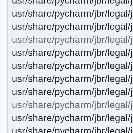
usr/share/pycharm/jbr/lega
usr/share/pycharm/jbr/legal/
usr/share/pycharm/jbr/lega
usr/share/pycharm/jbr/legal/j
usr/share/pycharm/jbr/leg
usr/share/pycharm/jbr/leg
usr/share/pycharm/jbr/legal
usr/share/pycharm/jbr/lega
usr/share/pycharm/jbr/legal/
usr/share/pycharm/jbr/leg
usr/share/pycharm/jbr/leg