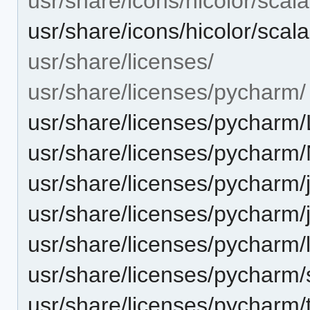
usr/share/icons/hicolor/scal
usr/share/icons/hicolor/sca
usr/share/licenses/
usr/share/licenses/pycharm/
usr/share/licenses/pycharm
usr/share/licenses/pycharm
usr/share/licenses/pycharm/j
usr/share/licenses/pycharm/j
usr/share/licenses/pycharm/l
usr/share/licenses/pycharm/
usr/share/licenses/pycharm/th