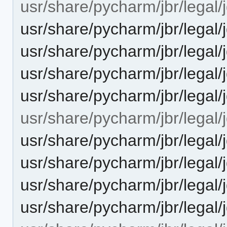
usr/share/pycharm/jbr/legal/j
usr/share/pycharm/jbr/leg
usr/share/pycharm/jbr/leg
usr/share/pycharm/jbr/legal
usr/share/pycharm/jbr/lega
usr/share/pycharm/jbr/legal/j
usr/share/pycharm/jbr/lega
usr/share/pycharm/jbr/leg
usr/share/pycharm/jbr/legal
usr/share/pycharm/jbr/lega