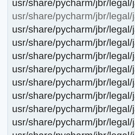
usr/share/pycharm/jbr/lega
usr/share/pycharm/jbr/legal/
usr/share/pycharm/jbr/leg
usr/share/pycharm/jbr/leg
usr/share/pycharm/jbr/lega
usr/share/pycharm/jbr/leg
usr/share/pycharm/jbr/legal
usr/share/pycharm/jbr/legal/
usr/share/pycharm/jbr/legal
usr/share/pycharm/jbr/legal