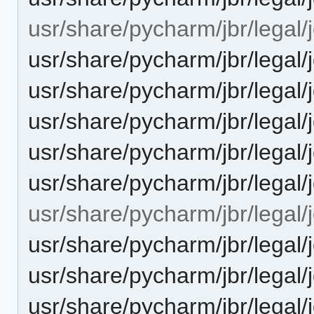
usr/share/pycharm/jbr/legal/j
usr/share/pycharm/jbr/leg
usr/share/pycharm/jbr/leg
usr/share/pycharm/jbr/legal
usr/share/pycharm/jbr/lega
usr/share/pycharm/jbr/lega
usr/share/pycharm/jbr/legal/j
usr/share/pycharm/jbr/lega
usr/share/pycharm/jbr/leg
usr/share/pycharm/jbr/legal/