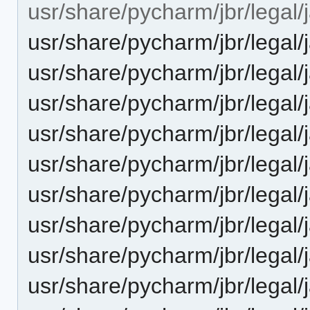
usr/share/pycharm/jbr/legal/
usr/share/pycharm/jbr/leg
usr/share/pycharm/jbr/le
usr/share/pycharm/jbr/legal
usr/share/pycharm/jbr/leg
usr/share/pycharm/jbr/legal/
usr/share/pycharm/jbr/legal
usr/share/pycharm/jbr/legal/
usr/share/pycharm/jbr/lega
usr/share/pycharm/jbr/lega