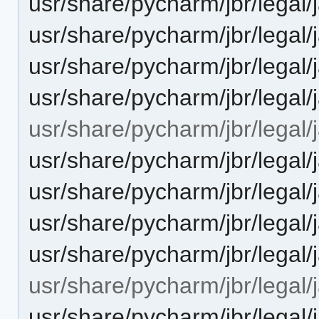
usr/share/pycharm/jbr/leg
usr/share/pycharm/jbr/le
usr/share/pycharm/jbr/legal
usr/share/pycharm/jbr/leg
usr/share/pycharm/jbr/legal/j
usr/share/pycharm/jbr/lega
usr/share/pycharm/jbr/leg
usr/share/pycharm/jbr/legal
usr/share/pycharm/jbr/lega
usr/share/pycharm/jbr/legal/j
usr/share/pycharm/jbr/lega