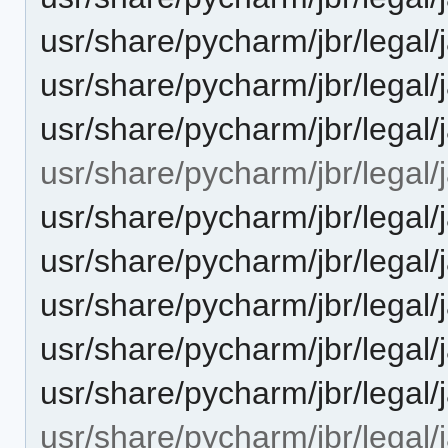
usr/share/pycharm/jbr/leg
usr/share/pycharm/jbr/legal
usr/share/pycharm/jbr/lega
usr/share/pycharm/jbr/legal/
usr/share/pycharm/jbr/leg
usr/share/pycharm/jbr/leg
usr/share/pycharm/jbr/legal
usr/share/pycharm/jbr/lega
usr/share/pycharm/jbr/legal/
usr/share/pycharm/jbr/legal/