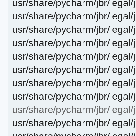
usr/share/pycharm/jbr/legal
usr/share/pycharm/jbr/legal
usr/share/pycharm/jbr/legal
usr/share/pycharm/jbr/lega
usr/share/pycharm/jbr/legal
usr/share/pycharm/jbr/lega
usr/share/pycharm/jbr/legal
usr/share/pycharm/jbr/legal
usr/share/pycharm/jbr/legal/j
usr/share/pycharm/jbr/lega