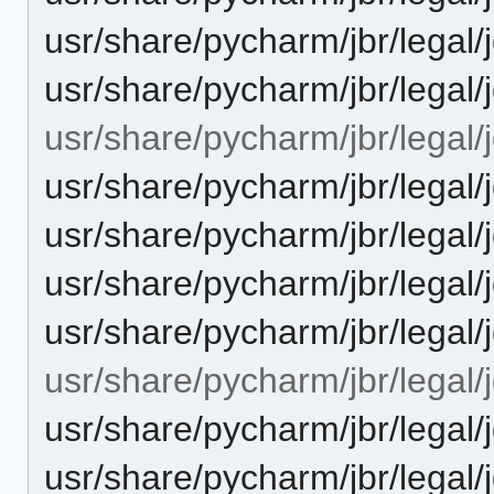
usr/share/pycharm/jbr/legal
usr/share/pycharm/jbr/lega
usr/share/pycharm/jbr/legal/
usr/share/pycharm/jbr/leg
usr/share/pycharm/jbr/leg
usr/share/pycharm/jbr/legal
usr/share/pycharm/jbr/lega
usr/share/pycharm/jbr/legal/j
usr/share/pycharm/jbr/lega
usr/share/pycharm/jbr/leg