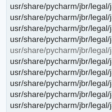
usr/share/pycharm/jbr/leg
usr/share/pycharm/jbr/leg
usr/share/pycharm/jbr/legal
usr/share/pycharm/jbr/lega
usr/share/pycharm/jbr/legal/
usr/share/pycharm/jbr/leg
usr/share/pycharm/jbr/leg
usr/share/pycharm/jbr/legal
usr/share/pycharm/jbr/lega
usr/share/pycharm/jbr/legal/