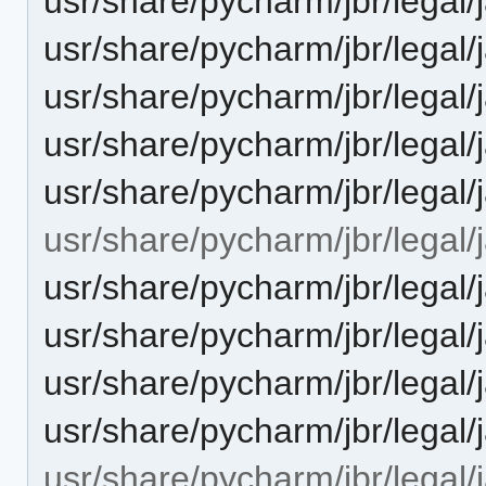
usr/share/pycharm/jbr/legal
usr/share/pycharm/jbr/legal
usr/share/pycharm/jbr/lega
usr/share/pycharm/jbr/legal
usr/share/pycharm/jbr/legal
usr/share/pycharm/jbr/legal/
usr/share/pycharm/jbr/leg
usr/share/pycharm/jbr/leg
usr/share/pycharm/jbr/legal
usr/share/pycharm/jbr/lega
usr/share/pycharm/jbr/legal/