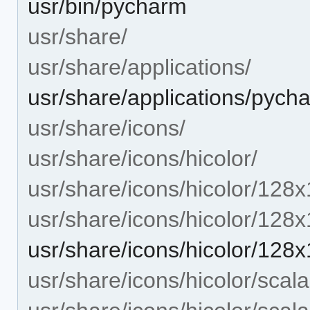
usr/bin/pycharm
usr/share/
usr/share/applications/
usr/share/applications/pych
usr/share/icons/
usr/share/icons/hicolor/
usr/share/icons/hicolor/128x
usr/share/icons/hicolor/128
usr/share/icons/hicolor/12
usr/share/icons/hicolor/scala