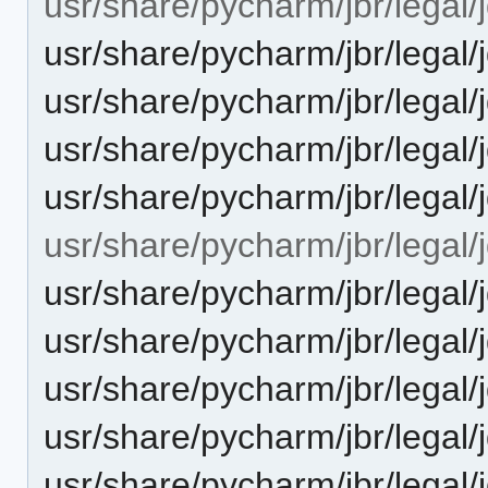
usr/share/pycharm/jbr/legal/j
usr/share/pycharm/jbr/lega
usr/share/pycharm/jbr/lega
usr/share/pycharm/jbr/legal/
usr/share/pycharm/jbr/lega
usr/share/pycharm/jbr/legal/j
usr/share/pycharm/jbr/lega
usr/share/pycharm/jbr/lega
usr/share/pycharm/jbr/legal/
usr/share/pycharm/jbr/legal
usr/share/pycharm/jbr/legal/j