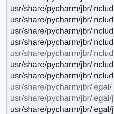
usr/share/pycharm/jbr/inclu
usr/share/pycharm/jbr/includ
usr/share/pycharm/jbr/includ
usr/share/pycharm/jbr/includ
usr/share/pycharm/jbr/includ
usr/share/pycharm/jbr/includ
usr/share/pycharm/jbr/includ
usr/share/pycharm/jbr/legal/
usr/share/pycharm/jbr/legal/
usr/share/pycharm/jbr/leg