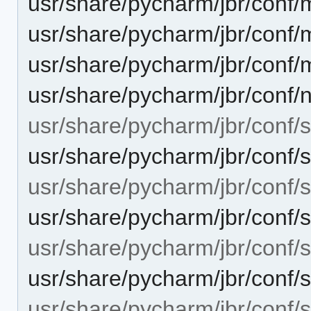
usr/share/pycharm/jbr/con
usr/share/pycharm/jbr/con
usr/share/pycharm/jbr/con
usr/share/pycharm/jbr/conf/n
usr/share/pycharm/jbr/conf/
usr/share/pycharm/jbr/conf/
usr/share/pycharm/jbr/conf/s
usr/share/pycharm/jbr/conf/s
usr/share/pycharm/jbr/conf/se
usr/share/pycharm/jbr/conf/
usr/share/pycharm/jbr/conf/se