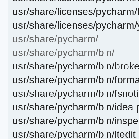
usr/share/licenses/pycharm/th
usr/share/licenses/pycharm/yo
usr/share/pycharm/
usr/share/pycharm/bin/
usr/share/pycharm/bin/brok
usr/share/pycharm/bin/forma
usr/share/pycharm/bin/fsnoti
usr/share/pycharm/bin/idea.
usr/share/pycharm/bin/inspe
usr/share/pycharm/bin/ltedit