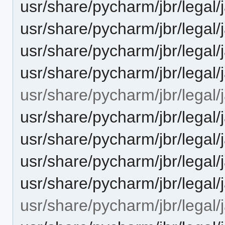
usr/share/pycharm/jbr/leg
usr/share/pycharm/jbr/leg
usr/share/pycharm/jbr/legal
usr/share/pycharm/jbr/lega
usr/share/pycharm/jbr/legal/j
usr/share/pycharm/jbr/leg
usr/share/pycharm/jbr/leg
usr/share/pycharm/jbr/legal
usr/share/pycharm/jbr/lega
usr/share/pycharm/jbr/legal/