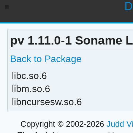
D
pv 1.11.0-1 Soname L
Back to Package
libc.so.6
libm.so.6
libncursesw.so.6
Copyright © 2002-2026
Judd V