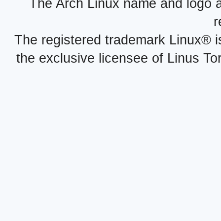
The Arch Linux name and logo 
r
The registered trademark Linux® i
the exclusive licensee of Linus To