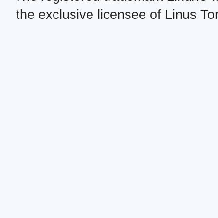
the exclusive licensee of Linus To