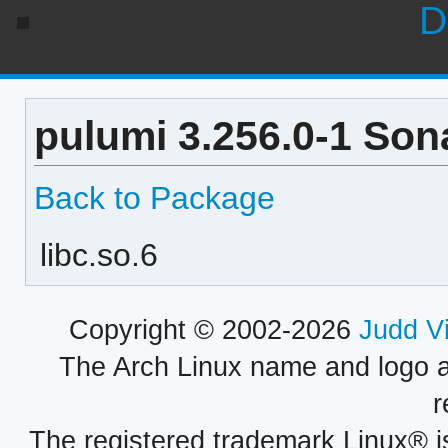
D
pulumi 3.256.0-1 Son
Back to Package
libc.so.6
Copyright © 2002-2026
Judd V
The Arch Linux name and logo 
r
The registered trademark Linux® i