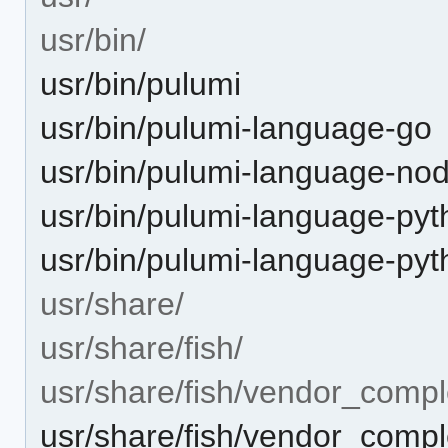
usr/bin/
usr/bin/pulumi
usr/bin/pulumi-language-go
usr/bin/pulumi-language-nod
usr/bin/pulumi-language-py
usr/bin/pulumi-language-py
usr/share/
usr/share/fish/
usr/share/fish/vendor_compl
usr/share/fish/vendor_comple