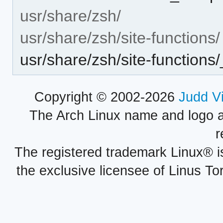
usr/share/zsh/
usr/share/zsh/site-functions/
usr/share/zsh/site-functions
Copyright © 2002-2026
Judd V
The Arch Linux name and logo 
r
The registered trademark Linux® i
the exclusive licensee of Linus To