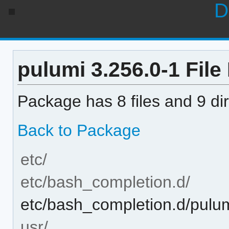
D
pulumi 3.256.0-1 File 
Package has 8 files and 9 dir
Back to Package
etc/
etc/bash_completion.d/
etc/bash_completion.d/pulu
usr/