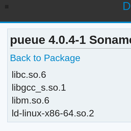
D
pueue 4.0.4-1 Soname
Back to Package
libc.so.6
libgcc_s.so.1
libm.so.6
ld-linux-x86-64.so.2