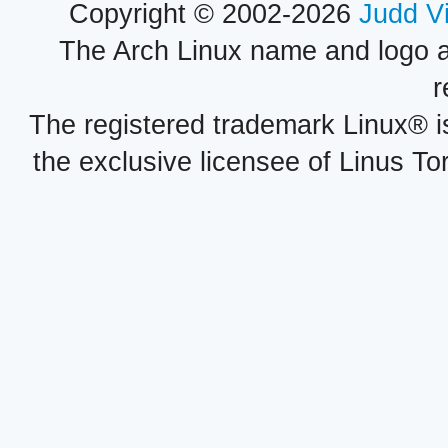
Copyright © 2002-2026
Judd V
The Arch Linux name and logo 
r
The registered trademark Linux® i
the exclusive licensee of Linus To