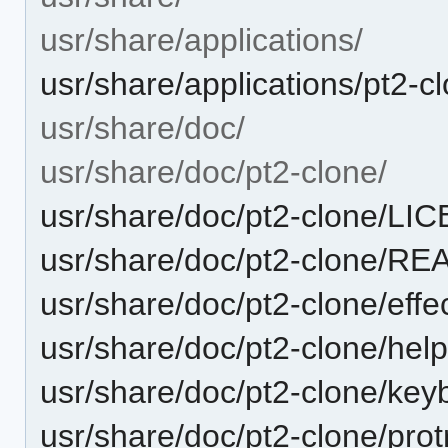
usr/share/applications/
usr/share/applications/pt2-c
usr/share/doc/
usr/share/doc/pt2-clone/
usr/share/doc/pt2-clone/LI
usr/share/doc/pt2-clone/R
usr/share/doc/pt2-clone/effec
usr/share/doc/pt2-clone/help
usr/share/doc/pt2-clone/keyb
usr/share/doc/pt2-clone/protr