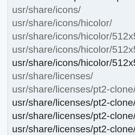
usr/share/icons/
usr/share/icons/hicolor/
usr/share/icons/hicolor/512x
usr/share/icons/hicolor/512
usr/share/icons/hicolor/512
usr/share/licenses/
usr/share/licenses/pt2-clone
usr/share/licenses/pt2-clo
usr/share/licenses/pt2-clo
usr/share/licenses/pt2-clon