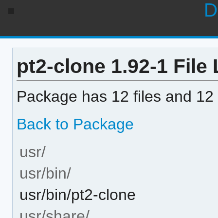
D
pt2-clone 1.92-1 File 
Package has 12 files and 12 
Back to Package
usr/
usr/bin/
usr/bin/pt2-clone
usr/share/