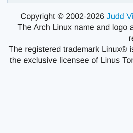
Copyright © 2002-2026
Judd V
The Arch Linux name and logo 
r
The registered trademark Linux® i
the exclusive licensee of Linus To