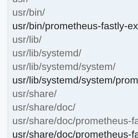
usr/bin/
usr/bin/prometheus-fastly-ex
usr/lib/
usr/lib/systemd/
usr/lib/systemd/system/
usr/lib/systemd/system/prom
usr/share/
usr/share/doc/
usr/share/doc/prometheus-fa
usr/share/doc/prometheus-