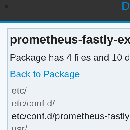
D
prometheus-fastly-exp
Package has 4 files and 10 di
Back to Package
etc/
etc/conf.d/
etc/conf.d/prometheus-fastly
usr/