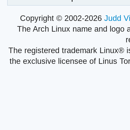
Copyright © 2002-2026
Judd V
The Arch Linux name and logo 
r
The registered trademark Linux® i
the exclusive licensee of Linus To