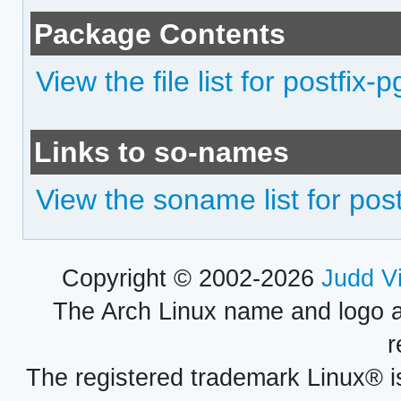
Package Contents
View the file list for postfix-p
Links to so-names
View the soname list for post
Copyright © 2002-2026
Judd V
The Arch Linux name and logo 
r
The registered trademark Linux® i