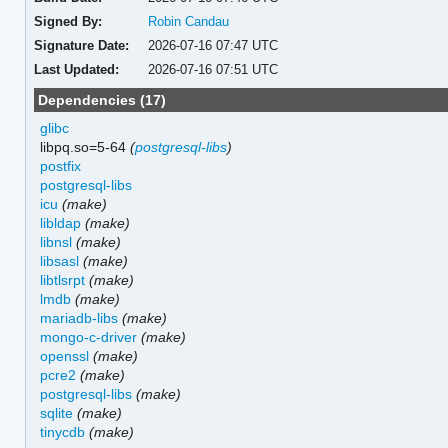
Signed By:
Robin Candau
Signature Date:
2026-07-16 07:47 UTC
Last Updated:
2026-07-16 07:51 UTC
Dependencies (17)
glibc
libpq.so=5-64
(
postgresql-libs
)
postfix
postgresql-libs
icu
(make)
libldap
(make)
libnsl
(make)
libsasl
(make)
libtlsrpt
(make)
lmdb
(make)
mariadb-libs
(make)
mongo-c-driver
(make)
openssl
(make)
pcre2
(make)
postgresql-libs
(make)
sqlite
(make)
tinycdb
(make)