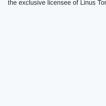
the exclusive licensee of Linus To