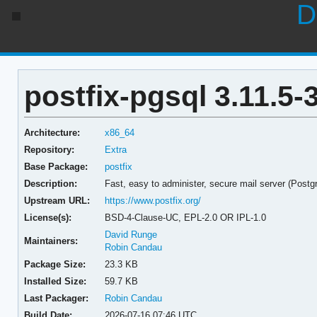
D
postfix-pgsql 3.11.5-
Architecture:
x86_64
Repository:
Extra
Base Package:
postfix
Description:
Fast, easy to administer, secure mail server (Postg
Upstream URL:
https://www.postfix.org/
License(s):
BSD-4-Clause-UC, EPL-2.0 OR IPL-1.0
David Runge
Maintainers:
Robin Candau
Package Size:
23.3 KB
Installed Size:
59.7 KB
Last Packager:
Robin Candau
Build Date:
2026-07-16 07:46 UTC