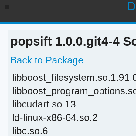
D
popsift 1.0.0.git4-4 
Back to Package
libboost_filesystem.so.1.91.
libboost_program_options.s
libcudart.so.13
ld-linux-x86-64.so.2
libc.so.6