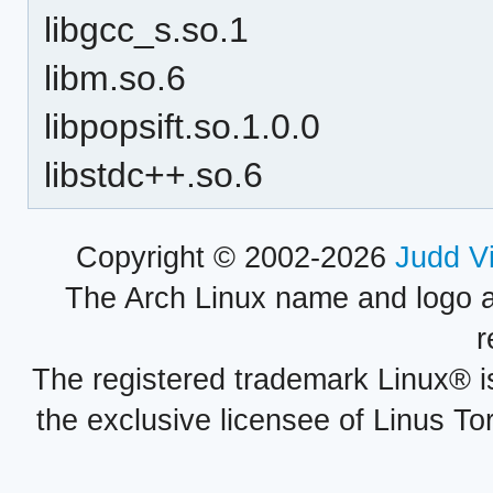
libgcc_s.so.1
libm.so.6
libpopsift.so.1.0.0
libstdc++.so.6
Copyright © 2002-2026
Judd V
The Arch Linux name and logo 
r
The registered trademark Linux® i
the exclusive licensee of Linus To