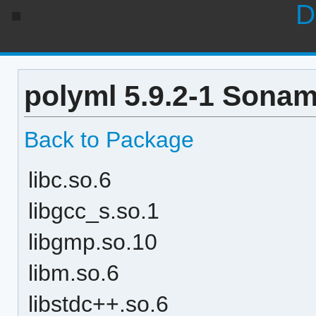
D
polyml 5.9.2-1 Sonam
Back to Package
libc.so.6
libgcc_s.so.1
libgmp.so.10
libm.so.6
libstdc++.so.6