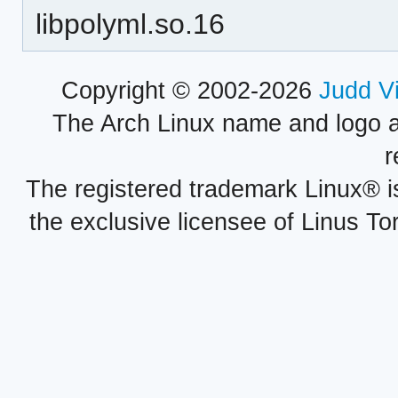
libpolyml.so.16
Copyright © 2002-2026
Judd V
The Arch Linux name and logo 
r
The registered trademark Linux® i
the exclusive licensee of Linus To