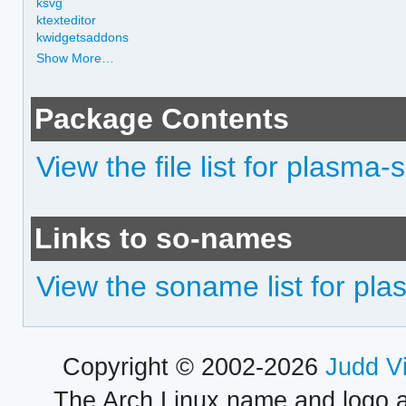
ksvg
ktexteditor
kwidgetsaddons
Show More…
Package Contents
View the file list for plasma-
Links to so-names
View the soname list for pl
Copyright © 2002-2026
Judd V
The Arch Linux name and logo 