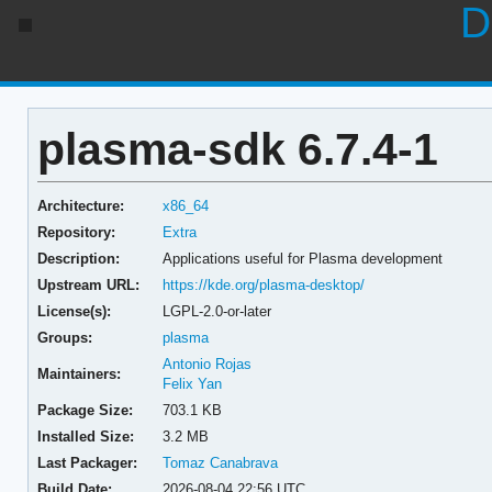
D
plasma-sdk 6.7.4-1
Architecture:
x86_64
Repository:
Extra
Description:
Applications useful for Plasma development
Upstream URL:
https://kde.org/plasma-desktop/
License(s):
LGPL-2.0-or-later
Groups:
plasma
Antonio Rojas
Maintainers:
Felix Yan
Package Size:
703.1 KB
Installed Size:
3.2 MB
Last Packager:
Tomaz Canabrava
Build Date:
2026-08-04 22:56 UTC