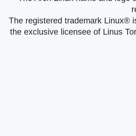
r
The registered trademark Linux® i
the exclusive licensee of Linus To