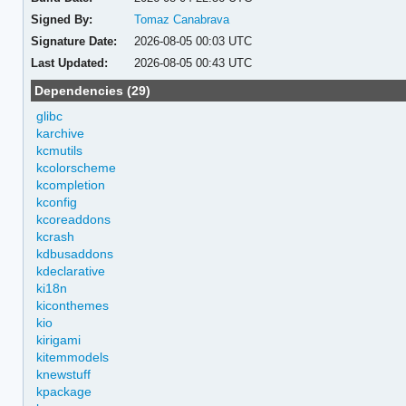
Signed By:
Tomaz Canabrava
Signature Date:
2026-08-05 00:03 UTC
Last Updated:
2026-08-05 00:43 UTC
Dependencies (29)
glibc
karchive
kcmutils
kcolorscheme
kcompletion
kconfig
kcoreaddons
kcrash
kdbusaddons
kdeclarative
ki18n
kiconthemes
kio
kirigami
kitemmodels
knewstuff
kpackage