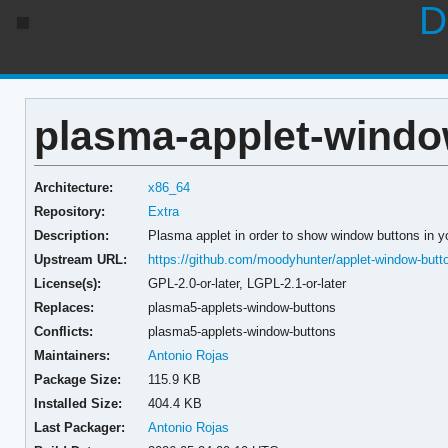
D
plasma-applet-windo
Architecture:
x86_64
Repository:
Extra
Description:
Plasma applet in order to show window buttons in y
Upstream URL:
https://github.com/moodyhunter/applet-window-butt
License(s):
GPL-2.0-or-later, LGPL-2.1-or-later
Replaces:
plasma5-applets-window-buttons
Conflicts:
plasma5-applets-window-buttons
Maintainers:
Antonio Rojas
Package Size:
115.9 KB
Installed Size:
404.4 KB
Last Packager:
Antonio Rojas