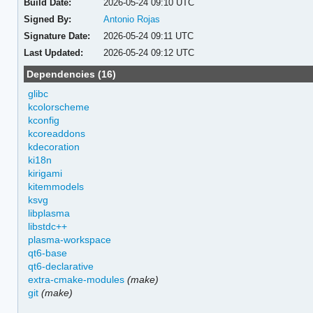
Build Date:
2026-05-24 09:10 UTC
Signed By:
Antonio Rojas
Signature Date:
2026-05-24 09:11 UTC
Last Updated:
2026-05-24 09:12 UTC
Dependencies (16)
glibc
kcolorscheme
kconfig
kcoreaddons
kdecoration
ki18n
kirigami
kitemmodels
ksvg
libplasma
libstdc++
plasma-workspace
qt6-base
qt6-declarative
extra-cmake-modules
(make)
git
(make)