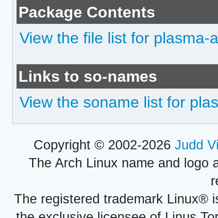
Package Contents
View the file list for plasma
Links to so-names
View the soname list for pl
Copyright © 2002-2026
Judd V
The Arch Linux name and logo 
r
The registered trademark Linux® i
the exclusive licensee of Linus To