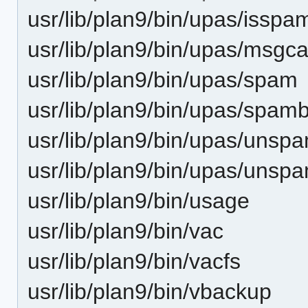
usr/lib/plan9/bin/upas/isspa
usr/lib/plan9/bin/upas/msgca
usr/lib/plan9/bin/upas/spam
usr/lib/plan9/bin/upas/spam
usr/lib/plan9/bin/upas/unsp
usr/lib/plan9/bin/upas/unsp
usr/lib/plan9/bin/usage
usr/lib/plan9/bin/vac
usr/lib/plan9/bin/vacfs
usr/lib/plan9/bin/vbackup