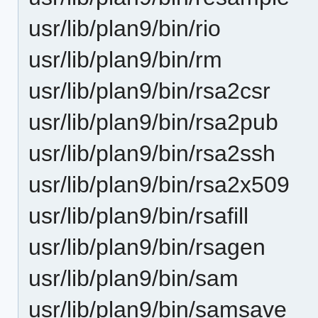
usr/lib/plan9/bin/rio
usr/lib/plan9/bin/rm
usr/lib/plan9/bin/rsa2csr
usr/lib/plan9/bin/rsa2pub
usr/lib/plan9/bin/rsa2ssh
usr/lib/plan9/bin/rsa2x509
usr/lib/plan9/bin/rsafill
usr/lib/plan9/bin/rsagen
usr/lib/plan9/bin/sam
usr/lib/plan9/bin/samsave