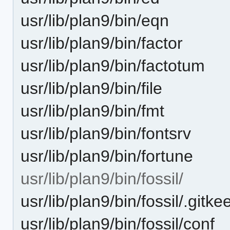
usr/lib/plan9/bin/eqn
usr/lib/plan9/bin/factor
usr/lib/plan9/bin/factotum
usr/lib/plan9/bin/file
usr/lib/plan9/bin/fmt
usr/lib/plan9/bin/fontsrv
usr/lib/plan9/bin/fortune
usr/lib/plan9/bin/fossil/
usr/lib/plan9/bin/fossil/.gitke
usr/lib/plan9/bin/fossil/conf