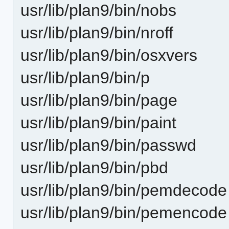
usr/lib/plan9/bin/nobs
usr/lib/plan9/bin/nroff
usr/lib/plan9/bin/osxvers
usr/lib/plan9/bin/p
usr/lib/plan9/bin/page
usr/lib/plan9/bin/paint
usr/lib/plan9/bin/passwd
usr/lib/plan9/bin/pbd
usr/lib/plan9/bin/pemdecode
usr/lib/plan9/bin/pemencode