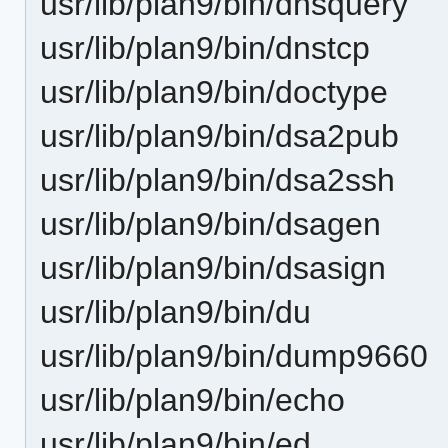
usr/lib/plan9/bin/dnsquery
usr/lib/plan9/bin/dnstcp
usr/lib/plan9/bin/doctype
usr/lib/plan9/bin/dsa2pub
usr/lib/plan9/bin/dsa2ssh
usr/lib/plan9/bin/dsagen
usr/lib/plan9/bin/dsasign
usr/lib/plan9/bin/du
usr/lib/plan9/bin/dump9660
usr/lib/plan9/bin/echo
usr/lib/plan9/bin/ed