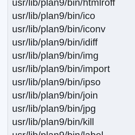
usr/lib/plan9/bin/htmlroff
usr/lib/plan9/bin/ico
usr/lib/plan9/bin/iconv
usr/lib/plan9/bin/idiff
usr/lib/plan9/bin/img
usr/lib/plan9/bin/import
usr/lib/plan9/bin/ipso
usr/lib/plan9/bin/join
usr/lib/plan9/bin/jpg
usr/lib/plan9/bin/kill
usr/lib/plan9/bin/label