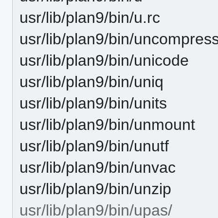
usr/lib/plan9/bin/u.rc
usr/lib/plan9/bin/uncompres
usr/lib/plan9/bin/unicode
usr/lib/plan9/bin/uniq
usr/lib/plan9/bin/units
usr/lib/plan9/bin/unmount
usr/lib/plan9/bin/unutf
usr/lib/plan9/bin/unvac
usr/lib/plan9/bin/unzip
usr/lib/plan9/bin/upas/