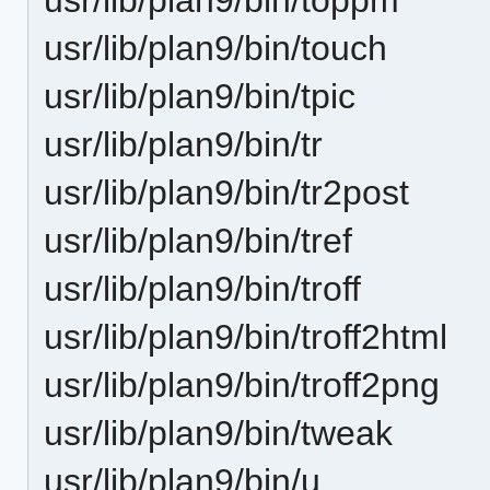
usr/lib/plan9/bin/touch
usr/lib/plan9/bin/tpic
usr/lib/plan9/bin/tr
usr/lib/plan9/bin/tr2post
usr/lib/plan9/bin/tref
usr/lib/plan9/bin/troff
usr/lib/plan9/bin/troff2html
usr/lib/plan9/bin/troff2png
usr/lib/plan9/bin/tweak
usr/lib/plan9/bin/u