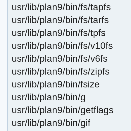
usr/lib/plan9/bin/fs/tapfs
usr/lib/plan9/bin/fs/tarfs
usr/lib/plan9/bin/fs/tpfs
usr/lib/plan9/bin/fs/v10fs
usr/lib/plan9/bin/fs/v6fs
usr/lib/plan9/bin/fs/zipfs
usr/lib/plan9/bin/fsize
usr/lib/plan9/bin/g
usr/lib/plan9/bin/getflags
usr/lib/plan9/bin/gif