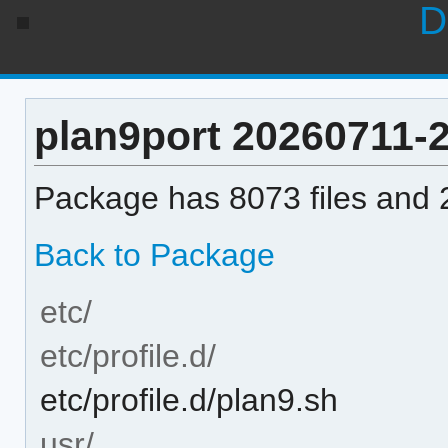
D
plan9port 20260711-2 
Package has 8073 files and 2
Back to Package
etc/
etc/profile.d/
etc/profile.d/plan9.sh
usr/