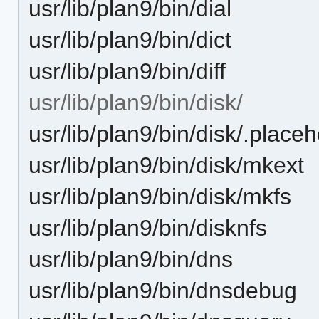
usr/lib/plan9/bin/dial
usr/lib/plan9/bin/dict
usr/lib/plan9/bin/diff
usr/lib/plan9/bin/disk/
usr/lib/plan9/bin/disk/.place
usr/lib/plan9/bin/disk/mkext
usr/lib/plan9/bin/disk/mkfs
usr/lib/plan9/bin/disknfs
usr/lib/plan9/bin/dns
usr/lib/plan9/bin/dnsdebug