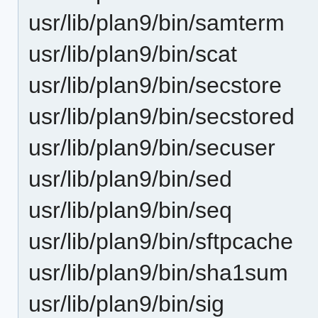
usr/lib/plan9/bin/samterm
usr/lib/plan9/bin/scat
usr/lib/plan9/bin/secstore
usr/lib/plan9/bin/secstored
usr/lib/plan9/bin/secuser
usr/lib/plan9/bin/sed
usr/lib/plan9/bin/seq
usr/lib/plan9/bin/sftpcache
usr/lib/plan9/bin/sha1sum
usr/lib/plan9/bin/sig