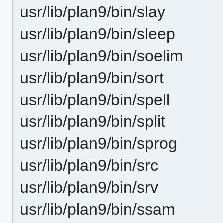
usr/lib/plan9/bin/slay
usr/lib/plan9/bin/sleep
usr/lib/plan9/bin/soelim
usr/lib/plan9/bin/sort
usr/lib/plan9/bin/spell
usr/lib/plan9/bin/split
usr/lib/plan9/bin/sprog
usr/lib/plan9/bin/src
usr/lib/plan9/bin/srv
usr/lib/plan9/bin/ssam