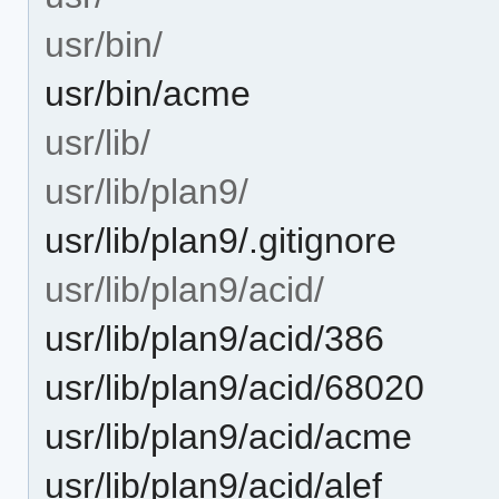
usr/bin/
usr/bin/acme
usr/lib/
usr/lib/plan9/
usr/lib/plan9/.gitignore
usr/lib/plan9/acid/
usr/lib/plan9/acid/386
usr/lib/plan9/acid/68020
usr/lib/plan9/acid/acme
usr/lib/plan9/acid/alef