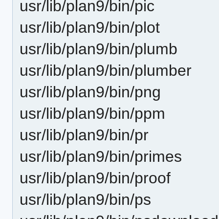
usr/lib/plan9/bin/pic
usr/lib/plan9/bin/plot
usr/lib/plan9/bin/plumb
usr/lib/plan9/bin/plumber
usr/lib/plan9/bin/png
usr/lib/plan9/bin/ppm
usr/lib/plan9/bin/pr
usr/lib/plan9/bin/primes
usr/lib/plan9/bin/proof
usr/lib/plan9/bin/ps