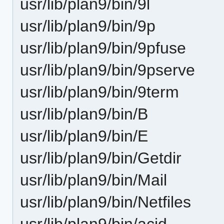
usr/lib/plan9/bin/9l
usr/lib/plan9/bin/9p
usr/lib/plan9/bin/9pfuse
usr/lib/plan9/bin/9pserve
usr/lib/plan9/bin/9term
usr/lib/plan9/bin/B
usr/lib/plan9/bin/E
usr/lib/plan9/bin/Getdir
usr/lib/plan9/bin/Mail
usr/lib/plan9/bin/Netfiles
usr/lib/plan9/bin/acid