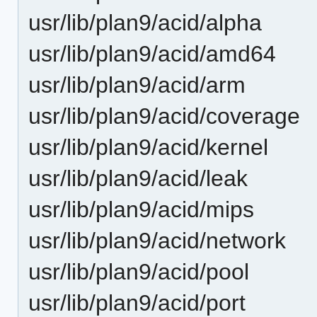
usr/lib/plan9/acid/alpha
usr/lib/plan9/acid/amd64
usr/lib/plan9/acid/arm
usr/lib/plan9/acid/coverage
usr/lib/plan9/acid/kernel
usr/lib/plan9/acid/leak
usr/lib/plan9/acid/mips
usr/lib/plan9/acid/network
usr/lib/plan9/acid/pool
usr/lib/plan9/acid/port