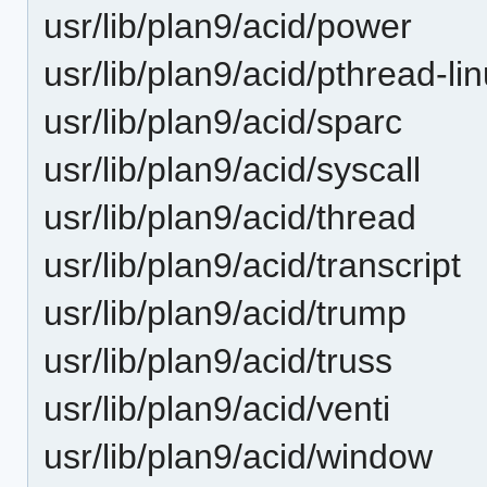
usr/lib/plan9/acid/power
usr/lib/plan9/acid/pthread-li
usr/lib/plan9/acid/sparc
usr/lib/plan9/acid/syscall
usr/lib/plan9/acid/thread
usr/lib/plan9/acid/transcript
usr/lib/plan9/acid/trump
usr/lib/plan9/acid/truss
usr/lib/plan9/acid/venti
usr/lib/plan9/acid/window