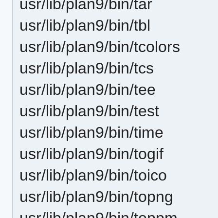
usr/lib/plan9/bin/tar
usr/lib/plan9/bin/tbl
usr/lib/plan9/bin/tcolors
usr/lib/plan9/bin/tcs
usr/lib/plan9/bin/tee
usr/lib/plan9/bin/test
usr/lib/plan9/bin/time
usr/lib/plan9/bin/togif
usr/lib/plan9/bin/toico
usr/lib/plan9/bin/topng
usr/lib/plan9/bin/toppm