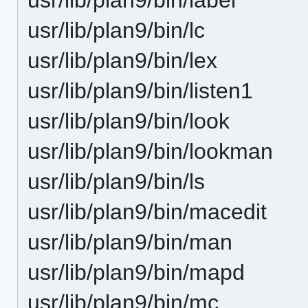
usr/lib/plan9/bin/lc
usr/lib/plan9/bin/lex
usr/lib/plan9/bin/listen1
usr/lib/plan9/bin/look
usr/lib/plan9/bin/lookman
usr/lib/plan9/bin/ls
usr/lib/plan9/bin/macedit
usr/lib/plan9/bin/man
usr/lib/plan9/bin/mapd
usr/lib/plan9/bin/mc