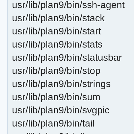
usr/lib/plan9/bin/ssh-agent
usr/lib/plan9/bin/stack
usr/lib/plan9/bin/start
usr/lib/plan9/bin/stats
usr/lib/plan9/bin/statusbar
usr/lib/plan9/bin/stop
usr/lib/plan9/bin/strings
usr/lib/plan9/bin/sum
usr/lib/plan9/bin/svgpic
usr/lib/plan9/bin/tail