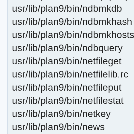
usr/lib/plan9/bin/ndbmkdb
usr/lib/plan9/bin/ndbmkhash
usr/lib/plan9/bin/ndbmkhost
usr/lib/plan9/bin/ndbquery
usr/lib/plan9/bin/netfileget
usr/lib/plan9/bin/netfilelib.rc
usr/lib/plan9/bin/netfileput
usr/lib/plan9/bin/netfilestat
usr/lib/plan9/bin/netkey
usr/lib/plan9/bin/news