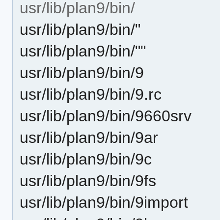
usr/lib/plan9/bin/
usr/lib/plan9/bin/"
usr/lib/plan9/bin/""
usr/lib/plan9/bin/9
usr/lib/plan9/bin/9.rc
usr/lib/plan9/bin/9660srv
usr/lib/plan9/bin/9ar
usr/lib/plan9/bin/9c
usr/lib/plan9/bin/9fs
usr/lib/plan9/bin/9import