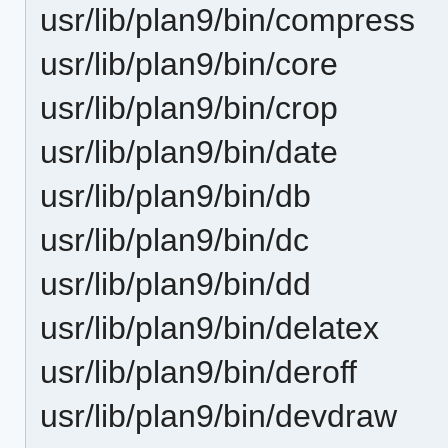
usr/lib/plan9/bin/compress
usr/lib/plan9/bin/core
usr/lib/plan9/bin/crop
usr/lib/plan9/bin/date
usr/lib/plan9/bin/db
usr/lib/plan9/bin/dc
usr/lib/plan9/bin/dd
usr/lib/plan9/bin/delatex
usr/lib/plan9/bin/deroff
usr/lib/plan9/bin/devdraw