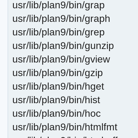
usr/lib/plan9/bin/grap
usr/lib/plan9/bin/graph
usr/lib/plan9/bin/grep
usr/lib/plan9/bin/gunzip
usr/lib/plan9/bin/gview
usr/lib/plan9/bin/gzip
usr/lib/plan9/bin/hget
usr/lib/plan9/bin/hist
usr/lib/plan9/bin/hoc
usr/lib/plan9/bin/htmlfmt