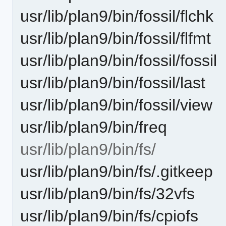
usr/lib/plan9/bin/fossil/flchk
usr/lib/plan9/bin/fossil/flfmt
usr/lib/plan9/bin/fossil/fossil
usr/lib/plan9/bin/fossil/last
usr/lib/plan9/bin/fossil/view
usr/lib/plan9/bin/freq
usr/lib/plan9/bin/fs/
usr/lib/plan9/bin/fs/.gitkeep
usr/lib/plan9/bin/fs/32vfs
usr/lib/plan9/bin/fs/cpiofs