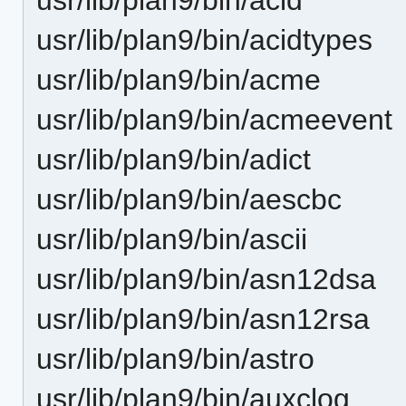
usr/lib/plan9/bin/acidtypes
usr/lib/plan9/bin/acme
usr/lib/plan9/bin/acmeevent
usr/lib/plan9/bin/adict
usr/lib/plan9/bin/aescbc
usr/lib/plan9/bin/ascii
usr/lib/plan9/bin/asn12dsa
usr/lib/plan9/bin/asn12rsa
usr/lib/plan9/bin/astro
usr/lib/plan9/bin/auxclog