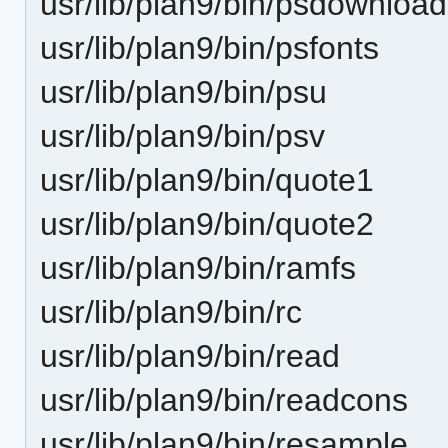
usr/lib/plan9/bin/psdownload
usr/lib/plan9/bin/psfonts
usr/lib/plan9/bin/psu
usr/lib/plan9/bin/psv
usr/lib/plan9/bin/quote1
usr/lib/plan9/bin/quote2
usr/lib/plan9/bin/ramfs
usr/lib/plan9/bin/rc
usr/lib/plan9/bin/read
usr/lib/plan9/bin/readcons
usr/lib/plan9/bin/resample