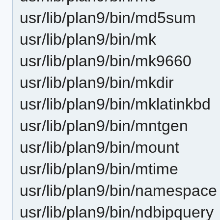
usr/lib/plan9/bin/md5sum
usr/lib/plan9/bin/mk
usr/lib/plan9/bin/mk9660
usr/lib/plan9/bin/mkdir
usr/lib/plan9/bin/mklatinkbd
usr/lib/plan9/bin/mntgen
usr/lib/plan9/bin/mount
usr/lib/plan9/bin/mtime
usr/lib/plan9/bin/namespace
usr/lib/plan9/bin/ndbipquery