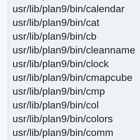
usr/lib/plan9/bin/calendar
usr/lib/plan9/bin/cat
usr/lib/plan9/bin/cb
usr/lib/plan9/bin/cleanname
usr/lib/plan9/bin/clock
usr/lib/plan9/bin/cmapcube
usr/lib/plan9/bin/cmp
usr/lib/plan9/bin/col
usr/lib/plan9/bin/colors
usr/lib/plan9/bin/comm