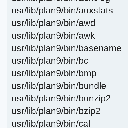
usr/lib/plan9/bin/auxstats
usr/lib/plan9/bin/awd
usr/lib/plan9/bin/awk
usr/lib/plan9/bin/basename
usr/lib/plan9/bin/bc
usr/lib/plan9/bin/bmp
usr/lib/plan9/bin/bundle
usr/lib/plan9/bin/bunzip2
usr/lib/plan9/bin/bzip2
usr/lib/plan9/bin/cal