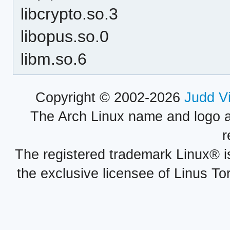
libcrypto.so.3
libopus.so.0
libm.so.6
Copyright © 2002-2026
Judd V
The Arch Linux name and logo 
r
The registered trademark Linux® i
the exclusive licensee of Linus To