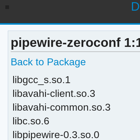
D
pipewire-zeroconf 1:
Back to Package
libgcc_s.so.1
libavahi-client.so.3
libavahi-common.so.3
libc.so.6
libpipewire-0.3.so.0