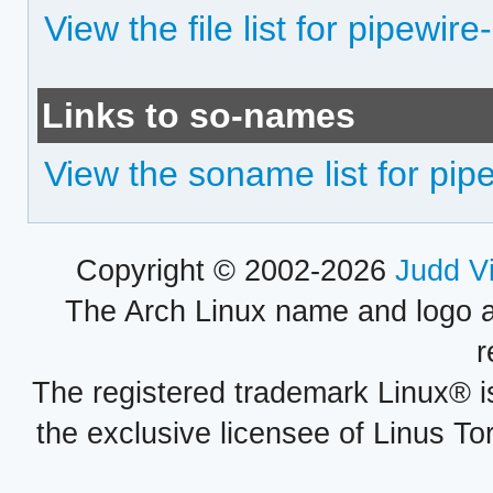
View the file list for pipewi
Links to so-names
View the soname list for pi
Copyright © 2002-2026
Judd V
The Arch Linux name and logo 
r
The registered trademark Linux® i
the exclusive licensee of Linus To