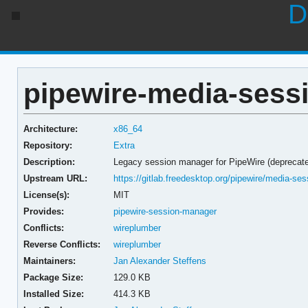
D
pipewire-media-sessi
Architecture:
x86_64
Repository:
Extra
Description:
Legacy session manager for PipeWire (deprecat
Upstream URL:
https://gitlab.freedesktop.org/pipewire/media-ses
License(s):
MIT
Provides:
pipewire-session-manager
Conflicts:
wireplumber
Reverse Conflicts:
wireplumber
Maintainers:
Jan Alexander Steffens
Package Size:
129.0 KB
Installed Size:
414.3 KB