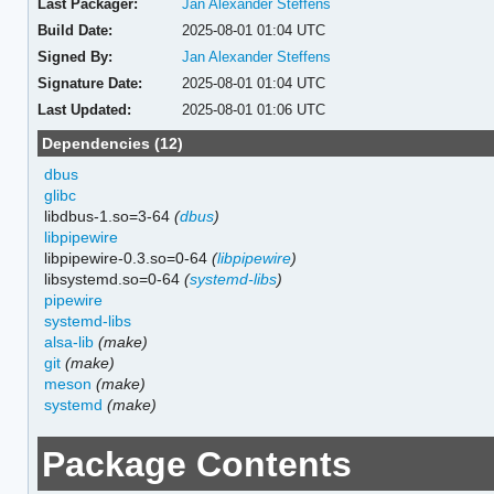
Last Packager:
Jan Alexander Steffens
Build Date:
2025-08-01 01:04 UTC
Signed By:
Jan Alexander Steffens
Signature Date:
2025-08-01 01:04 UTC
Last Updated:
2025-08-01 01:06 UTC
Dependencies (12)
dbus
glibc
libdbus-1.so=3-64
(
dbus
)
libpipewire
libpipewire-0.3.so=0-64
(
libpipewire
)
libsystemd.so=0-64
(
systemd-libs
)
pipewire
systemd-libs
alsa-lib
(make)
git
(make)
meson
(make)
systemd
(make)
Package Contents