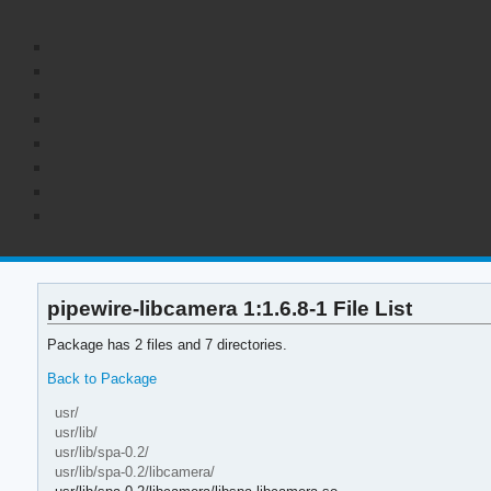
pipewire-libcamera 1:1.6.8-1 File List
Package has 2 files and 7 directories.
Back to Package
usr/
usr/lib/
usr/lib/spa-0.2/
usr/lib/spa-0.2/libcamera/