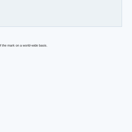
f the mark on a world-wide basis.