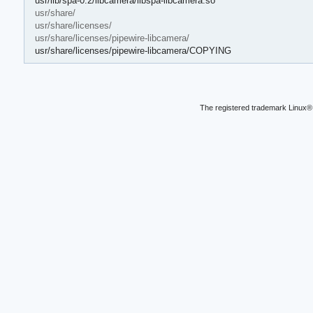
usr/lib/spa-0.2/libcamera/libspa-libcamera.so
usr/share/
usr/share/licenses/
usr/share/licenses/pipewire-libcamera/
usr/share/licenses/pipewire-libcamera/COPYING
The registered trademark Linux® 