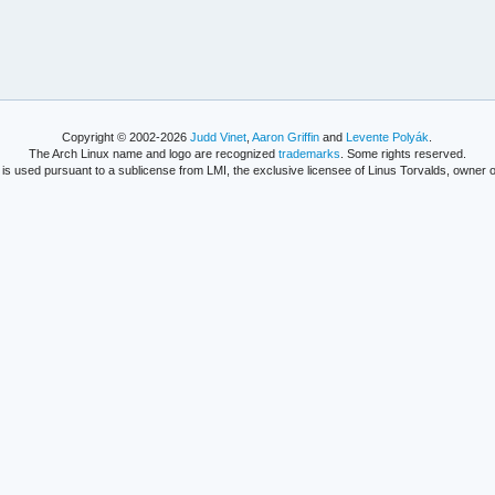
Copyright © 2002-2026
Judd Vinet
,
Aaron Griffin
and
Levente Polyák
.
The Arch Linux name and logo are recognized
trademarks
. Some rights reserved.
is used pursuant to a sublicense from LMI, the exclusive licensee of Linus Torvalds, owner o