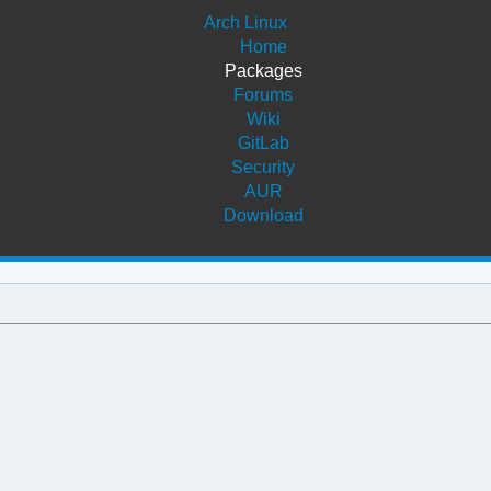
Arch Linux
Home
Packages
Forums
Wiki
GitLab
Security
AUR
Download