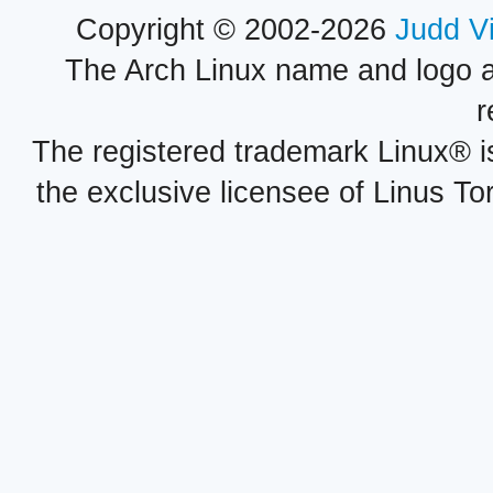
Copyright © 2002-2026
Judd V
The Arch Linux name and logo 
r
The registered trademark Linux® i
the exclusive licensee of Linus To