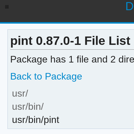
D
pint 0.87.0-1 File List
Package has 1 file and 2 dire
Back to Package
usr/
usr/bin/
usr/bin/pint