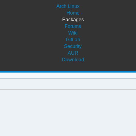
Arch Linux
Home
Packages
Forums
Wiki
GitLab
Security
AUR
Download