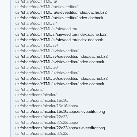
usr/share/doc/HTML/ru/
usr/share/doc/HTML/ru/sieveeditor/
usr/share/doc/HTML/ru/sieveeditor/index.cache.bz2
usr/share/doc/HTML/ru/sieveeditor/index.docbook
usr/share/doc/HTML/sl/
usr/share/doc/HTML/sl/sieveeditor/
usr/share/doc/HTML/sl/sieveeditor/index.cache.bz2
usr/share/doc/HTML/sl/sieveeditor/index.docbook
usr/share/doc/HTML/sv/
usr/share/doc/HTML/sv/sieveeditor/
usr/share/doc/HTML/sv/sieveeditor/index.cache.bz2
usr/share/doc/HTML/sv/sieveeditor/index.docbook
usr/share/doc/HTML/uk/
usr/share/doc/HTML/uk/sieveeditor/
usr/share/doc/HTML/uk/sieveeditor/index.cache.bz2
usr/share/doc/HTML/uk/sieveeditor/index.docbook
usr/share/icons/
usr/share/icons/hicolor/
usr/share/icons/hicolor/16x16/
usr/share/icons/hicolor/16x16/apps/
usr/share/icons/hicolor/16x16/apps/sieveeditor.png
usr/share/icons/hicolor/22x22/
usr/share/icons/hicolor/22x22/apps/
usr/share/icons/hicolor/22x22/apps/sieveeditor.png
usr/share/icons/hicolor/32x32/