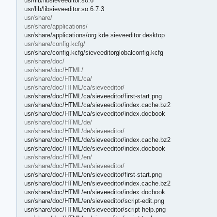
usr/lib/libsieveeditor.so.6
usr/lib/libsieveeditor.so.6.7.3
usr/share/
usr/share/applications/
usr/share/applications/org.kde.sieveeditor.desktop
usr/share/config.kcfg/
usr/share/config.kcfg/sieveeditorglobalconfig.kcfg
usr/share/doc/
usr/share/doc/HTML/
usr/share/doc/HTML/ca/
usr/share/doc/HTML/ca/sieveeditor/
usr/share/doc/HTML/ca/sieveeditor/first-start.png
usr/share/doc/HTML/ca/sieveeditor/index.cache.bz2
usr/share/doc/HTML/ca/sieveeditor/index.docbook
usr/share/doc/HTML/de/
usr/share/doc/HTML/de/sieveeditor/
usr/share/doc/HTML/de/sieveeditor/index.cache.bz2
usr/share/doc/HTML/de/sieveeditor/index.docbook
usr/share/doc/HTML/en/
usr/share/doc/HTML/en/sieveeditor/
usr/share/doc/HTML/en/sieveeditor/first-start.png
usr/share/doc/HTML/en/sieveeditor/index.cache.bz2
usr/share/doc/HTML/en/sieveeditor/index.docbook
usr/share/doc/HTML/en/sieveeditor/script-edit.png
usr/share/doc/HTML/en/sieveeditor/script-help.png