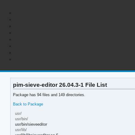
pim-sieve-editor 26.04.3-1 File List
Package has 94 files and 149 directories.
Back to Package
usr/
usr/bin/
usr/bin/sieveeditor
usr/lib/