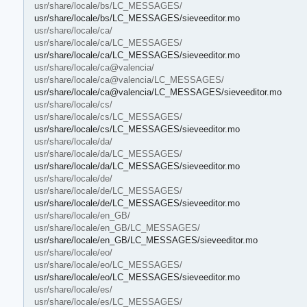
usr/share/locale/bs/LC_MESSAGES/
usr/share/locale/bs/LC_MESSAGES/sieveeditor.mo
usr/share/locale/ca/
usr/share/locale/ca/LC_MESSAGES/
usr/share/locale/ca/LC_MESSAGES/sieveeditor.mo
usr/share/locale/ca@valencia/
usr/share/locale/ca@valencia/LC_MESSAGES/
usr/share/locale/ca@valencia/LC_MESSAGES/sieveeditor.mo
usr/share/locale/cs/
usr/share/locale/cs/LC_MESSAGES/
usr/share/locale/cs/LC_MESSAGES/sieveeditor.mo
usr/share/locale/da/
usr/share/locale/da/LC_MESSAGES/
usr/share/locale/da/LC_MESSAGES/sieveeditor.mo
usr/share/locale/de/
usr/share/locale/de/LC_MESSAGES/
usr/share/locale/de/LC_MESSAGES/sieveeditor.mo
usr/share/locale/en_GB/
usr/share/locale/en_GB/LC_MESSAGES/
usr/share/locale/en_GB/LC_MESSAGES/sieveeditor.mo
usr/share/locale/eo/
usr/share/locale/eo/LC_MESSAGES/
usr/share/locale/eo/LC_MESSAGES/sieveeditor.mo
usr/share/locale/es/
usr/share/locale/es/LC_MESSAGES/