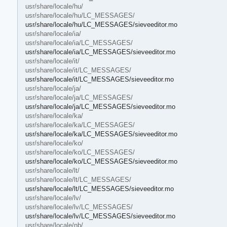
usr/share/locale/hu/
usr/share/locale/hu/LC_MESSAGES/
usr/share/locale/hu/LC_MESSAGES/sieveeditor.mo
usr/share/locale/ia/
usr/share/locale/ia/LC_MESSAGES/
usr/share/locale/ia/LC_MESSAGES/sieveeditor.mo
usr/share/locale/it/
usr/share/locale/it/LC_MESSAGES/
usr/share/locale/it/LC_MESSAGES/sieveeditor.mo
usr/share/locale/ja/
usr/share/locale/ja/LC_MESSAGES/
usr/share/locale/ja/LC_MESSAGES/sieveeditor.mo
usr/share/locale/ka/
usr/share/locale/ka/LC_MESSAGES/
usr/share/locale/ka/LC_MESSAGES/sieveeditor.mo
usr/share/locale/ko/
usr/share/locale/ko/LC_MESSAGES/
usr/share/locale/ko/LC_MESSAGES/sieveeditor.mo
usr/share/locale/lt/
usr/share/locale/lt/LC_MESSAGES/
usr/share/locale/lt/LC_MESSAGES/sieveeditor.mo
usr/share/locale/lv/
usr/share/locale/lv/LC_MESSAGES/
usr/share/locale/lv/LC_MESSAGES/sieveeditor.mo
usr/share/locale/nb/