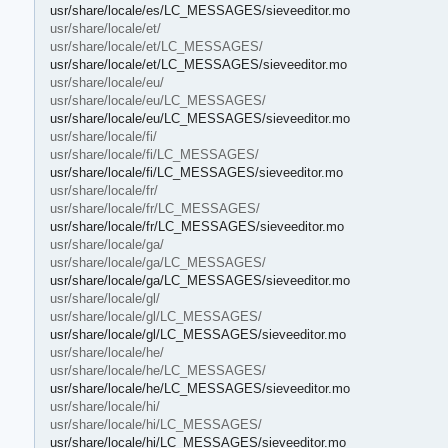
usr/share/locale/es/LC_MESSAGES/sieveeditor.mo
usr/share/locale/et/
usr/share/locale/et/LC_MESSAGES/
usr/share/locale/et/LC_MESSAGES/sieveeditor.mo
usr/share/locale/eu/
usr/share/locale/eu/LC_MESSAGES/
usr/share/locale/eu/LC_MESSAGES/sieveeditor.mo
usr/share/locale/fi/
usr/share/locale/fi/LC_MESSAGES/
usr/share/locale/fi/LC_MESSAGES/sieveeditor.mo
usr/share/locale/fr/
usr/share/locale/fr/LC_MESSAGES/
usr/share/locale/fr/LC_MESSAGES/sieveeditor.mo
usr/share/locale/ga/
usr/share/locale/ga/LC_MESSAGES/
usr/share/locale/ga/LC_MESSAGES/sieveeditor.mo
usr/share/locale/gl/
usr/share/locale/gl/LC_MESSAGES/
usr/share/locale/gl/LC_MESSAGES/sieveeditor.mo
usr/share/locale/he/
usr/share/locale/he/LC_MESSAGES/
usr/share/locale/he/LC_MESSAGES/sieveeditor.mo
usr/share/locale/hi/
usr/share/locale/hi/LC_MESSAGES/
usr/share/locale/hi/LC_MESSAGES/sieveeditor.mo