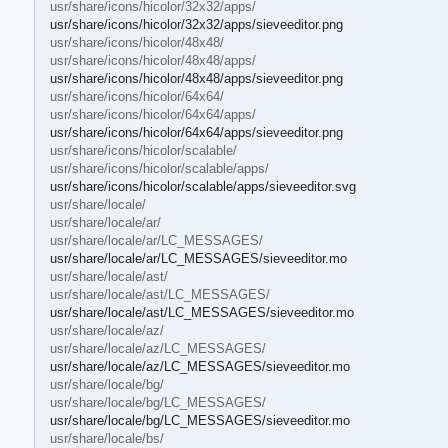
usr/share/icons/hicolor/32x32/apps/
usr/share/icons/hicolor/32x32/apps/sieveeditor.png
usr/share/icons/hicolor/48x48/
usr/share/icons/hicolor/48x48/apps/
usr/share/icons/hicolor/48x48/apps/sieveeditor.png
usr/share/icons/hicolor/64x64/
usr/share/icons/hicolor/64x64/apps/
usr/share/icons/hicolor/64x64/apps/sieveeditor.png
usr/share/icons/hicolor/scalable/
usr/share/icons/hicolor/scalable/apps/
usr/share/icons/hicolor/scalable/apps/sieveeditor.svg
usr/share/locale/
usr/share/locale/ar/
usr/share/locale/ar/LC_MESSAGES/
usr/share/locale/ar/LC_MESSAGES/sieveeditor.mo
usr/share/locale/ast/
usr/share/locale/ast/LC_MESSAGES/
usr/share/locale/ast/LC_MESSAGES/sieveeditor.mo
usr/share/locale/az/
usr/share/locale/az/LC_MESSAGES/
usr/share/locale/az/LC_MESSAGES/sieveeditor.mo
usr/share/locale/bg/
usr/share/locale/bg/LC_MESSAGES/
usr/share/locale/bg/LC_MESSAGES/sieveeditor.mo
usr/share/locale/bs/