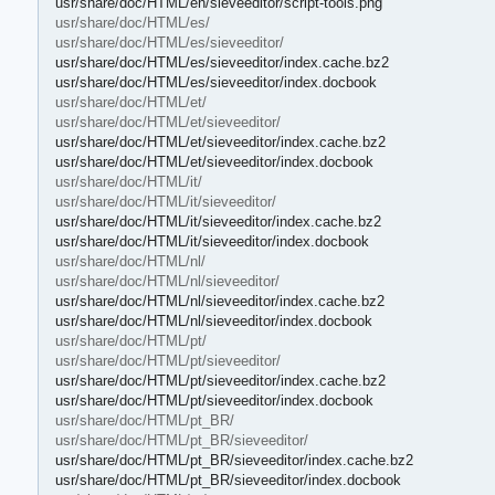
usr/share/doc/HTML/en/sieveeditor/script-tools.png
usr/share/doc/HTML/es/
usr/share/doc/HTML/es/sieveeditor/
usr/share/doc/HTML/es/sieveeditor/index.cache.bz2
usr/share/doc/HTML/es/sieveeditor/index.docbook
usr/share/doc/HTML/et/
usr/share/doc/HTML/et/sieveeditor/
usr/share/doc/HTML/et/sieveeditor/index.cache.bz2
usr/share/doc/HTML/et/sieveeditor/index.docbook
usr/share/doc/HTML/it/
usr/share/doc/HTML/it/sieveeditor/
usr/share/doc/HTML/it/sieveeditor/index.cache.bz2
usr/share/doc/HTML/it/sieveeditor/index.docbook
usr/share/doc/HTML/nl/
usr/share/doc/HTML/nl/sieveeditor/
usr/share/doc/HTML/nl/sieveeditor/index.cache.bz2
usr/share/doc/HTML/nl/sieveeditor/index.docbook
usr/share/doc/HTML/pt/
usr/share/doc/HTML/pt/sieveeditor/
usr/share/doc/HTML/pt/sieveeditor/index.cache.bz2
usr/share/doc/HTML/pt/sieveeditor/index.docbook
usr/share/doc/HTML/pt_BR/
usr/share/doc/HTML/pt_BR/sieveeditor/
usr/share/doc/HTML/pt_BR/sieveeditor/index.cache.bz2
usr/share/doc/HTML/pt_BR/sieveeditor/index.docbook