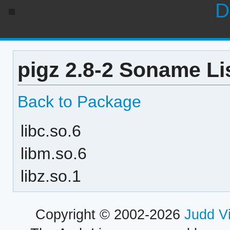
D
pigz 2.8-2 Soname Li
Back to Package
libc.so.6
libm.so.6
libz.so.1
Copyright © 2002-2026
Judd V