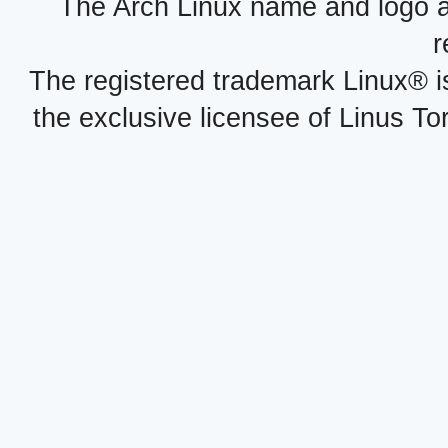
The Arch Linux name and logo 
r
The registered trademark Linux® i
the exclusive licensee of Linus To