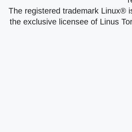
r
The registered trademark Linux® i
the exclusive licensee of Linus To