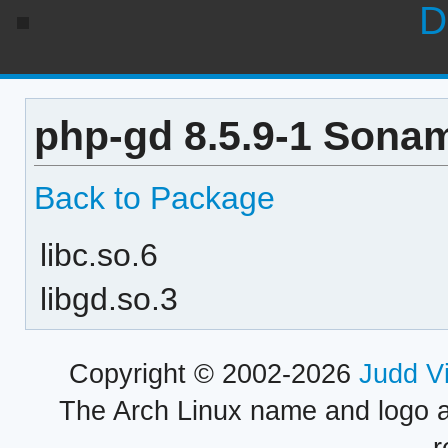
D
php-gd 8.5.9-1 Sonam
Back to Package
libc.so.6
libgd.so.3
Copyright © 2002-2026
Judd V
The Arch Linux name and logo 