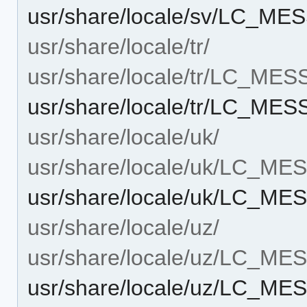
usr/share/locale/sv/LC_M
usr/share/locale/tr/
usr/share/locale/tr/LC_ME
usr/share/locale/tr/LC_M
usr/share/locale/uk/
usr/share/locale/uk/LC_M
usr/share/locale/uk/LC_M
usr/share/locale/uz/
usr/share/locale/uz/LC_M
usr/share/locale/uz/LC_M