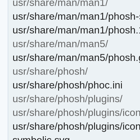
usr/share/man/man1/
usr/share/man/man1/phosh-
usr/share/man/man1/phosh.
usr/share/man/man5/
usr/share/man/man5/phosh.g
usr/share/phosh/
usr/share/phosh/phoc.ini
usr/share/phosh/plugins/
usr/share/phosh/plugins/icon
usr/share/phosh/plugins/icon
symbolic.svg