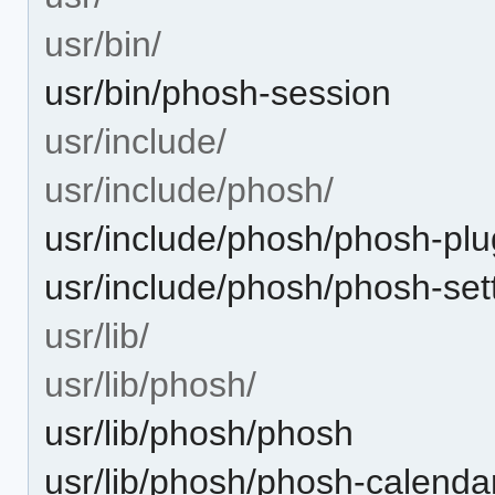
usr/bin/
usr/bin/phosh-session
usr/include/
usr/include/phosh/
usr/include/phosh/phosh-plu
usr/include/phosh/phosh-se
usr/lib/
usr/lib/phosh/
usr/lib/phosh/phosh
usr/lib/phosh/phosh-calenda