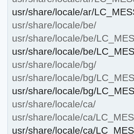
usr/share/locale/ar/LC_M
usr/share/locale/be/
usr/share/locale/be/LC_M
usr/share/locale/be/LC_M
usr/share/locale/bg/
usr/share/locale/bg/LC_M
usr/share/locale/bg/LC_M
usr/share/locale/ca/
usr/share/locale/ca/LC_M
usr/share/locale/ca/LC_M