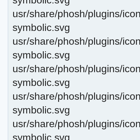
usr/share/phosh/plugins/ico
symbolic.svg
usr/share/phosh/plugins/icon
symbolic.svg
usr/share/phosh/plugins/icon
symbolic.svg
usr/share/phosh/plugins/icon
symbolic.svg
usr/share/phosh/plugins/icons
symbolic.svg