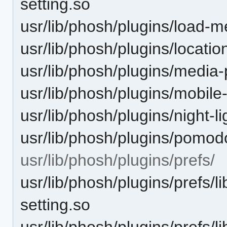
setting.so
usr/lib/phosh/plugins/load-m
usr/lib/phosh/plugins/locatio
usr/lib/phosh/plugins/media-
usr/lib/phosh/plugins/mobile
usr/lib/phosh/plugins/night-li
usr/lib/phosh/plugins/pomodo
usr/lib/phosh/plugins/prefs/
usr/lib/phosh/plugins/prefs/l
setting.so
usr/lib/phosh/plugins/prefs/