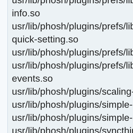
info.so
usr/lib/phosh/plugins/prefs/
quick-setting.so
usr/lib/phosh/plugins/prefs/l
usr/lib/phosh/plugins/prefs/
events.so
usr/lib/phosh/plugins/scaling
usr/lib/phosh/plugins/simple
usr/lib/phosh/plugins/simple
usr/lib/phosh/plugins/syncthi