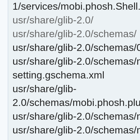
1/services/mobi.phosh.Shell
usr/share/glib-2.0/
usr/share/glib-2.0/schemas/
usr/share/glib-2.0/schemas
usr/share/glib-2.0/schemas/
setting.gschema.xml
usr/share/glib-
2.0/schemas/mobi.phosh.pl
usr/share/glib-2.0/schemas
usr/share/glib-2.0/schemas