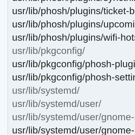
usr/lib/phosh/plugins/ticket-
usr/lib/phosh/plugins/upcom
usr/lib/phosh/plugins/wifi-ho
usr/lib/pkgconfig/
usr/lib/pkgconfig/phosh-plug
usr/lib/pkgconfig/phosh-sett
usr/lib/systemd/
usr/lib/systemd/user/
usr/lib/systemd/user/gnome
usr/lib/systemd/user/gnome-