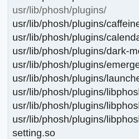
usr/lib/phosh/plugins/
usr/lib/phosh/plugins/caffein
usr/lib/phosh/plugins/calenda
usr/lib/phosh/plugins/dark-m
usr/lib/phosh/plugins/emerge
usr/lib/phosh/plugins/launch
usr/lib/phosh/plugins/libphos
usr/lib/phosh/plugins/libpho
usr/lib/phosh/plugins/libpho
setting.so