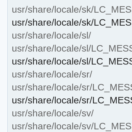
usr/share/locale/sk/LC_M
usr/share/locale/sk/LC_M
usr/share/locale/sl/
usr/share/locale/sl/LC_ME
usr/share/locale/sl/LC_M
usr/share/locale/sr/
usr/share/locale/sr/LC_ME
usr/share/locale/sr/LC_M
usr/share/locale/sv/
usr/share/locale/sv/LC_M