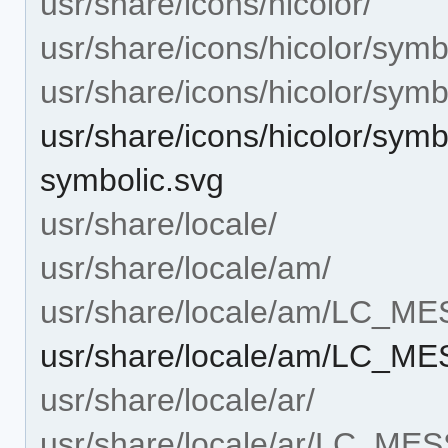
usr/share/icons/hicolor/
usr/share/icons/hicolor/symb
usr/share/icons/hicolor/symb
usr/share/icons/hicolor/sym
symbolic.svg
usr/share/locale/
usr/share/locale/am/
usr/share/locale/am/LC_M
usr/share/locale/am/LC_M
usr/share/locale/ar/
usr/share/locale/ar/LC_ME