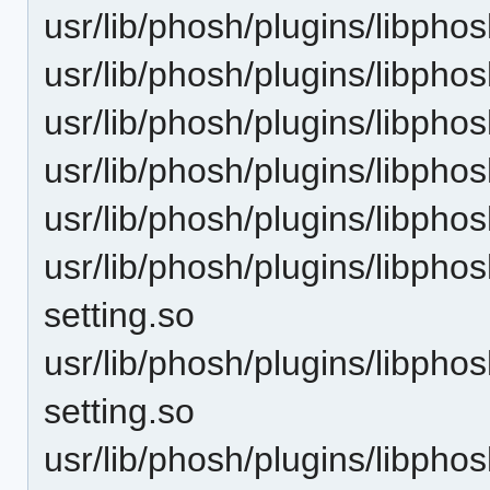
usr/lib/phosh/plugins/libpho
usr/lib/phosh/plugins/libpho
usr/lib/phosh/plugins/libpho
usr/lib/phosh/plugins/libphos
usr/lib/phosh/plugins/libpho
usr/lib/phosh/plugins/libpho
setting.so
usr/lib/phosh/plugins/libphos
setting.so
usr/lib/phosh/plugins/libph