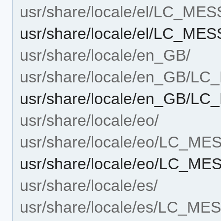
usr/share/locale/el/LC_ME
usr/share/locale/el/LC_M
usr/share/locale/en_GB/
usr/share/locale/en_GB/L
usr/share/locale/en_GB/
usr/share/locale/eo/
usr/share/locale/eo/LC_M
usr/share/locale/eo/LC_M
usr/share/locale/es/
usr/share/locale/es/LC_M