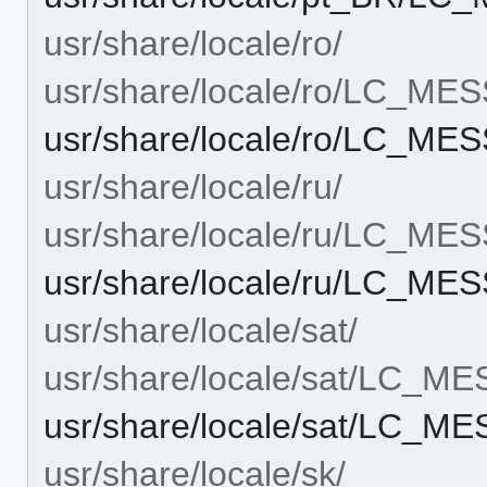
usr/share/locale/ro/
usr/share/locale/ro/LC_ME
usr/share/locale/ro/LC_M
usr/share/locale/ru/
usr/share/locale/ru/LC_ME
usr/share/locale/ru/LC_M
usr/share/locale/sat/
usr/share/locale/sat/LC_M
usr/share/locale/sat/LC_
usr/share/locale/sk/