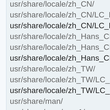
usr/share/locale/zh_CN/
usr/share/locale/zh_CN/L
usr/share/locale/zh_CN/
usr/share/locale/zh_Hans_C
usr/share/locale/zh_Han
usr/share/locale/zh_Han
usr/share/locale/zh_TW/
usr/share/locale/zh_TW/L
usr/share/locale/zh_TW/
usr/share/man/