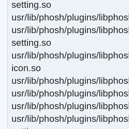
setting.so
usr/lib/phosh/plugins/libphos
usr/lib/phosh/plugins/libpho
setting.so
usr/lib/phosh/plugins/libpho
icon.so
usr/lib/phosh/plugins/libpho
usr/lib/phosh/plugins/libphos
usr/lib/phosh/plugins/libph
usr/lib/phosh/plugins/libphos