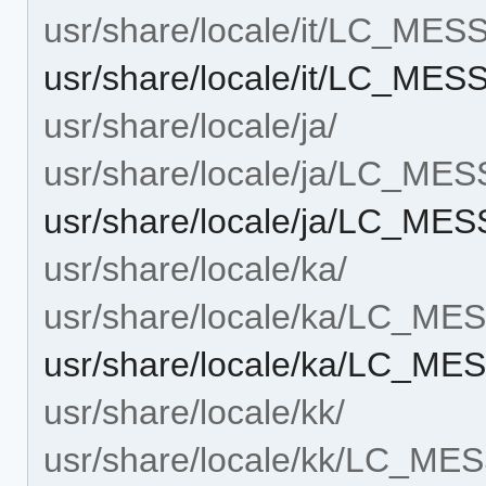
usr/share/locale/it/LC_ME
usr/share/locale/it/LC_ME
usr/share/locale/ja/
usr/share/locale/ja/LC_ME
usr/share/locale/ja/LC_M
usr/share/locale/ka/
usr/share/locale/ka/LC_M
usr/share/locale/ka/LC_M
usr/share/locale/kk/
usr/share/locale/kk/LC_M