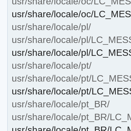
usr/share/locale/oc/LC_M
usr/share/locale/oc/LC_M
usr/share/locale/pl/
usr/share/locale/pl/LC_ME
usr/share/locale/pl/LC_M
usr/share/locale/pt/
usr/share/locale/pt/LC_ME
usr/share/locale/pt/LC_M
usr/share/locale/pt_BR/
usr/share/locale/pt_BR/L
usr/share/locale/pt_BR/L