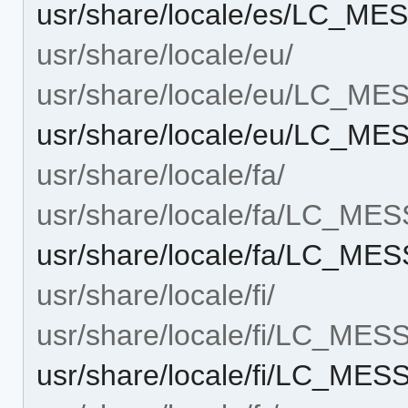
usr/share/locale/es/LC_M
usr/share/locale/eu/
usr/share/locale/eu/LC_M
usr/share/locale/eu/LC_M
usr/share/locale/fa/
usr/share/locale/fa/LC_ME
usr/share/locale/fa/LC_M
usr/share/locale/fi/
usr/share/locale/fi/LC_ME
usr/share/locale/fi/LC_ME