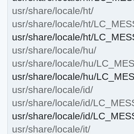
usr/share/locale/ht/
usr/share/locale/ht/LC_ME
usr/share/locale/ht/LC_M
usr/share/locale/hu/
usr/share/locale/hu/LC_M
usr/share/locale/hu/LC_M
usr/share/locale/id/
usr/share/locale/id/LC_ME
usr/share/locale/id/LC_M
usr/share/locale/it/