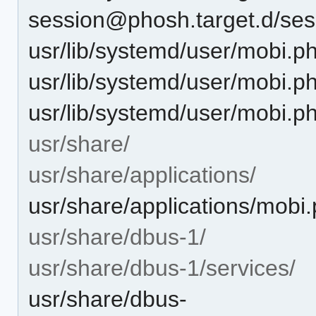
session@phosh.target.d/ses
usr/lib/systemd/user/mobi.p
usr/lib/systemd/user/mobi.ph
usr/lib/systemd/user/mobi.ph
usr/share/
usr/share/applications/
usr/share/applications/mobi
usr/share/dbus-1/
usr/share/dbus-1/services/
usr/share/dbus-