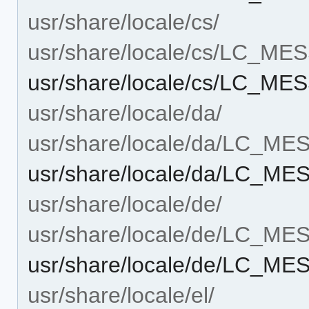
usr/share/locale/cs/
usr/share/locale/cs/LC_M
usr/share/locale/cs/LC_M
usr/share/locale/da/
usr/share/locale/da/LC_M
usr/share/locale/da/LC_M
usr/share/locale/de/
usr/share/locale/de/LC_M
usr/share/locale/de/LC_M
usr/share/locale/el/