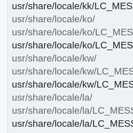
usr/share/locale/kk/LC_M
usr/share/locale/ko/
usr/share/locale/ko/LC_M
usr/share/locale/ko/LC_M
usr/share/locale/kw/
usr/share/locale/kw/LC_M
usr/share/locale/kw/LC_M
usr/share/locale/la/
usr/share/locale/la/LC_ME
usr/share/locale/la/LC_M