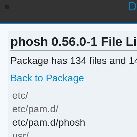
D
phosh 0.56.0-1 File Li
Package has 134 files and 14
Back to Package
etc/
etc/pam.d/
etc/pam.d/phosh
usr/