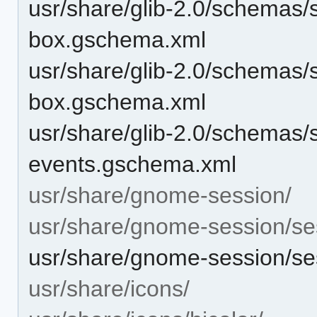
usr/share/glib-2.0/schemas/
box.gschema.xml
usr/share/glib-2.0/schemas/s
box.gschema.xml
usr/share/glib-2.0/schemas/
events.gschema.xml
usr/share/gnome-session/
usr/share/gnome-session/se
usr/share/gnome-session/se
usr/share/icons/