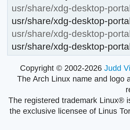
usr/share/xdg-desktop-portal
usr/share/xdg-desktop-porta
usr/share/xdg-desktop-portal
usr/share/xdg-desktop-portal
Copyright © 2002-2026
Judd V
The Arch Linux name and logo 
r
The registered trademark Linux® i
the exclusive licensee of Linus To