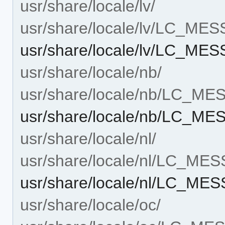
usr/share/locale/lv/
usr/share/locale/lv/LC_ME
usr/share/locale/lv/LC_M
usr/share/locale/nb/
usr/share/locale/nb/LC_M
usr/share/locale/nb/LC_M
usr/share/locale/nl/
usr/share/locale/nl/LC_ME
usr/share/locale/nl/LC_M
usr/share/locale/oc/