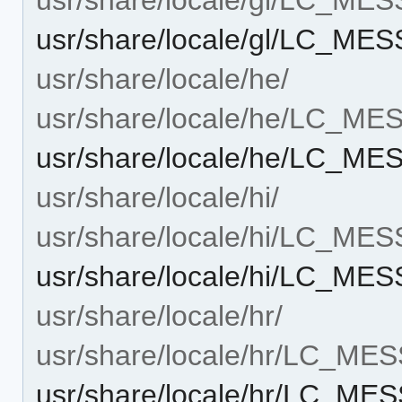
usr/share/locale/gl/LC_M
usr/share/locale/he/
usr/share/locale/he/LC_M
usr/share/locale/he/LC_M
usr/share/locale/hi/
usr/share/locale/hi/LC_ME
usr/share/locale/hi/LC_M
usr/share/locale/hr/
usr/share/locale/hr/LC_ME
usr/share/locale/hr/LC_M