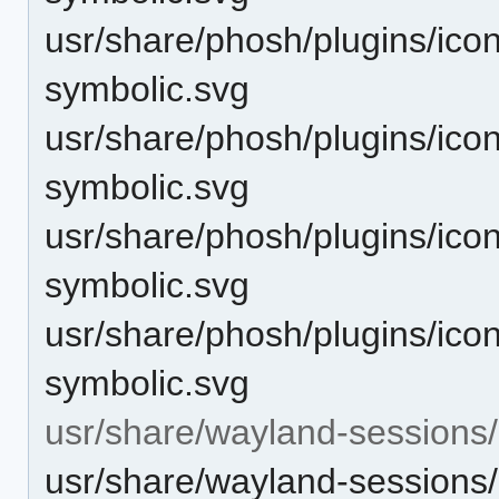
usr/share/phosh/plugins/ico
symbolic.svg
usr/share/phosh/plugins/icon
symbolic.svg
usr/share/phosh/plugins/icon
symbolic.svg
usr/share/phosh/plugins/icon
symbolic.svg
usr/share/wayland-sessions/
usr/share/wayland-sessions