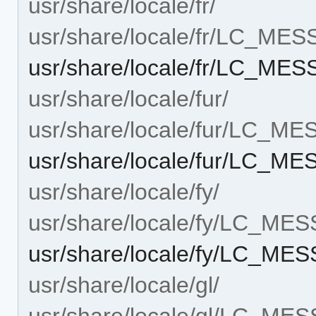
usr/share/locale/fr/
usr/share/locale/fr/LC_ME
usr/share/locale/fr/LC_M
usr/share/locale/fur/
usr/share/locale/fur/LC_M
usr/share/locale/fur/LC_
usr/share/locale/fy/
usr/share/locale/fy/LC_ME
usr/share/locale/fy/LC_M
usr/share/locale/gl/
usr/share/locale/gl/LC_ME