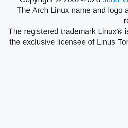
The Arch Linux name and logo 
r
The registered trademark Linux® i
the exclusive licensee of Linus To