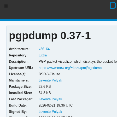
D
pgpdump 0.37-1
Architecture:
x86_64
Repository:
Extra
Description:
PGP packet visualizer which displays the packet f
Upstream URL:
https://www.mew.org/~kazu/proj/pgpdump
License(s):
BSD-3-Clause
Maintainers:
Levente Polyak
Package Size:
22.6 KB
Installed Size:
54.8 KB
Last Packager:
Levente Polyak
Build Date:
2026-02-21 19:36 UTC
Signed By:
Levente Polyak