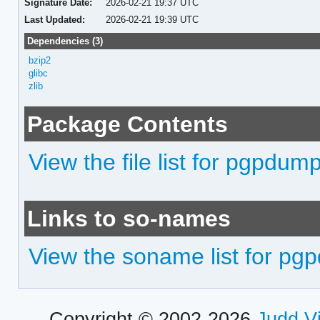
Signature Date:
2026-02-21 19:37 UTC
Last Updated:
2026-02-21 19:39 UTC
Dependencies (3)
bzip2
glibc
zlib
Package Contents
View the file list for pgpdum
Links to so-names
View the soname list for p
Copyright © 2002-2026
Judd V