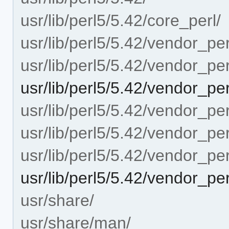
usr/lib/perl5/5.42/core_perl/
usr/lib/perl5/5.42/vendor_per
usr/lib/perl5/5.42/vendor_pe
usr/lib/perl5/5.42/vendor_pe
usr/lib/perl5/5.42/vendor_per
usr/lib/perl5/5.42/vendor_pe
usr/lib/perl5/5.42/vendor_per
usr/lib/perl5/5.42/vendor_per
usr/share/
usr/share/man/