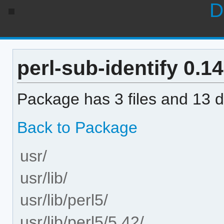
D
perl-sub-identify 0.14
Package has 3 files and 13 di
Back to Package
usr/
usr/lib/
usr/lib/perl5/
usr/lib/perl5/5.42/