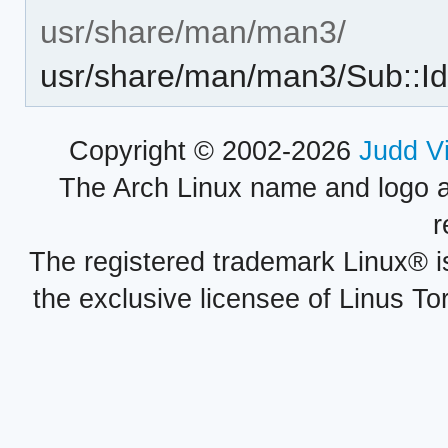
usr/share/man/man3/
usr/share/man/man3/Sub::Id
Copyright © 2002-2026
Judd V
The Arch Linux name and logo 
r
The registered trademark Linux® i
the exclusive licensee of Linus To