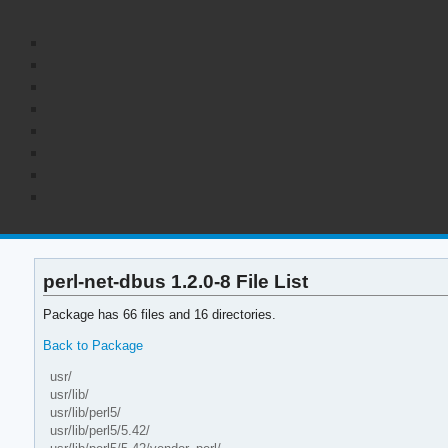
perl-net-dbus 1.2.0-8 File List
Package has 66 files and 16 directories.
Back to Package
usr/
usr/lib/
usr/lib/perl5/
usr/lib/perl5/5.42/