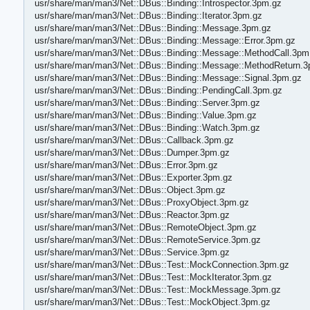
usr/share/man/man3/Net::DBus::Binding::Introspector.3pm.gz
usr/share/man/man3/Net::DBus::Binding::Iterator.3pm.gz
usr/share/man/man3/Net::DBus::Binding::Message.3pm.gz
usr/share/man/man3/Net::DBus::Binding::Message::Error.3pm.gz
usr/share/man/man3/Net::DBus::Binding::Message::MethodCall.3pm
usr/share/man/man3/Net::DBus::Binding::Message::MethodReturn.
usr/share/man/man3/Net::DBus::Binding::Message::Signal.3pm.gz
usr/share/man/man3/Net::DBus::Binding::PendingCall.3pm.gz
usr/share/man/man3/Net::DBus::Binding::Server.3pm.gz
usr/share/man/man3/Net::DBus::Binding::Value.3pm.gz
usr/share/man/man3/Net::DBus::Binding::Watch.3pm.gz
usr/share/man/man3/Net::DBus::Callback.3pm.gz
usr/share/man/man3/Net::DBus::Dumper.3pm.gz
usr/share/man/man3/Net::DBus::Error.3pm.gz
usr/share/man/man3/Net::DBus::Exporter.3pm.gz
usr/share/man/man3/Net::DBus::Object.3pm.gz
usr/share/man/man3/Net::DBus::ProxyObject.3pm.gz
usr/share/man/man3/Net::DBus::Reactor.3pm.gz
usr/share/man/man3/Net::DBus::RemoteObject.3pm.gz
usr/share/man/man3/Net::DBus::RemoteService.3pm.gz
usr/share/man/man3/Net::DBus::Service.3pm.gz
usr/share/man/man3/Net::DBus::Test::MockConnection.3pm.gz
usr/share/man/man3/Net::DBus::Test::MockIterator.3pm.gz
usr/share/man/man3/Net::DBus::Test::MockMessage.3pm.gz
usr/share/man/man3/Net::DBus::Test::MockObject.3pm.gz