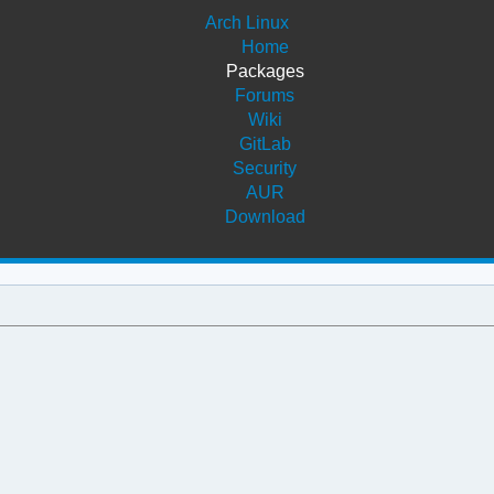
Arch Linux
Home
Packages
Forums
Wiki
GitLab
Security
AUR
Download