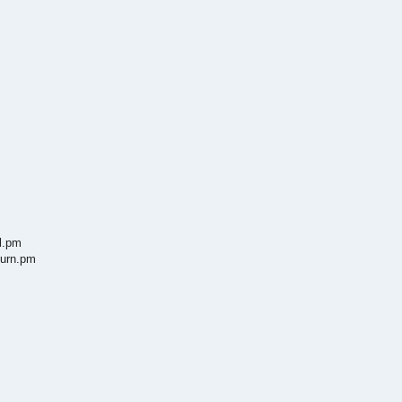
l.pm
turn.pm