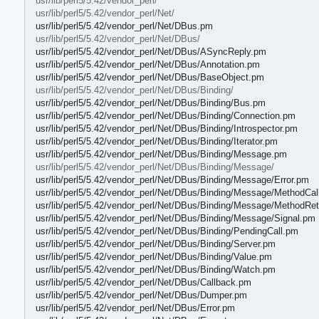
usr/lib/perl5/5.42/vendor_perl/
usr/lib/perl5/5.42/vendor_perl/Net/
usr/lib/perl5/5.42/vendor_perl/Net/DBus.pm
usr/lib/perl5/5.42/vendor_perl/Net/DBus/
usr/lib/perl5/5.42/vendor_perl/Net/DBus/ASyncReply.pm
usr/lib/perl5/5.42/vendor_perl/Net/DBus/Annotation.pm
usr/lib/perl5/5.42/vendor_perl/Net/DBus/BaseObject.pm
usr/lib/perl5/5.42/vendor_perl/Net/DBus/Binding/
usr/lib/perl5/5.42/vendor_perl/Net/DBus/Binding/Bus.pm
usr/lib/perl5/5.42/vendor_perl/Net/DBus/Binding/Connection.pm
usr/lib/perl5/5.42/vendor_perl/Net/DBus/Binding/Introspector.pm
usr/lib/perl5/5.42/vendor_perl/Net/DBus/Binding/Iterator.pm
usr/lib/perl5/5.42/vendor_perl/Net/DBus/Binding/Message.pm
usr/lib/perl5/5.42/vendor_perl/Net/DBus/Binding/Message/
usr/lib/perl5/5.42/vendor_perl/Net/DBus/Binding/Message/Error.pm
usr/lib/perl5/5.42/vendor_perl/Net/DBus/Binding/Message/MethodCal
usr/lib/perl5/5.42/vendor_perl/Net/DBus/Binding/Message/MethodRe
usr/lib/perl5/5.42/vendor_perl/Net/DBus/Binding/Message/Signal.pm
usr/lib/perl5/5.42/vendor_perl/Net/DBus/Binding/PendingCall.pm
usr/lib/perl5/5.42/vendor_perl/Net/DBus/Binding/Server.pm
usr/lib/perl5/5.42/vendor_perl/Net/DBus/Binding/Value.pm
usr/lib/perl5/5.42/vendor_perl/Net/DBus/Binding/Watch.pm
usr/lib/perl5/5.42/vendor_perl/Net/DBus/Callback.pm
usr/lib/perl5/5.42/vendor_perl/Net/DBus/Dumper.pm
usr/lib/perl5/5.42/vendor_perl/Net/DBus/Error.pm