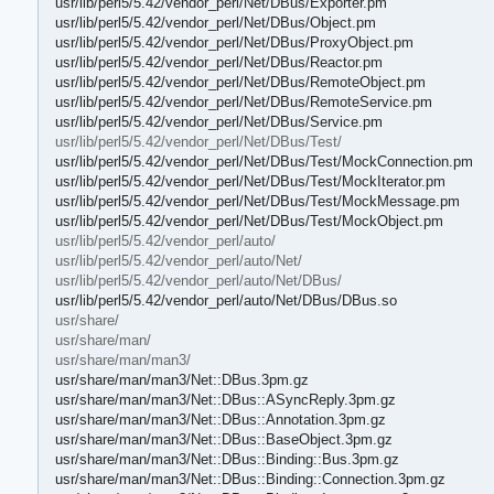
usr/lib/perl5/5.42/vendor_perl/Net/DBus/Exporter.pm
usr/lib/perl5/5.42/vendor_perl/Net/DBus/Object.pm
usr/lib/perl5/5.42/vendor_perl/Net/DBus/ProxyObject.pm
usr/lib/perl5/5.42/vendor_perl/Net/DBus/Reactor.pm
usr/lib/perl5/5.42/vendor_perl/Net/DBus/RemoteObject.pm
usr/lib/perl5/5.42/vendor_perl/Net/DBus/RemoteService.pm
usr/lib/perl5/5.42/vendor_perl/Net/DBus/Service.pm
usr/lib/perl5/5.42/vendor_perl/Net/DBus/Test/
usr/lib/perl5/5.42/vendor_perl/Net/DBus/Test/MockConnection.pm
usr/lib/perl5/5.42/vendor_perl/Net/DBus/Test/MockIterator.pm
usr/lib/perl5/5.42/vendor_perl/Net/DBus/Test/MockMessage.pm
usr/lib/perl5/5.42/vendor_perl/Net/DBus/Test/MockObject.pm
usr/lib/perl5/5.42/vendor_perl/auto/
usr/lib/perl5/5.42/vendor_perl/auto/Net/
usr/lib/perl5/5.42/vendor_perl/auto/Net/DBus/
usr/lib/perl5/5.42/vendor_perl/auto/Net/DBus/DBus.so
usr/share/
usr/share/man/
usr/share/man/man3/
usr/share/man/man3/Net::DBus.3pm.gz
usr/share/man/man3/Net::DBus::ASyncReply.3pm.gz
usr/share/man/man3/Net::DBus::Annotation.3pm.gz
usr/share/man/man3/Net::DBus::BaseObject.3pm.gz
usr/share/man/man3/Net::DBus::Binding::Bus.3pm.gz
usr/share/man/man3/Net::DBus::Binding::Connection.3pm.gz