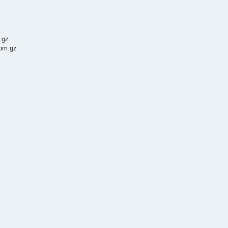
.gz
3pm.gz