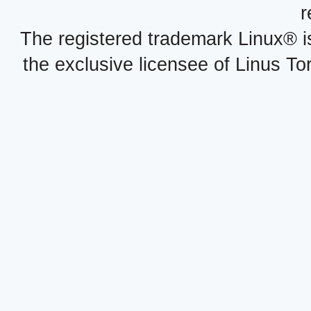
r
The registered trademark Linux® i
the exclusive licensee of Linus To