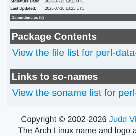
Signature Date:
2025-07-13 19:11 UTC
Last Updated:
2025-07-16 18:23 UTC
Dependencies (0)
Package Contents
View the file list for perl-data
Links to so-names
View the soname list for perl
Copyright © 2002-2026
Judd V
The Arch Linux name and logo 