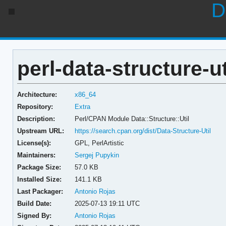
D
perl-data-structure-ut
Architecture:
x86_64
Repository:
Extra
Description:
Perl/CPAN Module Data::Structure::Util
Upstream URL:
https://search.cpan.org/dist/Data-Structure-Util
License(s):
GPL, PerlArtistic
Maintainers:
Sergej Pupykin
Package Size:
57.0 KB
Installed Size:
141.1 KB
Last Packager:
Antonio Rojas
Build Date:
2025-07-13 19:11 UTC
Signed By:
Antonio Rojas