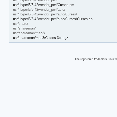
usr/lib/perl5/5.42/vendor_perl/
usr/lib/perl5/5.42/vendor_perl/Curses.pm
usr/lib/perl5/5.42/vendor_perl/auto/
usr/lib/perl5/5.42/vendor_perl/auto/Curses/
usr/lib/perl5/5.42/vendor_perl/auto/Curses/Curses.so
usr/share/
usr/share/man/
usr/share/man/man3/
usr/share/man/man3/Curses.3pm.gz
The registered trademark Linux® 