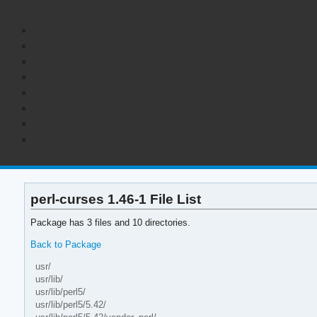
perl-curses 1.46-1 File List
Package has 3 files and 10 directories.
Back to Package
usr/
usr/lib/
usr/lib/perl5/
usr/lib/perl5/5.42/