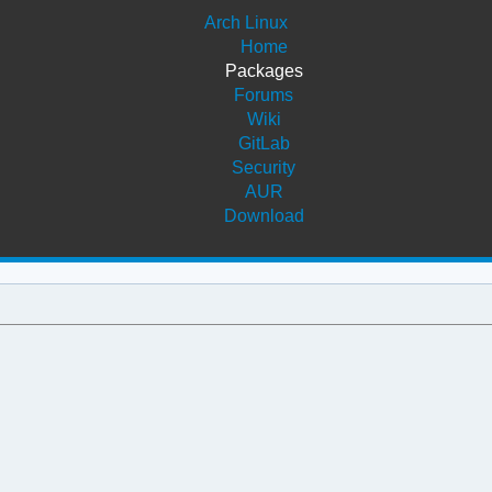
Arch Linux
Home
Packages
Forums
Wiki
GitLab
Security
AUR
Download