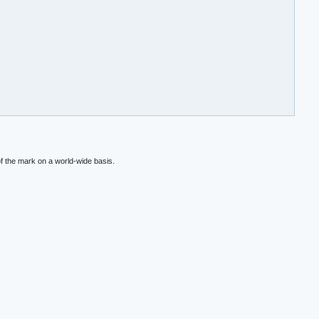
f the mark on a world-wide basis.