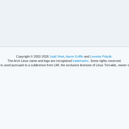
Copyright © 2002-2026
Judd Vinet
,
Aaron Griffin
and
Levente Polyák
.
The Arch Linux name and logo are recognized
trademarks
. Some rights reserved.
is used pursuant to a sublicense from LMI, the exclusive licensee of Linus Torvalds, owner o