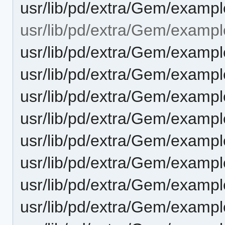
usr/lib/pd/extra/Gem/example
usr/lib/pd/extra/Gem/exampl
usr/lib/pd/extra/Gem/exampl
usr/lib/pd/extra/Gem/exampl
usr/lib/pd/extra/Gem/examp
usr/lib/pd/extra/Gem/examp
usr/lib/pd/extra/Gem/example
usr/lib/pd/extra/Gem/exampl
usr/lib/pd/extra/Gem/exampl
usr/lib/pd/extra/Gem/exampl