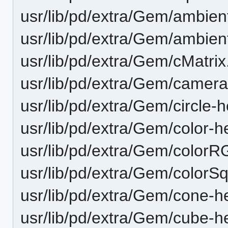
usr/lib/pd/extra/Gem/ambien
usr/lib/pd/extra/Gem/ambie
usr/lib/pd/extra/Gem/cMatrix
usr/lib/pd/extra/Gem/camera
usr/lib/pd/extra/Gem/circle-
usr/lib/pd/extra/Gem/color-h
usr/lib/pd/extra/Gem/colorR
usr/lib/pd/extra/Gem/colorS
usr/lib/pd/extra/Gem/cone-h
usr/lib/pd/extra/Gem/cube-h