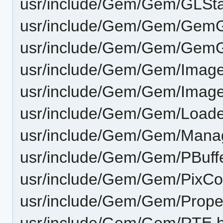
usr/include/Gem/Gem/GLSt
usr/include/Gem/Gem/Gem
usr/include/Gem/Gem/GemG
usr/include/Gem/Gem/Image
usr/include/Gem/Gem/Imag
usr/include/Gem/Gem/Loade
usr/include/Gem/Gem/Mana
usr/include/Gem/Gem/PBuffe
usr/include/Gem/Gem/PixCo
usr/include/Gem/Gem/Proper
usr/include/Gem/Gem/RTE.