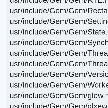
usr/include/Gem/Gem/Recta
usr/include/Gem/Gem/Settin
usr/include/Gem/Gem/State
usr/include/Gem/Gem/Sync
usr/include/Gem/Gem/Thre
usr/include/Gem/Gem/Thre
usr/include/Gem/Gem/Versi
usr/include/Gem/Gem/Work
usr/include/Gem/Gem/glew.
usr/include/Gem/Gem/glxew