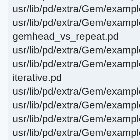
usr/lib/pd/extra/Gem/exampl
usr/lib/pd/extra/Gem/examp
gemhead_vs_repeat.pd
usr/lib/pd/extra/Gem/examp
usr/lib/pd/extra/Gem/examp
iterative.pd
usr/lib/pd/extra/Gem/examp
usr/lib/pd/extra/Gem/exam
usr/lib/pd/extra/Gem/examp
usr/lib/pd/extra/Gem/exam