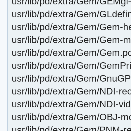
usr/lib/pd/extra/Gem/GEMgl
usr/lib/pd/extra/Gem/GLdefi
usr/lib/pd/extra/Gem/Gem-h
usr/lib/pd/extra/Gem/Gem-m
usr/lib/pd/extra/Gem/Gem.p
usr/lib/pd/extra/Gem/GemPr
usr/lib/pd/extra/Gem/GnuG
usr/lib/pd/extra/Gem/NDI-re
usr/lib/pd/extra/Gem/NDI-vi
usr/lib/pd/extra/Gem/OBJ-m
usr/lib/pd/extra/Gem/PNM-r