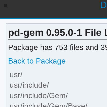
D
pd-gem 0.95.0-1 File 
Package has 753 files and 39
Back to Package
usr/
usr/include/
usr/include/Gem/
usr/include/Gem/Base/