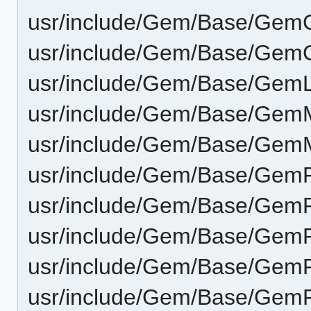
usr/include/Gem/Base/GemG
usr/include/Gem/Base/Gem
usr/include/Gem/Base/Gem
usr/include/Gem/Base/Gem
usr/include/Gem/Base/Gem
usr/include/Gem/Base/GemP
usr/include/Gem/Base/Gem
usr/include/Gem/Base/GemP
usr/include/Gem/Base/GemP
usr/include/Gem/Base/Gem