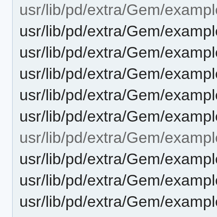
usr/lib/pd/extra/Gem/example
usr/lib/pd/extra/Gem/example
usr/lib/pd/extra/Gem/example
usr/lib/pd/extra/Gem/example
usr/lib/pd/extra/Gem/examp
usr/lib/pd/extra/Gem/example
usr/lib/pd/extra/Gem/exampl
usr/lib/pd/extra/Gem/exampl
usr/lib/pd/extra/Gem/exampl
usr/lib/pd/extra/Gem/exampl