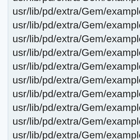
usr/lib/pd/extra/Gem/exam
usr/lib/pd/extra/Gem/examp
usr/lib/pd/extra/Gem/examp
usr/lib/pd/extra/Gem/examp
usr/lib/pd/extra/Gem/examp
usr/lib/pd/extra/Gem/examp
usr/lib/pd/extra/Gem/exam
usr/lib/pd/extra/Gem/examp
usr/lib/pd/extra/Gem/examp
usr/lib/pd/extra/Gem/examp