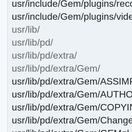
usr/include/Gem/plugins/rec
usr/include/Gem/plugins/vid
usr/lib/
usr/lib/pd/
usr/lib/pd/extra/
usr/lib/pd/extra/Gem/
usr/lib/pd/extra/Gem/ASSIM
usr/lib/pd/extra/Gem/AUTH
usr/lib/pd/extra/Gem/COPYI
usr/lib/pd/extra/Gem/Chang