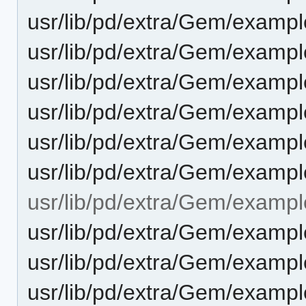
usr/lib/pd/extra/Gem/examp
usr/lib/pd/extra/Gem/examp
usr/lib/pd/extra/Gem/exampl
usr/lib/pd/extra/Gem/exampl
usr/lib/pd/extra/Gem/exampl
usr/lib/pd/extra/Gem/example
usr/lib/pd/extra/Gem/example
usr/lib/pd/extra/Gem/exampl
usr/lib/pd/extra/Gem/examp
usr/lib/pd/extra/Gem/exampl