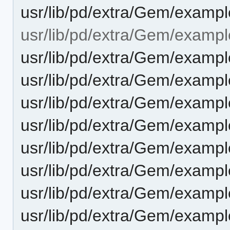
usr/lib/pd/extra/Gem/examp
usr/lib/pd/extra/Gem/example
usr/lib/pd/extra/Gem/exampl
usr/lib/pd/extra/Gem/example
usr/lib/pd/extra/Gem/example
usr/lib/pd/extra/Gem/exampl
usr/lib/pd/extra/Gem/exampl
usr/lib/pd/extra/Gem/example
usr/lib/pd/extra/Gem/exampl
usr/lib/pd/extra/Gem/example