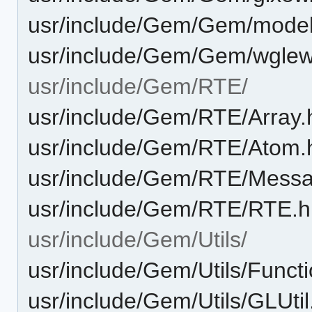
usr/include/Gem/Gem/model
usr/include/Gem/Gem/wglew
usr/include/Gem/RTE/
usr/include/Gem/RTE/Array.
usr/include/Gem/RTE/Atom.
usr/include/Gem/RTE/Messa
usr/include/Gem/RTE/RTE.h
usr/include/Gem/Utils/
usr/include/Gem/Utils/Funct
usr/include/Gem/Utils/GLUtil