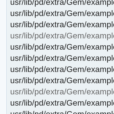
usr/lib/pd/extra/Gem/exampl
usr/lib/pd/extra/Gem/examp
usr/lib/pd/extra/Gem/example
usr/lib/pd/extra/Gem/exampl
usr/lib/pd/extra/Gem/examp
usr/lib/pd/extra/Gem/exampl
usr/lib/pd/extra/Gem/exampl
usr/lib/pd/extra/Gem/examp
usr/lib/pd/extra/Gem/examp
usr/lib/pd/extra/Gem/exam
usr/lib/pd/extra/Gem/exampl