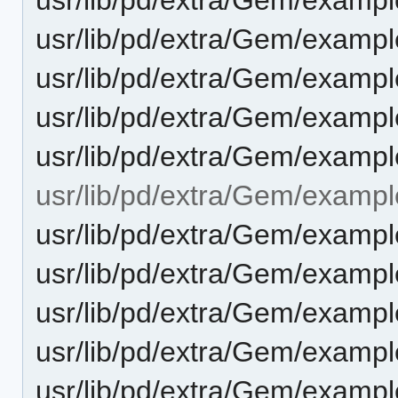
usr/lib/pd/extra/Gem/exampl
usr/lib/pd/extra/Gem/examp
usr/lib/pd/extra/Gem/exampl
usr/lib/pd/extra/Gem/examp
usr/lib/pd/extra/Gem/example
usr/lib/pd/extra/Gem/exampl
usr/lib/pd/extra/Gem/example
usr/lib/pd/extra/Gem/example
usr/lib/pd/extra/Gem/exampl
usr/lib/pd/extra/Gem/exampl