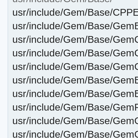
usr/include/Gem/Base/CPPE
usr/include/Gem/Base/Gem
usr/include/Gem/Base/Gem
usr/include/Gem/Base/GemC
usr/include/Gem/Base/GemC
usr/include/Gem/Base/GemE
usr/include/Gem/Base/GemE
usr/include/Gem/Base/GemF
usr/include/Gem/Base/Gem
usr/include/Gem/Base/Gem