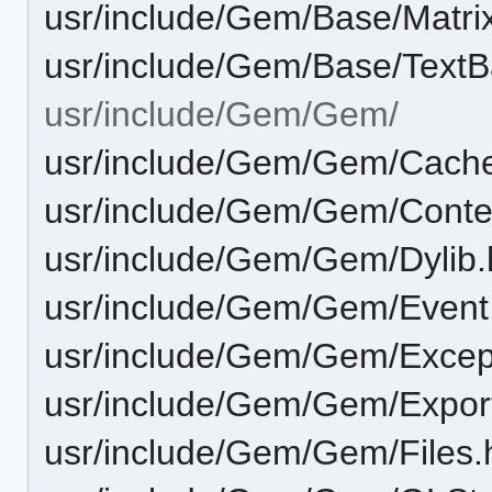
usr/include/Gem/Base/Matri
usr/include/Gem/Base/TextB
usr/include/Gem/Gem/
usr/include/Gem/Gem/Cach
usr/include/Gem/Gem/Conte
usr/include/Gem/Gem/Dylib.
usr/include/Gem/Gem/Event
usr/include/Gem/Gem/Excep
usr/include/Gem/Gem/Expor
usr/include/Gem/Gem/Files.