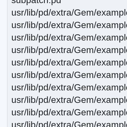
usr/lib/pd/extra/Gem/examp
usr/lib/pd/extra/Gem/examp
usr/lib/pd/extra/Gem/examp
usr/lib/pd/extra/Gem/exam
usr/lib/pd/extra/Gem/examp
usr/lib/pd/extra/Gem/examp
usr/lib/pd/extra/Gem/exampl
usr/lib/pd/extra/Gem/examp
usr/lib/pd/extra/Gem/examp
usr/lib/pd/extra/Gem/examp