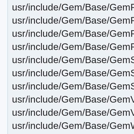
usr/include/Gem/Base/Gem
usr/include/Gem/Base/GemP
usr/include/Gem/Base/GemP
usr/include/Gem/Base/GemPi
usr/include/Gem/Base/Gem
usr/include/Gem/Base/Gem
usr/include/Gem/Base/GemS
usr/include/Gem/Base/GemV
usr/include/Gem/Base/GemV
usr/include/Gem/Base/Gem