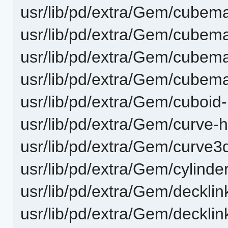
usr/lib/pd/extra/Gem/cubem
usr/lib/pd/extra/Gem/cubem
usr/lib/pd/extra/Gem/cubem
usr/lib/pd/extra/Gem/cubem
usr/lib/pd/extra/Gem/cuboid
usr/lib/pd/extra/Gem/curve-
usr/lib/pd/extra/Gem/curve3
usr/lib/pd/extra/Gem/cylinde
usr/lib/pd/extra/Gem/decklin
usr/lib/pd/extra/Gem/decklin