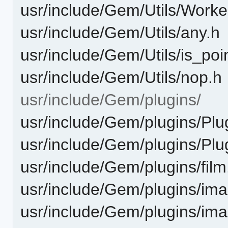
usr/include/Gem/Utils/Work
usr/include/Gem/Utils/any.h
usr/include/Gem/Utils/is_poi
usr/include/Gem/Utils/nop.h
usr/include/Gem/plugins/
usr/include/Gem/plugins/Plu
usr/include/Gem/plugins/Plu
usr/include/Gem/plugins/film
usr/include/Gem/plugins/ima
usr/include/Gem/plugins/im