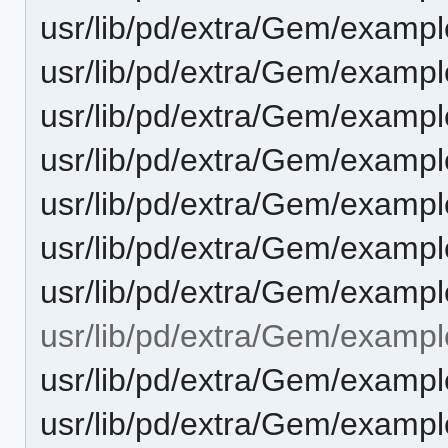
usr/lib/pd/extra/Gem/example
usr/lib/pd/extra/Gem/exampl
usr/lib/pd/extra/Gem/example
usr/lib/pd/extra/Gem/exampl
usr/lib/pd/extra/Gem/example
usr/lib/pd/extra/Gem/example
usr/lib/pd/extra/Gem/exampl
usr/lib/pd/extra/Gem/exampl
usr/lib/pd/extra/Gem/exampl
usr/lib/pd/extra/Gem/exampl