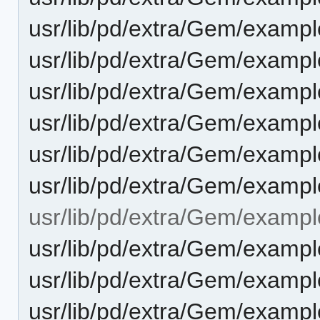
usr/lib/pd/extra/Gem/exampl
usr/lib/pd/extra/Gem/example
usr/lib/pd/extra/Gem/example
usr/lib/pd/extra/Gem/example
usr/lib/pd/extra/Gem/exampl
usr/lib/pd/extra/Gem/exampl
usr/lib/pd/extra/Gem/exampl
usr/lib/pd/extra/Gem/examp
usr/lib/pd/extra/Gem/exampl
usr/lib/pd/extra/Gem/examp