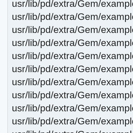
usr/lib/pd/extra/Gem/example
usr/lib/pd/extra/Gem/exampl
usr/lib/pd/extra/Gem/exampl
usr/lib/pd/extra/Gem/exampl
usr/lib/pd/extra/Gem/examp
usr/lib/pd/extra/Gem/exampl
usr/lib/pd/extra/Gem/exampl
usr/lib/pd/extra/Gem/examp
usr/lib/pd/extra/Gem/exampl
usr/lib/pd/extra/Gem/exampl