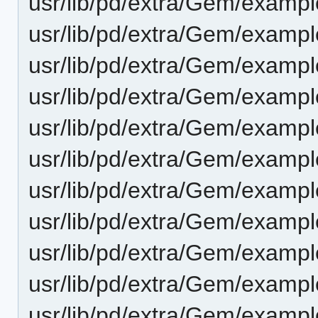
usr/lib/pd/extra/Gem/exampl
usr/lib/pd/extra/Gem/example
usr/lib/pd/extra/Gem/examp
usr/lib/pd/extra/Gem/exampl
usr/lib/pd/extra/Gem/exampl
usr/lib/pd/extra/Gem/exampl
usr/lib/pd/extra/Gem/exampl
usr/lib/pd/extra/Gem/exampl
usr/lib/pd/extra/Gem/exampl
usr/lib/pd/extra/Gem/exampl
usr/lib/pd/extra/Gem/exampl