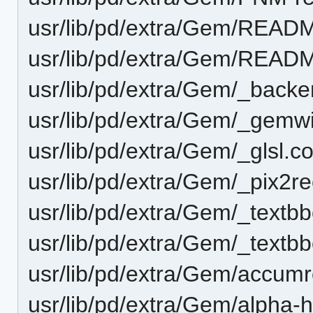
usr/lib/pd/extra/Gem/READ
usr/lib/pd/extra/Gem/REA
usr/lib/pd/extra/Gem/_backe
usr/lib/pd/extra/Gem/_gemw
usr/lib/pd/extra/Gem/_glsl.c
usr/lib/pd/extra/Gem/_pix2r
usr/lib/pd/extra/Gem/_textb
usr/lib/pd/extra/Gem/_textb
usr/lib/pd/extra/Gem/accumr
usr/lib/pd/extra/Gem/alpha-