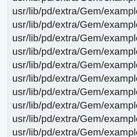
usr/lib/pd/extra/Gem/example
usr/lib/pd/extra/Gem/exampl
usr/lib/pd/extra/Gem/example
usr/lib/pd/extra/Gem/example
usr/lib/pd/extra/Gem/example
usr/lib/pd/extra/Gem/exampl
usr/lib/pd/extra/Gem/exampl
usr/lib/pd/extra/Gem/example
usr/lib/pd/extra/Gem/examp
usr/lib/pd/extra/Gem/exampl