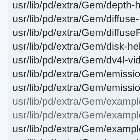
usr/lib/pd/extra/Gem/depth-
usr/lib/pd/extra/Gem/diffuse
usr/lib/pd/extra/Gem/diffus
usr/lib/pd/extra/Gem/disk-he
usr/lib/pd/extra/Gem/dv4l-vi
usr/lib/pd/extra/Gem/emissi
usr/lib/pd/extra/Gem/emiss
usr/lib/pd/extra/Gem/exampl
usr/lib/pd/extra/Gem/exampl
usr/lib/pd/extra/Gem/examp