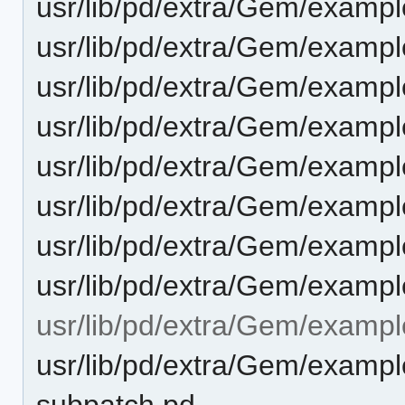
usr/lib/pd/extra/Gem/exampl
usr/lib/pd/extra/Gem/exampl
usr/lib/pd/extra/Gem/exampl
usr/lib/pd/extra/Gem/exampl
usr/lib/pd/extra/Gem/exampl
usr/lib/pd/extra/Gem/exampl
usr/lib/pd/extra/Gem/exampl
usr/lib/pd/extra/Gem/exampl
usr/lib/pd/extra/Gem/examp
usr/lib/pd/extra/Gem/examp
subpatch.pd