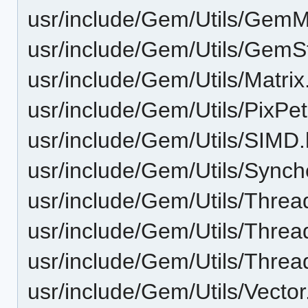
usr/include/Gem/Utils/GemM
usr/include/Gem/Utils/GemSt
usr/include/Gem/Utils/Matrix
usr/include/Gem/Utils/PixPe
usr/include/Gem/Utils/SIMD.
usr/include/Gem/Utils/Sync
usr/include/Gem/Utils/Threa
usr/include/Gem/Utils/Thre
usr/include/Gem/Utils/Thr
usr/include/Gem/Utils/Vector