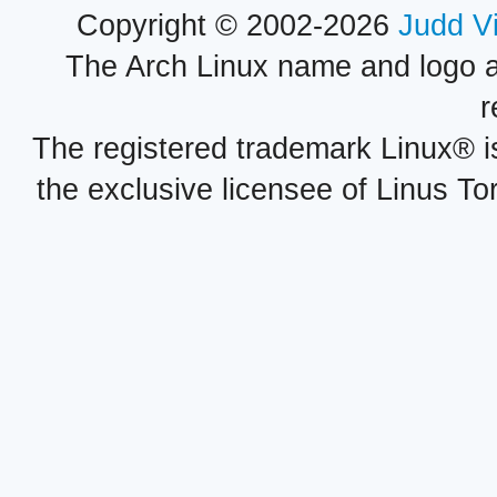
Copyright © 2002-2026
Judd V
The Arch Linux name and logo 
r
The registered trademark Linux® i
the exclusive licensee of Linus To