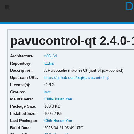
D
pavucontrol-qt 2.4.0-
Architecture:
x86_64
Repository:
Extra
Description:
A Pulseaudio mixer in Qt (port of pavucontrol)
Upstream URL:
https://github.com/lxqt/pavucontrol-qt
License(s):
GPL2
Groups:
lxqt
Maintainers:
Chih-Hsuan Yen
Package Size:
163.3 KB
Installed Size:
1005.2 KB
Last Packager:
Chih-Hsuan Yen
Build Date:
2026-04-21 05:49 UTC