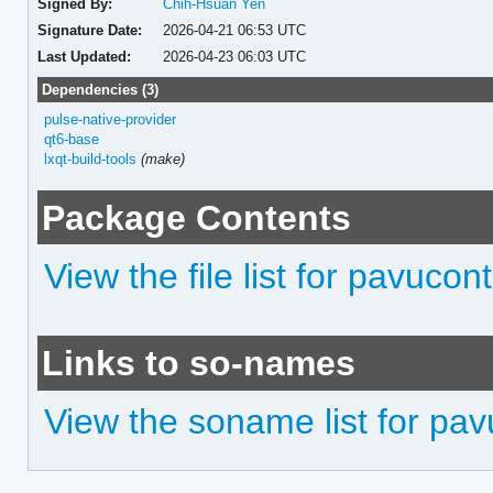
Signed By:
Chih-Hsuan Yen
Signature Date:
2026-04-21 06:53 UTC
Last Updated:
2026-04-23 06:03 UTC
Dependencies (3)
pulse-native-provider
qt6-base
lxqt-build-tools
(make)
Package Contents
View the file list for pavucont
Links to so-names
View the soname list for pav