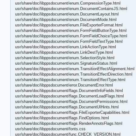
usr/share/doc/libppsdocument/enum.CompressionType.html
usr/share/doc/libppsdocument/enum.DocumentContainsJS.html
usr/share/doc/libppsdocument/enum.DocumentLayout.html
usr/share/doc/libppsdocument/enum.DocumentMode.html
usr/share/doc/libppsdocument/enum.FileExporterFormat.html
usr/share/doc/libppsdocument/enum.FormFieldButtonType.html
usr/share/doc/libppsdocument/enum.FormFieldChoiceType.html
usr/share/doc/libppsdocument/enum.FormFieldTextType.html
usr/share/doc/libppsdocument/enum.LinkActionType.html
usr/share/doc/libppsdocument/enum.LinkDestType.html
usr/share/doc/libppsdocument/enum.SelectionStyle.html
usr/share/doc/libppsdocument/enum.SignatureStatus.html
usr/share/doc/libppsdocument/enum.TransitionEffectAlignment.html
usr/share/doc/libppsdocument/enum.TransitionEffectDirection.html
usr/share/doc/libppsdocument/enum.TransitionEffectType.html
usr/share/doc/libppsdocument/error.DocumentError.html
usr/share/doc/libppsdocument/flags.DocumentInfoFields.html
usr/share/doc/libppsdocument/flags.DocumentLoadFlags.html
usr/share/doc/libppsdocument/flags.DocumentPermissions.html
usr/share/doc/libppsdocument/flags.DocumentUIHints.html
usr/share/doc/libppsdocument/flags.FileExporterCapabilities.html
usr/share/doc/libppsdocument/flags.FindOptions.html
usr/share/doc/libppsdocument/flags.RenderAnnotsFlags.html
usr/share/doc/libppsdocument/fonts.css
usr/share/doc/libppsdocument/func.CHECK_VERSION.html