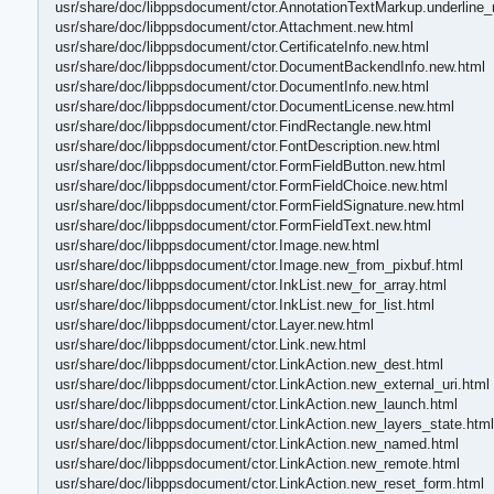
usr/share/doc/libppsdocument/ctor.AnnotationTextMarkup.underline_
usr/share/doc/libppsdocument/ctor.Attachment.new.html
usr/share/doc/libppsdocument/ctor.CertificateInfo.new.html
usr/share/doc/libppsdocument/ctor.DocumentBackendInfo.new.html
usr/share/doc/libppsdocument/ctor.DocumentInfo.new.html
usr/share/doc/libppsdocument/ctor.DocumentLicense.new.html
usr/share/doc/libppsdocument/ctor.FindRectangle.new.html
usr/share/doc/libppsdocument/ctor.FontDescription.new.html
usr/share/doc/libppsdocument/ctor.FormFieldButton.new.html
usr/share/doc/libppsdocument/ctor.FormFieldChoice.new.html
usr/share/doc/libppsdocument/ctor.FormFieldSignature.new.html
usr/share/doc/libppsdocument/ctor.FormFieldText.new.html
usr/share/doc/libppsdocument/ctor.Image.new.html
usr/share/doc/libppsdocument/ctor.Image.new_from_pixbuf.html
usr/share/doc/libppsdocument/ctor.InkList.new_for_array.html
usr/share/doc/libppsdocument/ctor.InkList.new_for_list.html
usr/share/doc/libppsdocument/ctor.Layer.new.html
usr/share/doc/libppsdocument/ctor.Link.new.html
usr/share/doc/libppsdocument/ctor.LinkAction.new_dest.html
usr/share/doc/libppsdocument/ctor.LinkAction.new_external_uri.html
usr/share/doc/libppsdocument/ctor.LinkAction.new_launch.html
usr/share/doc/libppsdocument/ctor.LinkAction.new_layers_state.html
usr/share/doc/libppsdocument/ctor.LinkAction.new_named.html
usr/share/doc/libppsdocument/ctor.LinkAction.new_remote.html
usr/share/doc/libppsdocument/ctor.LinkAction.new_reset_form.html