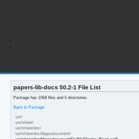
papers-lib-docs 50.2-1 File List
Package has 1068 files and 5 directories.
Back to Package
usr/
usr/share/
usr/share/doc/
usr/share/doc/libppsdocument/