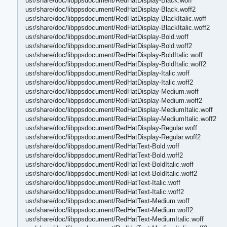
usr/share/doc/libppsdocument/RedHatDisplay-Black.woff
usr/share/doc/libppsdocument/RedHatDisplay-Black.woff2
usr/share/doc/libppsdocument/RedHatDisplay-BlackItalic.woff
usr/share/doc/libppsdocument/RedHatDisplay-BlackItalic.woff2
usr/share/doc/libppsdocument/RedHatDisplay-Bold.woff
usr/share/doc/libppsdocument/RedHatDisplay-Bold.woff2
usr/share/doc/libppsdocument/RedHatDisplay-BoldItalic.woff
usr/share/doc/libppsdocument/RedHatDisplay-BoldItalic.woff2
usr/share/doc/libppsdocument/RedHatDisplay-Italic.woff
usr/share/doc/libppsdocument/RedHatDisplay-Italic.woff2
usr/share/doc/libppsdocument/RedHatDisplay-Medium.woff
usr/share/doc/libppsdocument/RedHatDisplay-Medium.woff2
usr/share/doc/libppsdocument/RedHatDisplay-MediumItalic.woff
usr/share/doc/libppsdocument/RedHatDisplay-MediumItalic.woff2
usr/share/doc/libppsdocument/RedHatDisplay-Regular.woff
usr/share/doc/libppsdocument/RedHatDisplay-Regular.woff2
usr/share/doc/libppsdocument/RedHatText-Bold.woff
usr/share/doc/libppsdocument/RedHatText-Bold.woff2
usr/share/doc/libppsdocument/RedHatText-BoldItalic.woff
usr/share/doc/libppsdocument/RedHatText-BoldItalic.woff2
usr/share/doc/libppsdocument/RedHatText-Italic.woff
usr/share/doc/libppsdocument/RedHatText-Italic.woff2
usr/share/doc/libppsdocument/RedHatText-Medium.woff
usr/share/doc/libppsdocument/RedHatText-Medium.woff2
usr/share/doc/libppsdocument/RedHatText-MediumItalic.woff