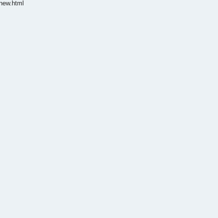
new.html