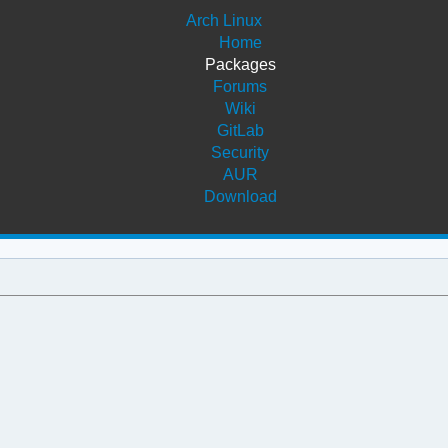
Arch Linux
Home
Packages
Forums
Wiki
GitLab
Security
AUR
Download