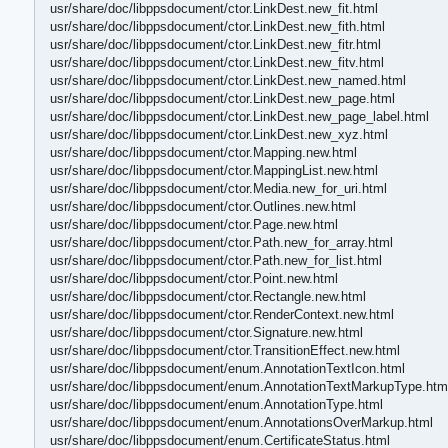
usr/share/doc/libppsdocument/ctor.LinkDest.new_fit.html
usr/share/doc/libppsdocument/ctor.LinkDest.new_fith.html
usr/share/doc/libppsdocument/ctor.LinkDest.new_fitr.html
usr/share/doc/libppsdocument/ctor.LinkDest.new_fitv.html
usr/share/doc/libppsdocument/ctor.LinkDest.new_named.html
usr/share/doc/libppsdocument/ctor.LinkDest.new_page.html
usr/share/doc/libppsdocument/ctor.LinkDest.new_page_label.html
usr/share/doc/libppsdocument/ctor.LinkDest.new_xyz.html
usr/share/doc/libppsdocument/ctor.Mapping.new.html
usr/share/doc/libppsdocument/ctor.MappingList.new.html
usr/share/doc/libppsdocument/ctor.Media.new_for_uri.html
usr/share/doc/libppsdocument/ctor.Outlines.new.html
usr/share/doc/libppsdocument/ctor.Page.new.html
usr/share/doc/libppsdocument/ctor.Path.new_for_array.html
usr/share/doc/libppsdocument/ctor.Path.new_for_list.html
usr/share/doc/libppsdocument/ctor.Point.new.html
usr/share/doc/libppsdocument/ctor.Rectangle.new.html
usr/share/doc/libppsdocument/ctor.RenderContext.new.html
usr/share/doc/libppsdocument/ctor.Signature.new.html
usr/share/doc/libppsdocument/ctor.TransitionEffect.new.html
usr/share/doc/libppsdocument/enum.AnnotationTextIcon.html
usr/share/doc/libppsdocument/enum.AnnotationTextMarkupType.htm
usr/share/doc/libppsdocument/enum.AnnotationType.html
usr/share/doc/libppsdocument/enum.AnnotationsOverMarkup.html
usr/share/doc/libppsdocument/enum.CertificateStatus.html