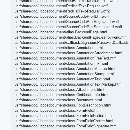
usr/share/doc/libppsdocument/RedHatText-MediumItalic.woff2
usr/share/doc/libppsdocument/RedHatText-Regular.woff
usr/share/doc/libppsdocument/RedHatText-Regular.woff2
usr/share/doc/libppsdocument/SourceCodePro-It.ttf.woff
usr/share/doc/libppsdocument/SourceCodePro-Regular.ttf.woff
usr/share/doc/libppsdocument/SourceCodePro-Semibold.ttf.woff
usr/share/doc/libppsdocument/alias.BackendPage.html
usr/share/doc/libppsdocument/alias.BackendPageDestroyFunc.html
usr/share/doc/libppsdocument/callback.SignaturePasswordCallback.
usr/share/doc/libppsdocument/class.Annotation.html
usr/share/doc/libppsdocument/class.AnnotationAttachment.html
usr/share/doc/libppsdocument/class.AnnotationFreeText.html
usr/share/doc/libppsdocument/class.AnnotationInk.html
usr/share/doc/libppsdocument/class.AnnotationMarkup.html
usr/share/doc/libppsdocument/class.AnnotationStamp.html
usr/share/doc/libppsdocument/class.AnnotationText.html
usr/share/doc/libppsdocument/class.AnnotationTextMarkup.html
usr/share/doc/libppsdocument/class.Attachment.html
usr/share/doc/libppsdocument/class.CertificateInfo.html
usr/share/doc/libppsdocument/class.Document.html
usr/share/doc/libppsdocument/class.FontDescription.html
usr/share/doc/libppsdocument/class.FormField.html
usr/share/doc/libppsdocument/class.FormFieldButton.html
usr/share/doc/libppsdocument/class.FormFieldChoice.html
usr/share/doc/libppsdocument/class.FormFieldSignature.html