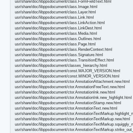
usr/share/doc/libppsdocument/class.FormFieldText.html
usr/share/doc/libppsdocument/class.Image.html
usr/share/doc/libppsdocument/class.Layer.html
usr/share/doc/libppsdocument/class.Link.html
usr/share/doc/libppsdocument/class.LinkAction.html
usr/share/doc/libppsdocument/class.LinkDest.html
usr/share/doc/libppsdocument/class.Media.html
usr/share/doc/libppsdocument/class.Outlines.html
usr/share/doc/libppsdocument/class.Page.html
usr/share/doc/libppsdocument/class.RenderContext.html
usr/share/doc/libppsdocument/class.Signature.html
usr/share/doc/libppsdocument/class.TransitionEffect.html
usr/share/doc/libppsdocument/classes_hierarchy.html
usr/share/doc/libppsdocument/const.MAJOR_VERSION.html
usr/share/doc/libppsdocument/const.MINOR_VERSION.html
usr/share/doc/libppsdocument/ctor.AnnotationAttachment.new.html
usr/share/doc/libppsdocument/ctor.AnnotationFreeText.new.html
usr/share/doc/libppsdocument/ctor.AnnotationInk.new.html
usr/share/doc/libppsdocument/ctor.AnnotationInk.new_highlight.html
usr/share/doc/libppsdocument/ctor.AnnotationStamp.new.html
usr/share/doc/libppsdocument/ctor.AnnotationText.new.html
usr/share/doc/libppsdocument/ctor.AnnotationTextMarkup.highlight_
usr/share/doc/libppsdocument/ctor.AnnotationTextMarkup.new.html
usr/share/doc/libppsdocument/ctor.AnnotationTextMarkup.squiggly_
usr/share/doc/libppsdocument/ctor.AnnotationTextMarkup.strike_out