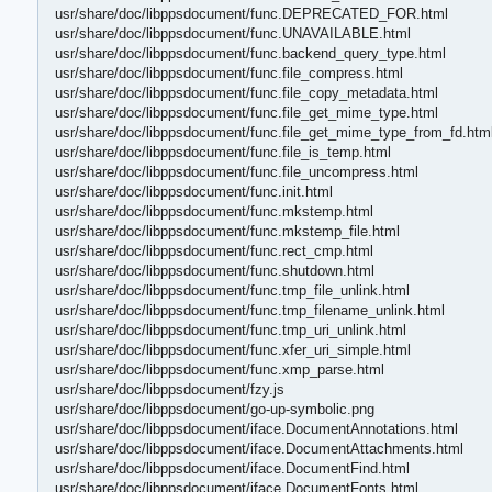
usr/share/doc/libppsdocument/func.DEPRECATED_FOR.html
usr/share/doc/libppsdocument/func.UNAVAILABLE.html
usr/share/doc/libppsdocument/func.backend_query_type.html
usr/share/doc/libppsdocument/func.file_compress.html
usr/share/doc/libppsdocument/func.file_copy_metadata.html
usr/share/doc/libppsdocument/func.file_get_mime_type.html
usr/share/doc/libppsdocument/func.file_get_mime_type_from_fd.htm
usr/share/doc/libppsdocument/func.file_is_temp.html
usr/share/doc/libppsdocument/func.file_uncompress.html
usr/share/doc/libppsdocument/func.init.html
usr/share/doc/libppsdocument/func.mkstemp.html
usr/share/doc/libppsdocument/func.mkstemp_file.html
usr/share/doc/libppsdocument/func.rect_cmp.html
usr/share/doc/libppsdocument/func.shutdown.html
usr/share/doc/libppsdocument/func.tmp_file_unlink.html
usr/share/doc/libppsdocument/func.tmp_filename_unlink.html
usr/share/doc/libppsdocument/func.tmp_uri_unlink.html
usr/share/doc/libppsdocument/func.xfer_uri_simple.html
usr/share/doc/libppsdocument/func.xmp_parse.html
usr/share/doc/libppsdocument/fzy.js
usr/share/doc/libppsdocument/go-up-symbolic.png
usr/share/doc/libppsdocument/iface.DocumentAnnotations.html
usr/share/doc/libppsdocument/iface.DocumentAttachments.html
usr/share/doc/libppsdocument/iface.DocumentFind.html
usr/share/doc/libppsdocument/iface.DocumentFonts.html