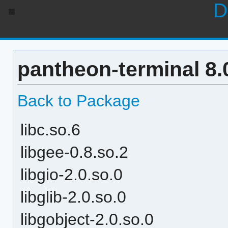
D
pantheon-terminal 8.
Back to Package
libc.so.6
libgee-0.8.so.2
libgio-2.0.so.0
libglib-2.0.so.0
libgobject-2.0.so.0