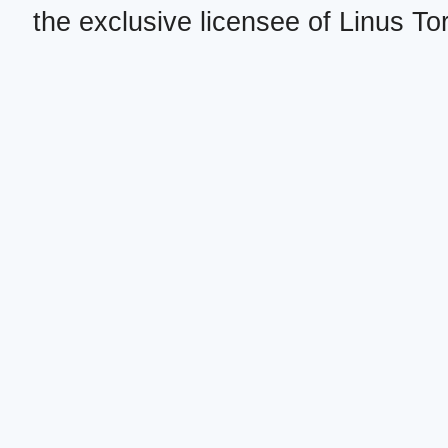
the exclusive licensee of Linus To