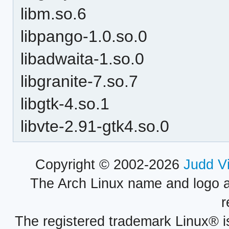
libm.so.6
libpango-1.0.so.0
libadwaita-1.so.0
libgranite-7.so.7
libgtk-4.so.1
libvte-2.91-gtk4.so.0
Copyright © 2002-2026
Judd V
The Arch Linux name and logo 
r
The registered trademark Linux® i