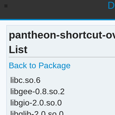
D
pantheon-shortcut-o
List
Back to Package
libc.so.6
libgee-0.8.so.2
libgio-2.0.so.0
libglib-2.0.so.0