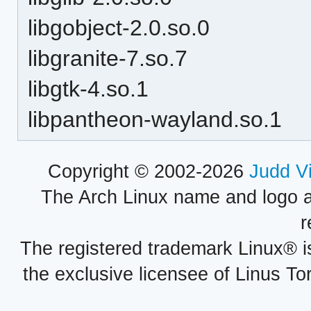
libgobject-2.0.so.0
libgranite-7.so.7
libgtk-4.so.1
libpantheon-wayland.so.1
Copyright © 2002-2026
Judd V
The Arch Linux name and logo 
r
The registered trademark Linux® i
the exclusive licensee of Linus To