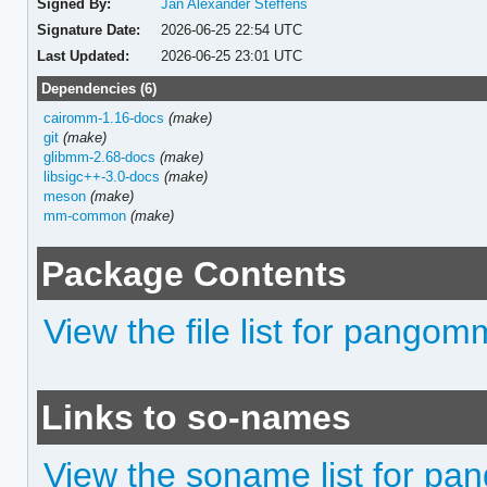
Signed By:
Jan Alexander Steffens
Signature Date:
2026-06-25 22:54 UTC
Last Updated:
2026-06-25 23:01 UTC
Dependencies (6)
cairomm-1.16-docs
(make)
git
(make)
glibmm-2.68-docs
(make)
libsigc++-3.0-docs
(make)
meson
(make)
mm-common
(make)
Package Contents
View the file list for pango
Links to so-names
View the soname list for p