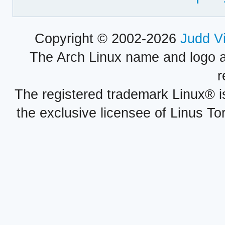
Copyright © 2002-2026
Judd V
The Arch Linux name and logo 
r
The registered trademark Linux® i
the exclusive licensee of Linus To