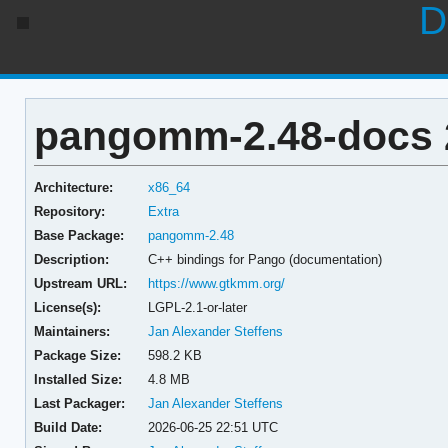
D
pangomm-2.48-docs 2
Architecture:
x86_64
Repository:
Extra
Base Package:
pangomm-2.48
Description:
C++ bindings for Pango (documentation)
Upstream URL:
https://www.gtkmm.org/
License(s):
LGPL-2.1-or-later
Maintainers:
Jan Alexander Steffens
Package Size:
598.2 KB
Installed Size:
4.8 MB
Last Packager:
Jan Alexander Steffens
Build Date:
2026-06-25 22:51 UTC