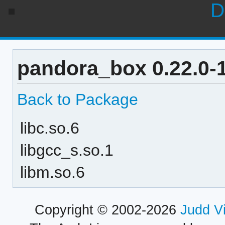
D
pandora_box 0.22.0-
Back to Package
libc.so.6
libgcc_s.so.1
libm.so.6
Copyright © 2002-2026
Judd V