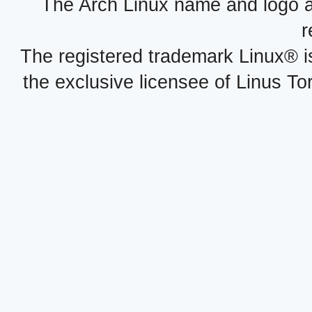
The Arch Linux name and logo 
r
The registered trademark Linux® i
the exclusive licensee of Linus To