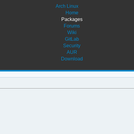
Arch Linux
Home
Packages
Forums
Wiki
GitLab
Security
AUR
Download