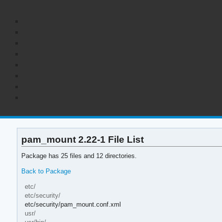
pam_mount 2.22-1 File List
Package has 25 files and 12 directories.
Back to Package
etc/
etc/security/
etc/security/pam_mount.conf.xml
usr/