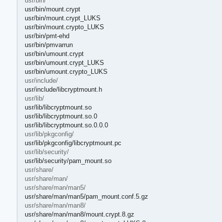
usr/bin/
usr/bin/mount.crypt
usr/bin/mount.crypt_LUKS
usr/bin/mount.crypto_LUKS
usr/bin/pmt-ehd
usr/bin/pmvarrun
usr/bin/umount.crypt
usr/bin/umount.crypt_LUKS
usr/bin/umount.crypto_LUKS
usr/include/
usr/include/libcryptmount.h
usr/lib/
usr/lib/libcryptmount.so
usr/lib/libcryptmount.so.0
usr/lib/libcryptmount.so.0.0.0
usr/lib/pkgconfig/
usr/lib/pkgconfig/libcryptmount.pc
usr/lib/security/
usr/lib/security/pam_mount.so
usr/share/
usr/share/man/
usr/share/man/man5/
usr/share/man/man5/pam_mount.conf.5.gz
usr/share/man/man8/
usr/share/man/man8/mount.crypt.8.gz