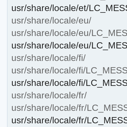
usr/share/locale/et/LC_ME
usr/share/locale/eu/
usr/share/locale/eu/LC_M
usr/share/locale/eu/LC_ME
usr/share/locale/fi/
usr/share/locale/fi/LC_ME
usr/share/locale/fi/LC_MES
usr/share/locale/fr/
usr/share/locale/fr/LC_ME
usr/share/locale/fr/LC_ME