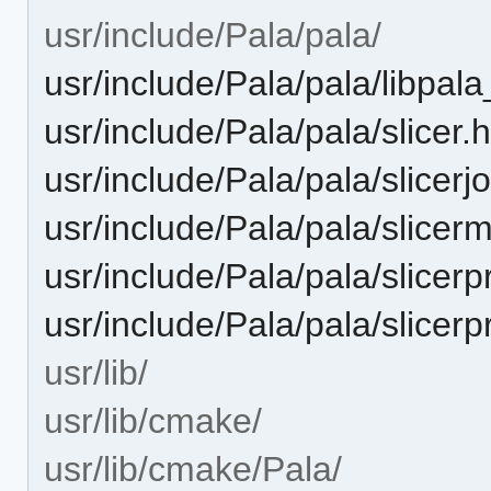
usr/include/Pala/pala/
usr/include/Pala/pala/libpal
usr/include/Pala/pala/slicer.
usr/include/Pala/pala/slicerj
usr/include/Pala/pala/slicer
usr/include/Pala/pala/slicerp
usr/include/Pala/pala/slicerp
usr/lib/
usr/lib/cmake/
usr/lib/cmake/Pala/