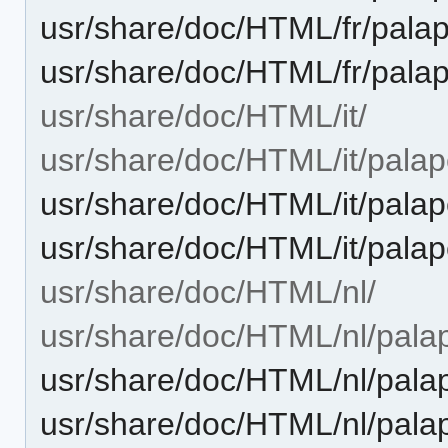
usr/share/doc/HTML/fr/palap
usr/share/doc/HTML/fr/palap
usr/share/doc/HTML/it/
usr/share/doc/HTML/it/palape
usr/share/doc/HTML/it/palap
usr/share/doc/HTML/it/palap
usr/share/doc/HTML/nl/
usr/share/doc/HTML/nl/palap
usr/share/doc/HTML/nl/palap
usr/share/doc/HTML/nl/palap