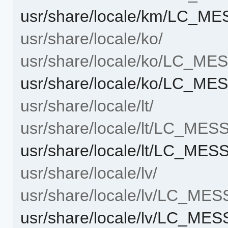
usr/share/locale/km/LC_ME
usr/share/locale/ko/
usr/share/locale/ko/LC_M
usr/share/locale/ko/LC_ME
usr/share/locale/lt/
usr/share/locale/lt/LC_ME
usr/share/locale/lt/LC_MES
usr/share/locale/lv/
usr/share/locale/lv/LC_ME
usr/share/locale/lv/LC_ME