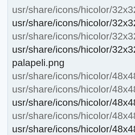
usr/share/icons/hicolor/32x3
usr/share/icons/hicolor/32x3
usr/share/icons/hicolor/32x
usr/share/icons/hicolor/32x3
palapeli.png
usr/share/icons/hicolor/48x4
usr/share/icons/hicolor/48x4
usr/share/icons/hicolor/48x4
usr/share/icons/hicolor/48x
usr/share/icons/hicolor/48x4