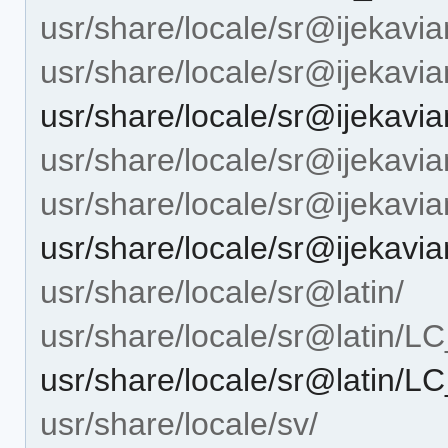
usr/share/locale/sr@ijekavia
usr/share/locale/sr@ijeka
usr/share/locale/sr@ijeka
usr/share/locale/sr@ijekavian
usr/share/locale/sr@ijekav
usr/share/locale/sr@ijekav
usr/share/locale/sr@latin/
usr/share/locale/sr@latin
usr/share/locale/sr@latin
usr/share/locale/sv/