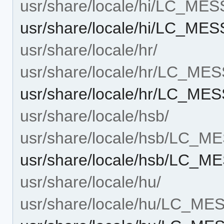
usr/share/locale/hi/LC_ME
usr/share/locale/hi/LC_ME
usr/share/locale/hr/
usr/share/locale/hr/LC_ME
usr/share/locale/hr/LC_ME
usr/share/locale/hsb/
usr/share/locale/hsb/LC_
usr/share/locale/hsb/LC_M
usr/share/locale/hu/
usr/share/locale/hu/LC_M