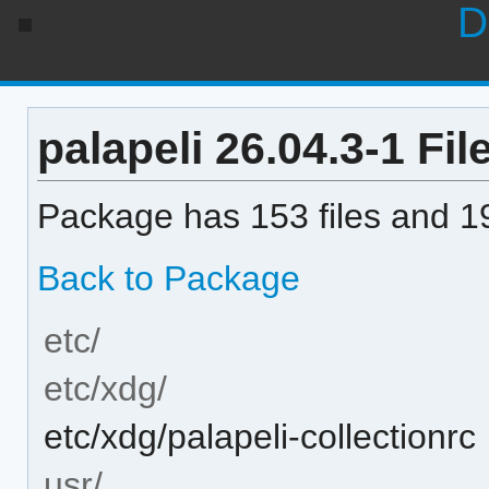
D
palapeli 26.04.3-1 File
Package has 153 files and 19
Back to Package
etc/
etc/xdg/
etc/xdg/palapeli-collectionrc
usr/