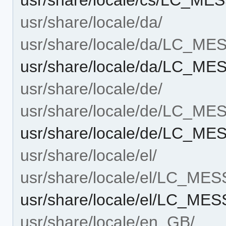
usr/share/locale/da/
usr/share/locale/da/LC_M
usr/share/locale/da/LC_ME
usr/share/locale/de/
usr/share/locale/de/LC_M
usr/share/locale/de/LC_ME
usr/share/locale/el/
usr/share/locale/el/LC_ME
usr/share/locale/el/LC_ME
usr/share/locale/en_GB/