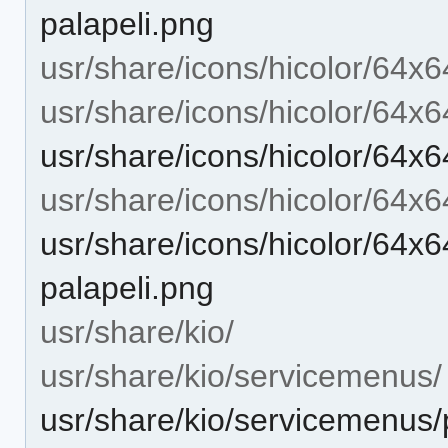
palapeli.png
usr/share/icons/hicolor/64x6
usr/share/icons/hicolor/64x6
usr/share/icons/hicolor/64x6
usr/share/icons/hicolor/64x
usr/share/icons/hicolor/64x6
palapeli.png
usr/share/kio/
usr/share/kio/servicemenus/
usr/share/kio/servicemenus