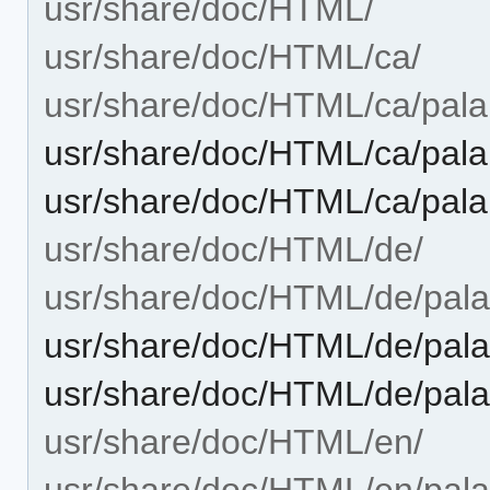
usr/share/doc/HTML/
usr/share/doc/HTML/ca/
usr/share/doc/HTML/ca/palap
usr/share/doc/HTML/ca/pala
usr/share/doc/HTML/ca/pala
usr/share/doc/HTML/de/
usr/share/doc/HTML/de/palap
usr/share/doc/HTML/de/pala
usr/share/doc/HTML/de/pala
usr/share/doc/HTML/en/
usr/share/doc/HTML/en/palap