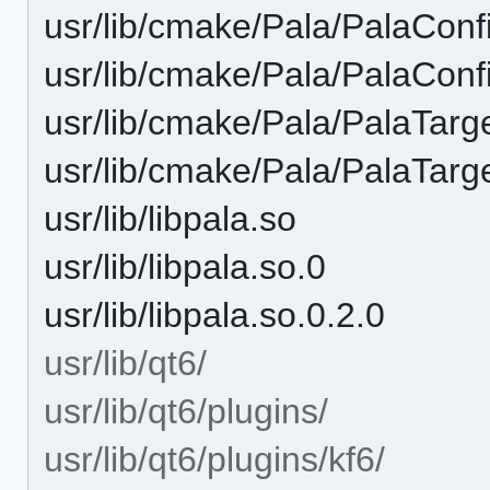
usr/lib/cmake/Pala/PalaCon
usr/lib/cmake/Pala/PalaCon
usr/lib/cmake/Pala/PalaTarg
usr/lib/cmake/Pala/PalaTar
usr/lib/libpala.so
usr/lib/libpala.so.0
usr/lib/libpala.so.0.2.0
usr/lib/qt6/
usr/lib/qt6/plugins/
usr/lib/qt6/plugins/kf6/