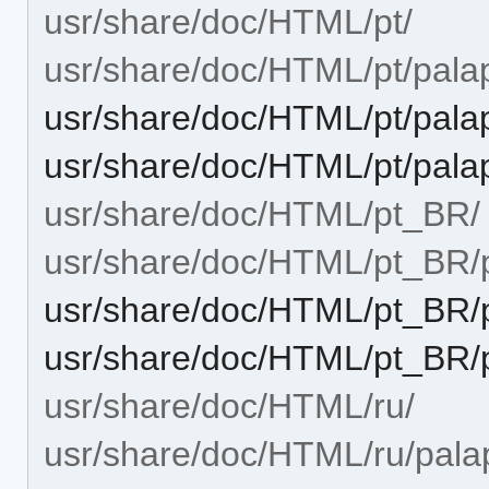
usr/share/doc/HTML/pt/
usr/share/doc/HTML/pt/palap
usr/share/doc/HTML/pt/palap
usr/share/doc/HTML/pt/pala
usr/share/doc/HTML/pt_BR/
usr/share/doc/HTML/pt_BR/p
usr/share/doc/HTML/pt_BR/p
usr/share/doc/HTML/pt_BR/p
usr/share/doc/HTML/ru/
usr/share/doc/HTML/ru/palap