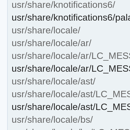
usr/share/knotifications6/
usr/share/knotifications6/pala
usr/share/locale/
usr/share/locale/ar/
usr/share/locale/ar/LC_ME
usr/share/locale/ar/LC_ME
usr/share/locale/ast/
usr/share/locale/ast/LC_M
usr/share/locale/ast/LC_M
usr/share/locale/bs/