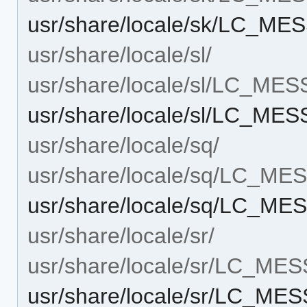
usr/share/locale/sk/LC_ME
usr/share/locale/sl/
usr/share/locale/sl/LC_ME
usr/share/locale/sl/LC_ME
usr/share/locale/sq/
usr/share/locale/sq/LC_M
usr/share/locale/sq/LC_ME
usr/share/locale/sr/
usr/share/locale/sr/LC_ME
usr/share/locale/sr/LC_ME