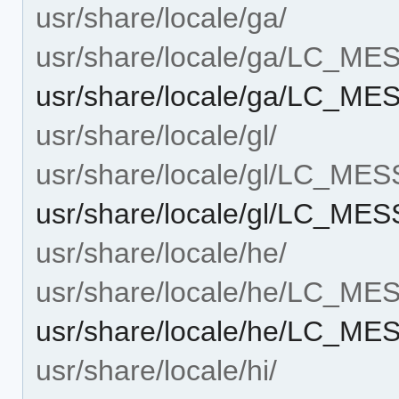
usr/share/locale/ga/
usr/share/locale/ga/LC_M
usr/share/locale/ga/LC_ME
usr/share/locale/gl/
usr/share/locale/gl/LC_ME
usr/share/locale/gl/LC_ME
usr/share/locale/he/
usr/share/locale/he/LC_M
usr/share/locale/he/LC_ME
usr/share/locale/hi/