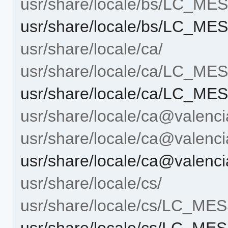
usr/share/locale/bs/LC_M
usr/share/locale/bs/LC_ME
usr/share/locale/ca/
usr/share/locale/ca/LC_M
usr/share/locale/ca/LC_ME
usr/share/locale/ca@valenci
usr/share/locale/ca@vale
usr/share/locale/ca@valen
usr/share/locale/cs/
usr/share/locale/cs/LC_M
usr/share/locale/cs/LC_ME