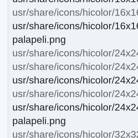
usr/share/icons/hicolor/16x
usr/share/icons/hicolor/16x1
palapeli.png
usr/share/icons/hicolor/24x2
usr/share/icons/hicolor/24x2
usr/share/icons/hicolor/24x2
usr/share/icons/hicolor/24x
usr/share/icons/hicolor/24x2
palapeli.png
usr/share/icons/hicolor/32x3