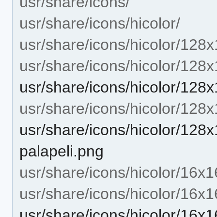
usr/share/icons/
usr/share/icons/hicolor/
usr/share/icons/hicolor/128x
usr/share/icons/hicolor/128
usr/share/icons/hicolor/128
usr/share/icons/hicolor/128
usr/share/icons/hicolor/128
palapeli.png
usr/share/icons/hicolor/16x1
usr/share/icons/hicolor/16x1
usr/share/icons/hicolor/16x1