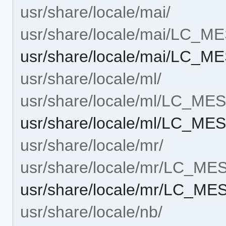
usr/share/locale/mai/
usr/share/locale/mai/LC_
usr/share/locale/mai/LC_M
usr/share/locale/ml/
usr/share/locale/ml/LC_M
usr/share/locale/ml/LC_ME
usr/share/locale/mr/
usr/share/locale/mr/LC_M
usr/share/locale/mr/LC_ME
usr/share/locale/nb/