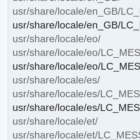
usr/share/locale/en_GB/L
usr/share/locale/en_GB/L
usr/share/locale/eo/
usr/share/locale/eo/LC_M
usr/share/locale/eo/LC_ME
usr/share/locale/es/
usr/share/locale/es/LC_M
usr/share/locale/es/LC_ME
usr/share/locale/et/
usr/share/locale/et/LC_ME