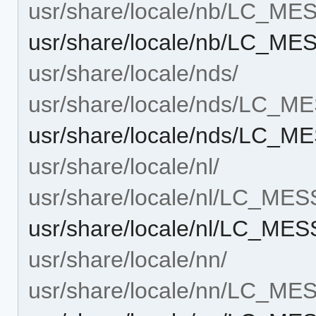
usr/share/locale/nb/LC_M
usr/share/locale/nb/LC_ME
usr/share/locale/nds/
usr/share/locale/nds/LC_
usr/share/locale/nds/LC_M
usr/share/locale/nl/
usr/share/locale/nl/LC_ME
usr/share/locale/nl/LC_ME
usr/share/locale/nn/
usr/share/locale/nn/LC_M