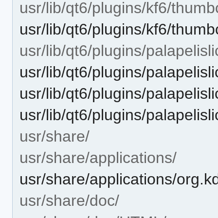
usr/lib/qt6/plugins/kf6/thumb
usr/lib/qt6/plugins/kf6/thum
usr/lib/qt6/plugins/palapelisli
usr/lib/qt6/plugins/palapelisl
usr/lib/qt6/plugins/palapelisl
usr/lib/qt6/plugins/palapelisl
usr/share/
usr/share/applications/
usr/share/applications/org.k
usr/share/doc/