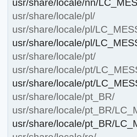
usr/share/locale/nn/LC_ME
usr/share/locale/pl/
usr/share/locale/pl/LC_ME
usr/share/locale/pl/LC_ME
usr/share/locale/pt/
usr/share/locale/pt/LC_ME
usr/share/locale/pt/LC_ME
usr/share/locale/pt_BR/
usr/share/locale/pt_BR/L
usr/share/locale/pt_BR/LC
usr/share/locale/ro/