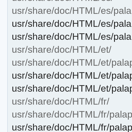
usr/share/doc/HTML/es/palap
usr/share/doc/HTML/es/pala
usr/share/doc/HTML/es/pala
usr/share/doc/HTML/et/
usr/share/doc/HTML/et/palap
usr/share/doc/HTML/et/palap
usr/share/doc/HTML/et/pala
usr/share/doc/HTML/fr/
usr/share/doc/HTML/fr/palape
usr/share/doc/HTML/fr/palap