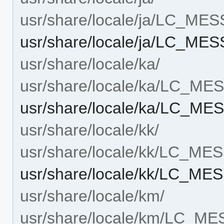
usr/share/locale/ja/LC_ME
usr/share/locale/ja/LC_ME
usr/share/locale/ka/
usr/share/locale/ka/LC_M
usr/share/locale/ka/LC_ME
usr/share/locale/kk/
usr/share/locale/kk/LC_M
usr/share/locale/kk/LC_ME
usr/share/locale/km/
usr/share/locale/km/LC_M