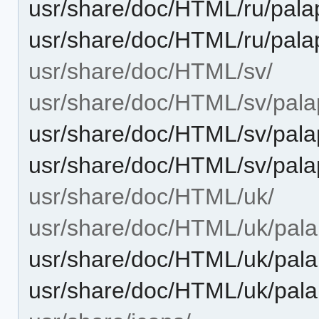
usr/share/doc/HTML/ru/palap
usr/share/doc/HTML/ru/pala
usr/share/doc/HTML/sv/
usr/share/doc/HTML/sv/palap
usr/share/doc/HTML/sv/pala
usr/share/doc/HTML/sv/pala
usr/share/doc/HTML/uk/
usr/share/doc/HTML/uk/palap
usr/share/doc/HTML/uk/pala
usr/share/doc/HTML/uk/pala