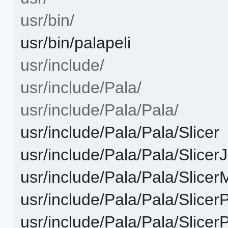
usr/bin/
usr/bin/palapeli
usr/include/
usr/include/Pala/
usr/include/Pala/Pala/
usr/include/Pala/Pala/Slicer
usr/include/Pala/Pala/Slicer
usr/include/Pala/Pala/Slice
usr/include/Pala/Pala/Slicer
usr/include/Pala/Pala/Slicer