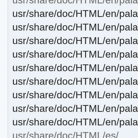
usr/share/doc/HTML/en/pala
usr/share/doc/HTML/en/pala
usr/share/doc/HTML/en/palap
usr/share/doc/HTML/en/pala
usr/share/doc/HTML/en/pala
usr/share/doc/HTML/en/pala
usr/share/doc/HTML/en/pala
usr/share/doc/HTML/en/palap
usr/share/doc/HTML/en/pala
usr/share/doc/HTML/es/