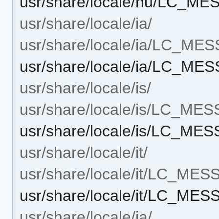
usr/share/locale/hu/LC_ME
usr/share/locale/ia/
usr/share/locale/ia/LC_ME
usr/share/locale/ia/LC_ME
usr/share/locale/is/
usr/share/locale/is/LC_ME
usr/share/locale/is/LC_ME
usr/share/locale/it/
usr/share/locale/it/LC_ME
usr/share/locale/it/LC_MES
usr/share/locale/ja/