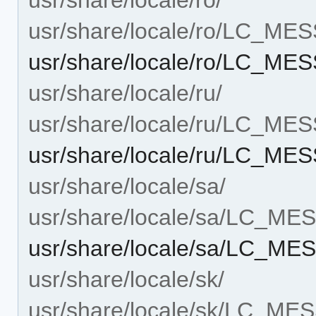
usr/share/locale/ro/LC_ME
usr/share/locale/ro/LC_ME
usr/share/locale/ru/
usr/share/locale/ru/LC_ME
usr/share/locale/ru/LC_ME
usr/share/locale/sa/
usr/share/locale/sa/LC_M
usr/share/locale/sa/LC_ME
usr/share/locale/sk/
usr/share/locale/sk/LC_M