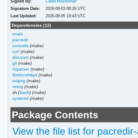
Signed By:
Caleb Maclennan
Signature Date:
2026-08-03 08:26 UTC
Last Updated:
2026-08-05 19:43 UTC
Dependencies (12)
avahi
pacredir
coreutils
(make)
curl
(make)
discount
(make)
git
(make)
iniparser
(make)
libmicrohttpd
(make)
oxipng
(make)
resvg
(make)
sh
(
bash
)
(make)
systemd
(make)
Package Contents
View the file list for pacredir