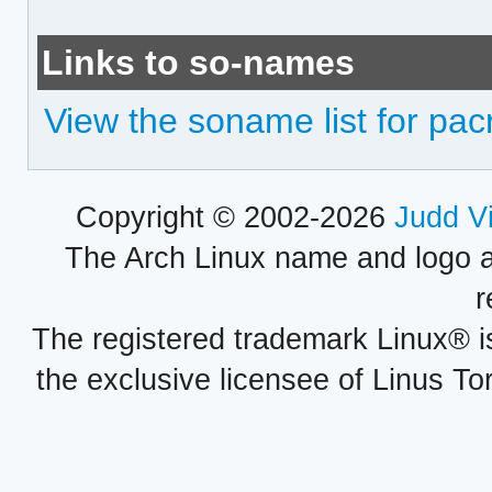
Links to so-names
View the soname list for pac
Copyright © 2002-2026
Judd V
The Arch Linux name and logo 
r
The registered trademark Linux® i
the exclusive licensee of Linus To