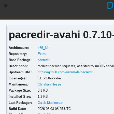
D
pacredir-avahi 0.7.10
Architecture:
x86_64
Repository:
Extra
Base Package:
pacredir
Description:
redirect pacman requests, assisted by mDNS service
Upstream URL:
https://github.com/eworm-de/pacredir
License(s):
GPL-3.0-or-later
Maintainers:
Christian Hesse
Package Size:
3.9 KB
Installed Size:
1.2 KB
Last Packager:
Caleb Maclennan
Build Date:
2026-08-03 08:25 UTC