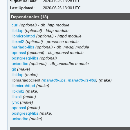
Signature Date:
2026-06-26 13:28 UTC
Last Updated:
2026-06-26 13:30 UTC
Dependencies (18)
curl
(optional)
-
db_http module
libldap
(optional)
-
ldap module
libmicrohttpd
(optional)
-
httpd module
libxml2
(optional)
-
presence module
mariadb-libs
(optional)
-
db_mysql module
openssl
(optional)
-
tls_openssl module
postgresql-libs
(optional)
unixodbc
(optional)
-
db_unixodbc module
git
(make)
libldap
(make)
libmariadbclient
(
mariadb-libs
,
mariadb-lts-libs
)
(make)
libmicrohttpd
(make)
libxml2
(make)
libxslt
(make)
lynx
(make)
openssl
(make)
postgresql-libs
(make)
unixodbc
(make)