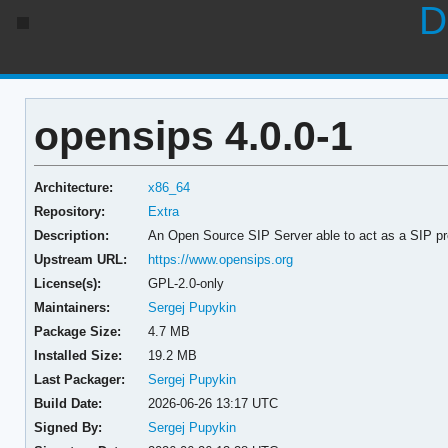
D
opensips 4.0.0-1
Architecture:
x86_64
Repository:
Extra
Description:
An Open Source SIP Server able to act as a SIP proxy
Upstream URL:
https://www.opensips.org
License(s):
GPL-2.0-only
Maintainers:
Sergej Pupykin
Package Size:
4.7 MB
Installed Size:
19.2 MB
Last Packager:
Sergej Pupykin
Build Date:
2026-06-26 13:17 UTC
Signed By:
Sergej Pupykin