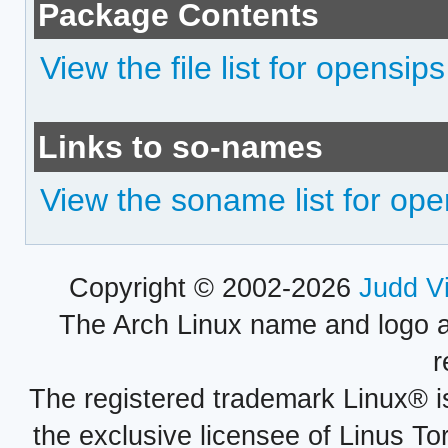
Package Contents
View the file list for opensips
Links to so-names
View the soname list for ope
Copyright © 2002-2026
Judd V
The Arch Linux name and logo 
r
The registered trademark Linux® i
the exclusive licensee of Linus To