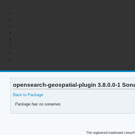
opensearch-geospatial-plugin 3.8.0.0-1 Son
Back to Package
Package has no sonames.
The registered trademark Linux® 