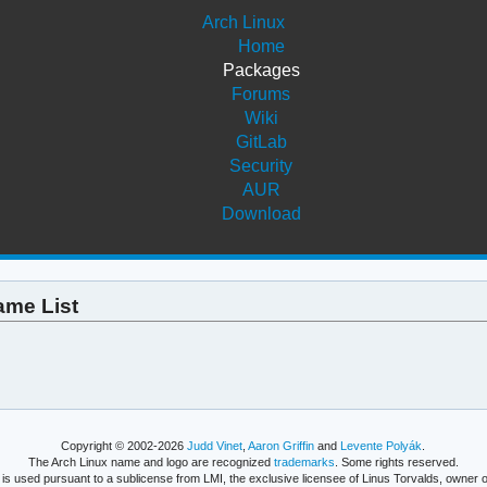
Arch Linux
Home
Packages
Forums
Wiki
GitLab
Security
AUR
Download
ame List
Copyright © 2002-2026
Judd Vinet
,
Aaron Griffin
and
Levente Polyák
.
The Arch Linux name and logo are recognized
trademarks
. Some rights reserved.
is used pursuant to a sublicense from LMI, the exclusive licensee of Linus Torvalds, owner o