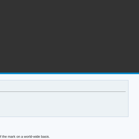
f the mark on a world-wide basis.