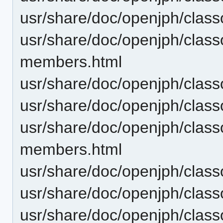
usr/share/doc/openjph/clas
usr/share/doc/openjph/class
members.html
usr/share/doc/openjph/class
usr/share/doc/openjph/class
usr/share/doc/openjph/clas
members.html
usr/share/doc/openjph/clas
usr/share/doc/openjph/clas
usr/share/doc/openjph/clas