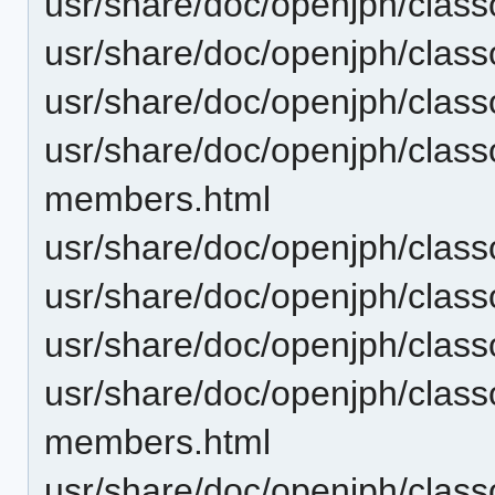
usr/share/doc/openjph/clas
usr/share/doc/openjph/clas
usr/share/doc/openjph/clas
usr/share/doc/openjph/cla
members.html
usr/share/doc/openjph/cla
usr/share/doc/openjph/cla
usr/share/doc/openjph/cla
usr/share/doc/openjph/clas
members.html
usr/share/doc/openjph/clas