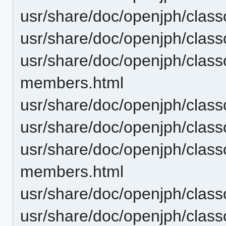
usr/share/doc/openjph/cla
usr/share/doc/openjph/cla
usr/share/doc/openjph/clas
members.html
usr/share/doc/openjph/clas
usr/share/doc/openjph/clas
usr/share/doc/openjph/cla
members.html
usr/share/doc/openjph/cla
usr/share/doc/openjph/clas