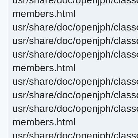
members.html
usr/share/doc/openjph/clas
usr/share/doc/openjph/clas
usr/share/doc/openjph/clas
members.html
usr/share/doc/openjph/clas
usr/share/doc/openjph/clas
usr/share/doc/openjph/clas
members.html
usr/share/doc/openjph/clas