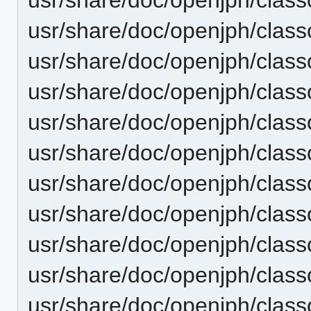
usr/share/doc/openjph/clas
usr/share/doc/openjph/cla
usr/share/doc/openjph/cla
usr/share/doc/openjph/clas
usr/share/doc/openjph/clas
usr/share/doc/openjph/cla
usr/share/doc/openjph/cla
usr/share/doc/openjph/clas
usr/share/doc/openjph/clas
usr/share/doc/openjph/clas