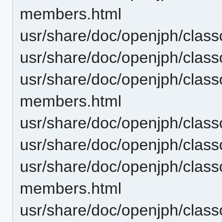
members.html
usr/share/doc/openjph/clas
usr/share/doc/openjph/clas
usr/share/doc/openjph/class
members.html
usr/share/doc/openjph/class
usr/share/doc/openjph/class
usr/share/doc/openjph/clas
members.html
usr/share/doc/openjph/clas