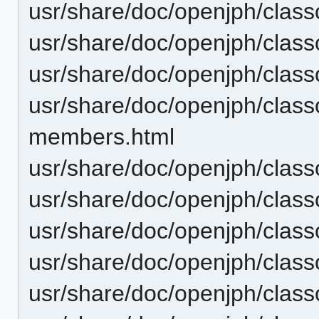
usr/share/doc/openjph/cla
usr/share/doc/openjph/clas
usr/share/doc/openjph/cla
usr/share/doc/openjph/class
members.html
usr/share/doc/openjph/class
usr/share/doc/openjph/class
usr/share/doc/openjph/clas
usr/share/doc/openjph/clas
usr/share/doc/openjph/class