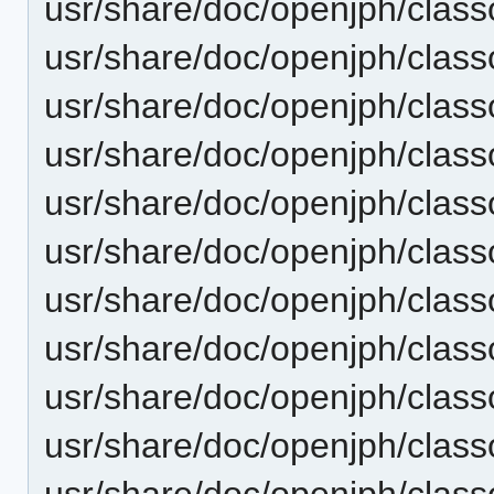
usr/share/doc/openjph/clas
usr/share/doc/openjph/cla
usr/share/doc/openjph/clas
usr/share/doc/openjph/clas
usr/share/doc/openjph/clas
usr/share/doc/openjph/cla
usr/share/doc/openjph/clas
usr/share/doc/openjph/clas
usr/share/doc/openjph/clas
usr/share/doc/openjph/cla
usr/share/doc/openjph/clas