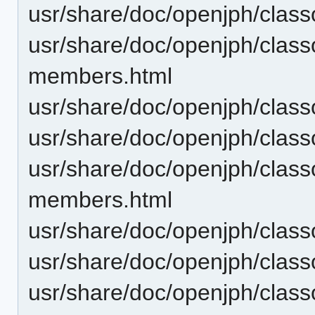
usr/share/doc/openjph/clas
usr/share/doc/openjph/clas
members.html
usr/share/doc/openjph/clas
usr/share/doc/openjph/class
usr/share/doc/openjph/clas
members.html
usr/share/doc/openjph/clas
usr/share/doc/openjph/clas
usr/share/doc/openjph/clas