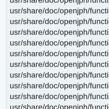
usr/share/doc/openjph/funct
usr/share/doc/openjph/funct
usr/share/doc/openjph/funct
usr/share/doc/openjph/funct
usr/share/doc/openjph/func
usr/share/doc/openjph/funct
usr/share/doc/openjph/funct
usr/share/doc/openjph/funct
usr/share/doc/openjph/funct
usr/share/doc/openjph/funct