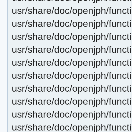
usr/share/doc/openjph/funct
usr/share/doc/openjph/funct
usr/share/doc/openjph/funct
usr/share/doc/openjph/funct
usr/share/doc/openjph/funct
usr/share/doc/openjph/funct
usr/share/doc/openjph/funct
usr/share/doc/openjph/functi
usr/share/doc/openjph/functi
usr/share/doc/openjph/funct