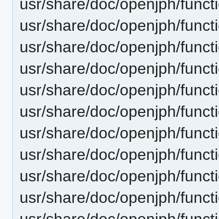
usr/share/doc/openjph/func
usr/share/doc/openjph/funct
usr/share/doc/openjph/funct
usr/share/doc/openjph/funct
usr/share/doc/openjph/funct
usr/share/doc/openjph/funct
usr/share/doc/openjph/funct
usr/share/doc/openjph/funct
usr/share/doc/openjph/funct
usr/share/doc/openjph/funct
usr/share/doc/openjph/funct