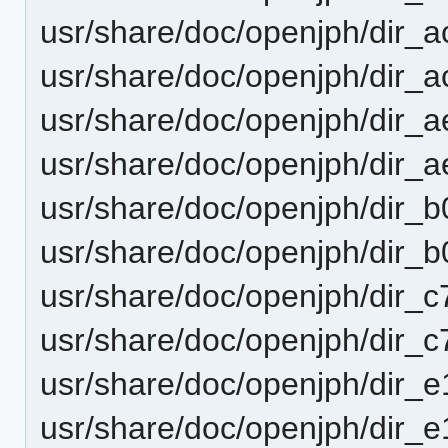
usr/share/doc/openjph/dir
usr/share/doc/openjph/dir
usr/share/doc/openjph/dir
usr/share/doc/openjph/dir
usr/share/doc/openjph/dir
usr/share/doc/openjph/dir
usr/share/doc/openjph/dir
usr/share/doc/openjph/dir
usr/share/doc/openjph/dir
usr/share/doc/openjph/dir