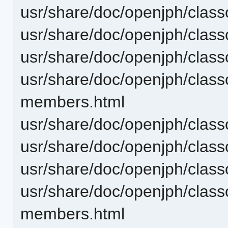
usr/share/doc/openjph/clas
usr/share/doc/openjph/clas
usr/share/doc/openjph/clas
usr/share/doc/openjph/cla
members.html
usr/share/doc/openjph/clas
usr/share/doc/openjph/clas
usr/share/doc/openjph/cla
usr/share/doc/openjph/cla
members.html