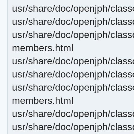
usr/share/doc/openjph/clas
usr/share/doc/openjph/clas
usr/share/doc/openjph/clas
members.html
usr/share/doc/openjph/clas
usr/share/doc/openjph/clas
usr/share/doc/openjph/cla
members.html
usr/share/doc/openjph/cla
usr/share/doc/openjph/clas