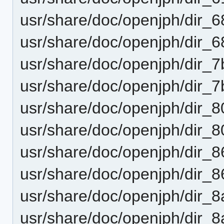
usr/share/doc/openjph/dir
usr/share/doc/openjph/dir
usr/share/doc/openjph/dir
usr/share/doc/openjph/dir_
usr/share/doc/openjph/dir_
usr/share/doc/openjph/dir_
usr/share/doc/openjph/dir
usr/share/doc/openjph/dir
usr/share/doc/openjph/dir
usr/share/doc/openjph/dir