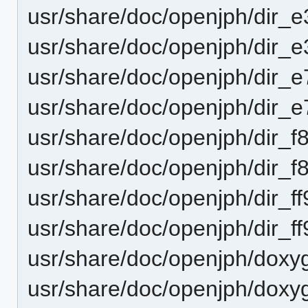
usr/share/doc/openjph/dir_
usr/share/doc/openjph/dir_
usr/share/doc/openjph/dir
usr/share/doc/openjph/dir
usr/share/doc/openjph/dir
usr/share/doc/openjph/dir
usr/share/doc/openjph/dir
usr/share/doc/openjph/dir
usr/share/doc/openjph/doxy
usr/share/doc/openjph/doxy