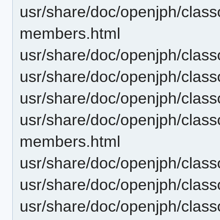
usr/share/doc/openjph/class
members.html
usr/share/doc/openjph/class
usr/share/doc/openjph/class
usr/share/doc/openjph/clas
usr/share/doc/openjph/cla
members.html
usr/share/doc/openjph/cla
usr/share/doc/openjph/clas
usr/share/doc/openjph/clas