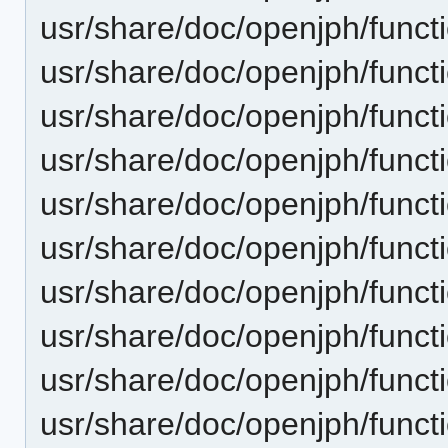
usr/share/doc/openjph/functi
usr/share/doc/openjph/funct
usr/share/doc/openjph/funct
usr/share/doc/openjph/funct
usr/share/doc/openjph/funct
usr/share/doc/openjph/funct
usr/share/doc/openjph/funct
usr/share/doc/openjph/funct
usr/share/doc/openjph/funct
usr/share/doc/openjph/funct