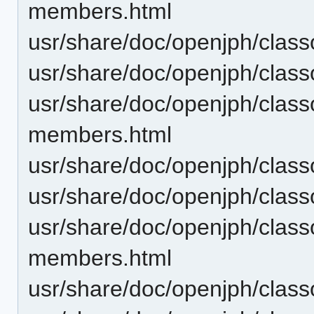
members.html
usr/share/doc/openjph/clas
usr/share/doc/openjph/clas
usr/share/doc/openjph/cla
members.html
usr/share/doc/openjph/cla
usr/share/doc/openjph/clas
usr/share/doc/openjph/clas
members.html
usr/share/doc/openjph/clas