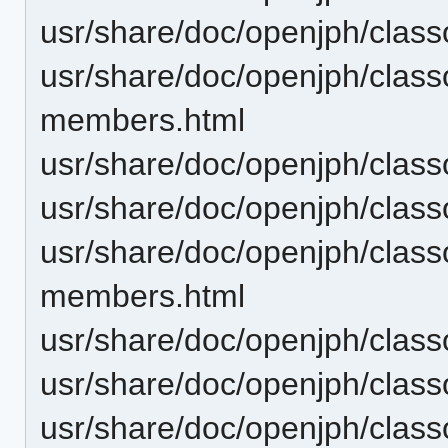
usr/share/doc/openjph/classo
usr/share/doc/openjph/clas
members.html
usr/share/doc/openjph/clas
usr/share/doc/openjph/clas
usr/share/doc/openjph/cla
members.html
usr/share/doc/openjph/cla
usr/share/doc/openjph/cla
usr/share/doc/openjph/cla