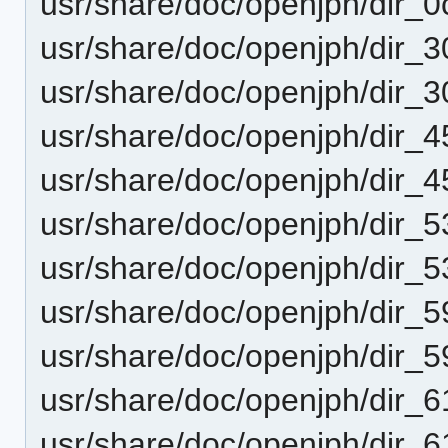
usr/share/doc/openjph/dir
usr/share/doc/openjph/dir
usr/share/doc/openjph/dir
usr/share/doc/openjph/dir
usr/share/doc/openjph/dir
usr/share/doc/openjph/dir
usr/share/doc/openjph/dir
usr/share/doc/openjph/dir_
usr/share/doc/openjph/dir_
usr/share/doc/openjph/dir
usr/share/doc/openjph/dir_