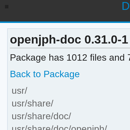
D
openjph-doc 0.31.0-1 
Package has 1012 files and 7
Back to Package
usr/
usr/share/
usr/share/doc/
usr/share/doc/openjph/