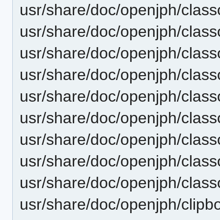
usr/share/doc/openjph/cla
usr/share/doc/openjph/clas
usr/share/doc/openjph/clas
usr/share/doc/openjph/class
usr/share/doc/openjph/clas
usr/share/doc/openjph/cla
usr/share/doc/openjph/clas
usr/share/doc/openjph/clas
usr/share/doc/openjph/clas
usr/share/doc/openjph/clipbo