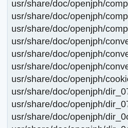
usr/share/doc/openjph/comp
usr/share/doc/openjph/comp
usr/share/doc/openjph/comp
usr/share/doc/openjph/con
usr/share/doc/openjph/conv
usr/share/doc/openjph/con
usr/share/doc/openjph/cooki
usr/share/doc/openjph/dir
usr/share/doc/openjph/dir
usr/share/doc/openjph/dir