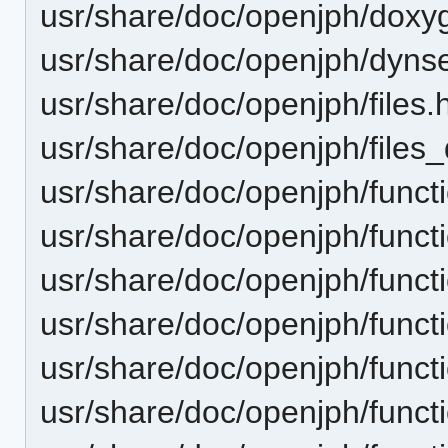
usr/share/doc/openjph/doxy
usr/share/doc/openjph/dynse
usr/share/doc/openjph/files.
usr/share/doc/openjph/files_
usr/share/doc/openjph/funct
usr/share/doc/openjph/funct
usr/share/doc/openjph/funct
usr/share/doc/openjph/funct
usr/share/doc/openjph/funct
usr/share/doc/openjph/funct