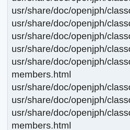
usr/share/doc/openjph/cla
usr/share/doc/openjph/clas
usr/share/doc/openjph/clas
usr/share/doc/openjph/clas
usr/share/doc/openjph/clas
members.html
usr/share/doc/openjph/clas
usr/share/doc/openjph/clas
usr/share/doc/openjph/clas
members.html