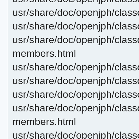
usr/share/doc/openjph/clas
usr/share/doc/openjph/cla
usr/share/doc/openjph/clas
members.html
usr/share/doc/openjph/clas
usr/share/doc/openjph/clas
usr/share/doc/openjph/cla
usr/share/doc/openjph/cla
members.html
usr/share/doc/openjph/cla