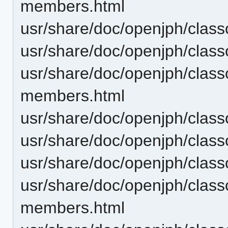
members.html
usr/share/doc/openjph/clas
usr/share/doc/openjph/clas
usr/share/doc/openjph/clas
members.html
usr/share/doc/openjph/clas
usr/share/doc/openjph/clas
usr/share/doc/openjph/clas
usr/share/doc/openjph/clas
members.html