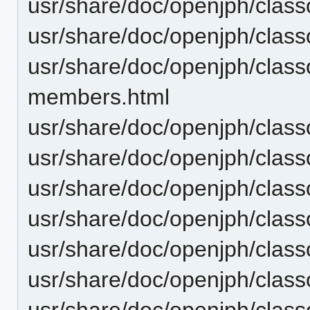
usr/share/doc/openjph/classo
usr/share/doc/openjph/class
usr/share/doc/openjph/class
members.html
usr/share/doc/openjph/class
usr/share/doc/openjph/class
usr/share/doc/openjph/class
usr/share/doc/openjph/clas
usr/share/doc/openjph/class
usr/share/doc/openjph/class
usr/share/doc/openjph/clas