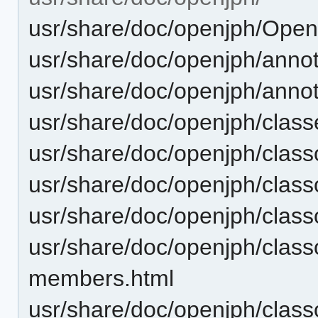
usr/share/doc/openjph/Ope
usr/share/doc/openjph/annot
usr/share/doc/openjph/anno
usr/share/doc/openjph/class
usr/share/doc/openjph/cla
usr/share/doc/openjph/clas
usr/share/doc/openjph/clas
usr/share/doc/openjph/class
members.html
usr/share/doc/openjph/class