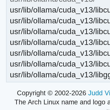
usr/lib/ollama/cuda_v13/libc
usr/lib/ollama/cuda_v13/libc
usr/lib/ollama/cuda_v13/libc
usr/lib/ollama/cuda_v13/libc
usr/lib/ollama/cuda_v13/libc
usr/lib/ollama/cuda_v13/libc
usr/lib/ollama/cuda_v13/lib
Copyright © 2002-2026
Judd V
The Arch Linux name and logo 