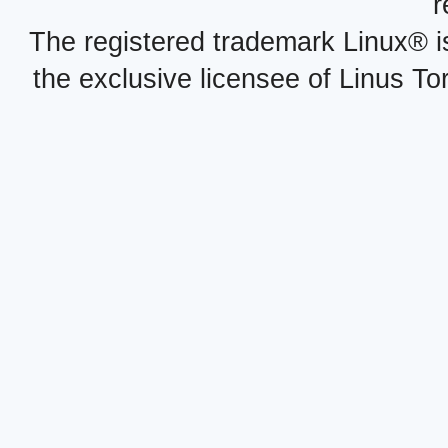
r
The registered trademark Linux® i
the exclusive licensee of Linus To