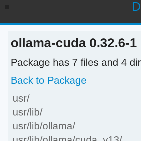
D
ollama-cuda 0.32.6-1 
Package has 7 files and 4 dir
Back to Package
usr/
usr/lib/
usr/lib/ollama/
usr/lib/ollama/cuda_v13/