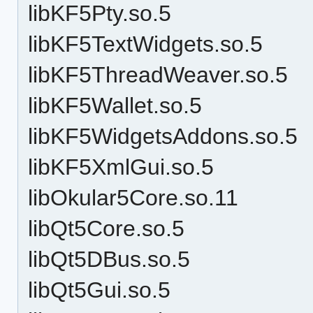
libKF5Pty.so.5
libKF5TextWidgets.so.5
libKF5ThreadWeaver.so.5
libKF5Wallet.so.5
libKF5WidgetsAddons.so.5
libKF5XmlGui.so.5
libOkular5Core.so.11
libQt5Core.so.5
libQt5DBus.so.5
libQt5Gui.so.5