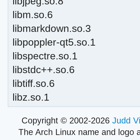
libjpeg.so.8
libm.so.6
libmarkdown.so.3
libpoppler-qt5.so.1
libspectre.so.1
libstdc++.so.6
libtiff.so.6
libz.so.1
Copyright © 2002-2026
Judd V
The Arch Linux name and logo 