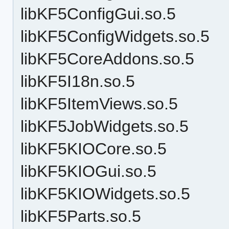
libKF5ConfigGui.so.5
libKF5ConfigWidgets.so.5
libKF5CoreAddons.so.5
libKF5I18n.so.5
libKF5ItemViews.so.5
libKF5JobWidgets.so.5
libKF5KIOCore.so.5
libKF5KIOGui.so.5
libKF5KIOWidgets.so.5
libKF5Parts.so.5