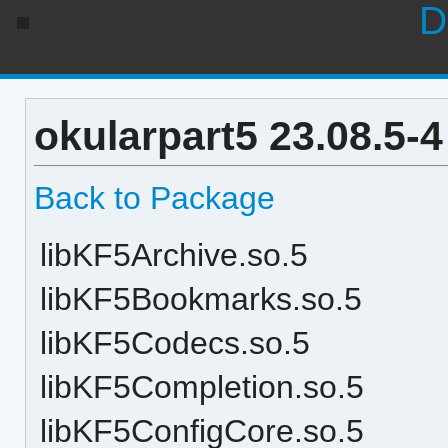
D
okularpart5 23.08.5-
Back to Package
libKF5Archive.so.5
libKF5Bookmarks.so.5
libKF5Codecs.so.5
libKF5Completion.so.5
libKF5ConfigCore.so.5