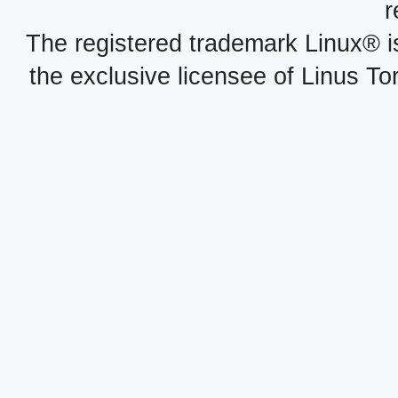
r
The registered trademark Linux® i
the exclusive licensee of Linus To