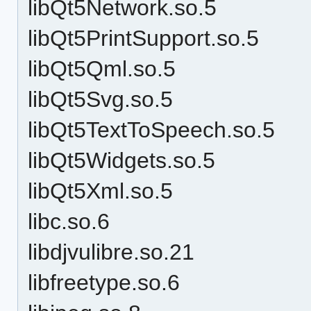
libQt5Network.so.5
libQt5PrintSupport.so.5
libQt5Qml.so.5
libQt5Svg.so.5
libQt5TextToSpeech.so.5
libQt5Widgets.so.5
libQt5Xml.so.5
libc.so.6
libdjvulibre.so.21
libfreetype.so.6